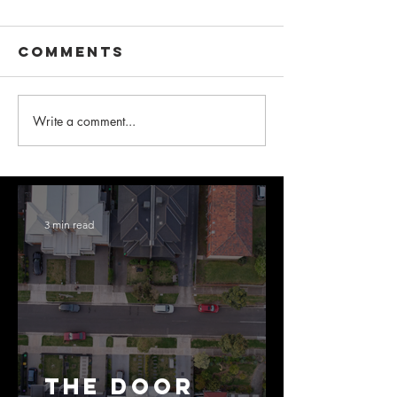
Comments
Write a comment...
3 min read
The Door