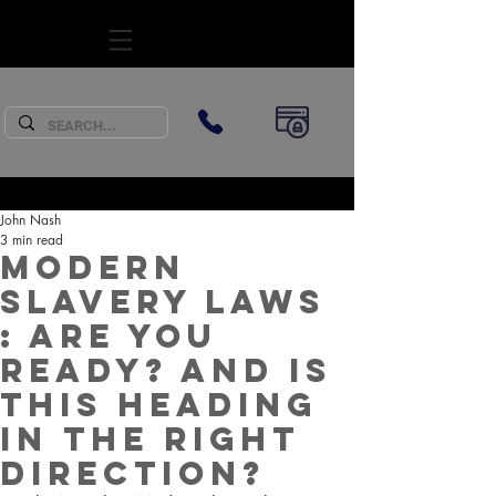
SUBSCRIBE
John Nash
3 min read
Modern
Slavery laws
: Are you
ready? And is
this heading
in the right
direction?