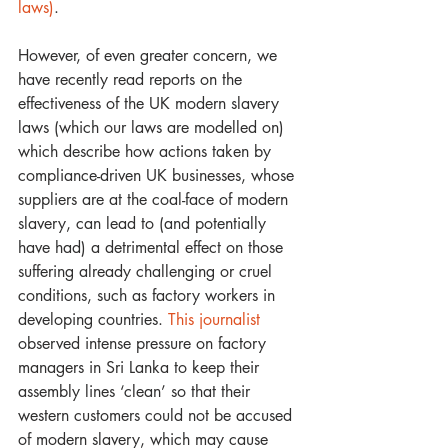
laws)
.
However, of even greater concern, we 
have recently read reports on the 
effectiveness of the UK modern slavery 
laws (which our laws are modelled on) 
which describe how actions taken by 
compliance-driven UK businesses, whose 
suppliers are at the coal-face of modern 
slavery, can lead to (and potentially 
have had) a detrimental effect on those 
suffering already challenging or cruel 
conditions, such as factory workers in 
developing countries. 
This journalist
observed intense pressure on factory 
managers in Sri Lanka to keep their 
assembly lines ‘clean’ so that their 
western customers could not be accused 
of modern slavery, which may cause 