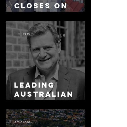
Closes on
SMSF
Residential
Borrowing
1 min read
Leading
Australian
Arbitration
Lawyers 2026
3 min read