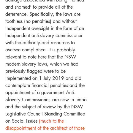
and shamed’ to provide all of the 
deterrence. Specifically, the laws are 
toothless (no penalties) and without 
independent oversight in the form of an 
independent anti-slavery commissioner 
with the authority and resources to 
oversee compliance. It is probably 
relevant to note here that the NSW 
modern slavery laws, which we had 
previously flagged were to be 
implemented on 1 July 2019 and did 
contemplate financial penalties and the 
appointment of a government Anti-
Slavery Commissioner, are now in limbo 
and the subject of review by the NSW 
Legislative Council Standing Committee 
on Social Issues 
(much to the 
disappointment of the architect of those 