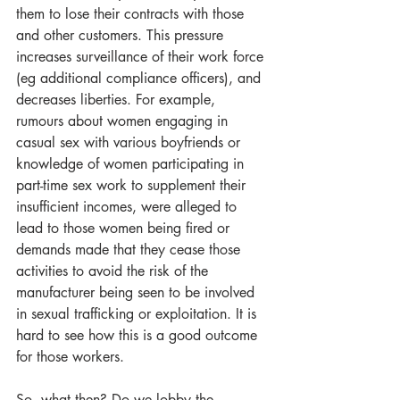
them to lose their contracts with those 
and other customers. This pressure 
increases surveillance of their work force 
(eg additional compliance officers), and 
decreases liberties. For example, 
rumours about women engaging in 
casual sex with various boyfriends or 
knowledge of women participating in 
part-time sex work to supplement their 
insufficient incomes, were alleged to 
lead to those women being fired or 
demands made that they cease those 
activities to avoid the risk of the 
manufacturer being seen to be involved 
in sexual trafficking or exploitation. It is 
hard to see how this is a good outcome 
for those workers.
So, what then? Do we lobby the 