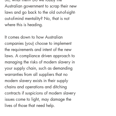
Australian government to scrap their new 
laws and go back to the old out-of-sight-
out-of-mind mentality? No, that is not 
where this is heading.
It comes down to how Australian 
companies (you) choose to implement 
the requirements and intent of the new 
laws. A compliance driven approach to 
managing the risks of modern slavery in 
your supply chain, such as demanding 
warranties from all suppliers that no 
modern slavery exists in their supply 
chains and operations and ditching 
contracts if suspicions of modern slavery 
issues come to light, may damage the 
lives of those that need help.