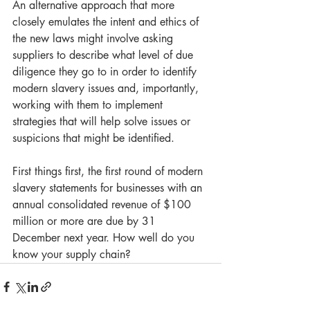
An alternative approach that more 
closely emulates the intent and ethics of 
the new laws might involve asking 
suppliers to describe what level of due 
diligence they go to in order to identify 
modern slavery issues and, importantly, 
working with them to implement 
strategies that will help solve issues or 
suspicions that might be identified.
First things first, the first round of modern 
slavery statements for businesses with an 
annual consolidated revenue of $100 
million or more are due by 31 
December next year. How well do you 
know your supply chain?