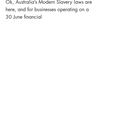
Ok, Australia’s Modern Slavery laws are 
here, and for businesses operating on a 
30 June financial