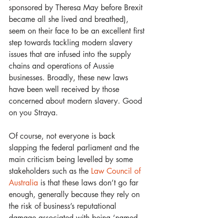
sponsored by Theresa May before Brexit 
became all she lived and breathed), 
seem on their face to be an excellent first 
step towards tackling modern slavery 
issues that are infused into the supply 
chains and operations of Aussie 
businesses. Broadly, these new laws 
have been well received by those 
concerned about modern slavery. Good 
on you Straya.
Of course, not everyone is back 
slapping the federal parliament and the 
main criticism being levelled by some 
stakeholders such as the 
Law Council of 
Australia
 is that these laws don’t go far 
enough, generally because they rely on 
the risk of business’s reputational 
damage associated with being ‘named 