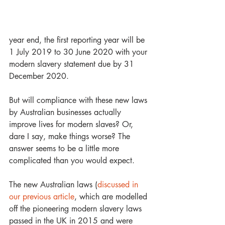
year end, the first reporting year will be 
1 July 2019 to 30 June 2020 with your 
modern slavery statement due by 31 
December 2020.
But will compliance with these new laws 
by Australian businesses actually 
improve lives for modern slaves? Or, 
dare I say, make things worse? The 
answer seems to be a little more 
complicated than you would expect.
The new Australian laws (
discussed in 
our previous article
, which are modelled 
off the pioneering modern slavery laws 
passed in the UK in 2015 and were 