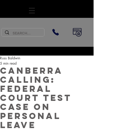
SUBSCRIBE
Russ Baldwin
5 min read
Canberra
Calling:
Federal
Court Test
Case on
Personal
Leave