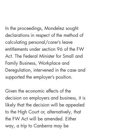
In the proceedings, Mondelez sought 
declarations in respect of the method of 
calculating personal/carer’s leave 
entitlements under section 96 of the FW 
Act. The Federal Minister for Small and 
Family Business, Workplace and 
Deregulation, intervened in the case and 
supported the employer’s position. 
Given the economic effects of the 
decision on employers and business, it is 
likely that the decision will be appealed 
to the High Court or, alternatively, that 
the FW Act will be amended. Either 
way, a trip to Canberra may be 