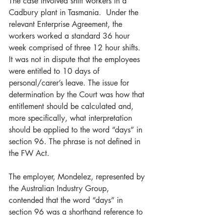
The case involved shift workers in a 
Cadbury plant in Tasmania.  Under the 
relevant Enterprise Agreement, the 
workers worked a standard 36 hour 
week comprised of three 12 hour shifts. 
It was not in dispute that the employees 
were entitled to 10 days of 
personal/carer’s leave. The issue for 
determination by the Court was how that 
entitlement should be calculated and, 
more specifically, what interpretation 
should be applied to the word “days” in 
section 96. The phrase is not defined in 
the FW Act. 
The employer, Mondelez, represented by 
the Australian Industry Group, 
contended that the word “days” in 
section 96 was a shorthand reference to 