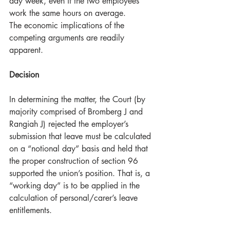
day week, even if the two employees 
work the same hours on average.
The economic implications of the 
competing arguments are readily 
apparent.
Decision
In determining the matter, the Court (by 
majority comprised of Bromberg J and 
Rangiah J) rejected the employer’s 
submission that leave must be calculated 
on a “notional day” basis and held that 
the proper construction of section 96 
supported the union’s position. That is, a 
“working day” is to be applied in the 
calculation of personal/carer’s leave 
entitlements.