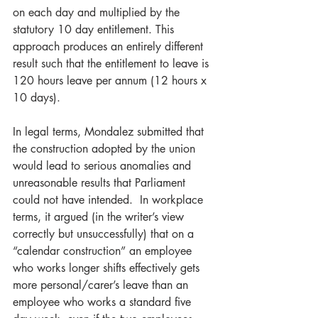
on each day and multiplied by the 
statutory 10 day entitlement. This 
approach produces an entirely different 
result such that the entitlement to leave is 
120 hours leave per annum (12 hours x 
10 days).  
In legal terms, Mondalez submitted that 
the construction adopted by the union 
would lead to serious anomalies and 
unreasonable results that Parliament 
could not have intended.  In workplace 
terms, it argued (in the writer’s view 
correctly but unsuccessfully) that on a 
“calendar construction” an employee 
who works longer shifts effectively gets 
more personal/carer’s leave than an 
employee who works a standard five 