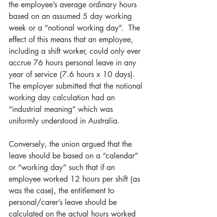
the employee’s average ordinary hours 
based on an assumed 5 day working 
week or a “notional working day”.  The 
effect of this means that an employee, 
including a shift worker, could only ever 
accrue 76 hours personal leave in any 
year of service (7.6 hours x 10 days). 
The employer submitted that the notional 
working day calculation had an 
“industrial meaning” which was 
uniformly understood in Australia.
Conversely, the union argued that the 
leave should be based on a “calendar” 
or “working day” such that if an 
employee worked 12 hours per shift (as 
was the case), the entitlement to 
personal/carer’s leave should be 
calculated on the actual hours worked 