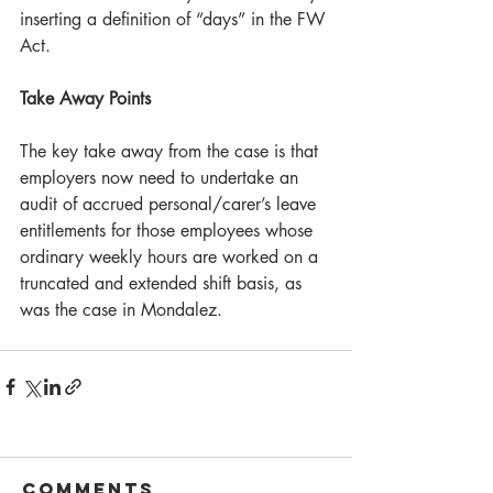
inserting a definition of “days” in the FW 
Act.
Take Away Points
The key take away from the case is that 
employers now need to undertake an 
audit of accrued personal/carer’s leave 
entitlements for those employees whose 
ordinary weekly hours are worked on a 
truncated and extended shift basis, as 
was the case in Mondalez.
Comments