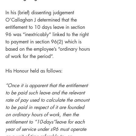
In his (brief) dissenting judgement 
O’Callaghan J determined that the 
entitlement to 10 days leave in section 
96 was “inextricably” linked to the right 
to payment in section 96(2) which is 
based on the employee’s “ordinary hours 
of work for the period”.
His Honour held as follows: 
“Once it is apparent that the entitlement 
to be paid such leave and the relevant 
rate of pay used to calculate the amount 
to be paid in respect of it are founded 
on ordinary hours of work, then the 
entitlement to “10-days”leave for each 
year of service under s96 must operate 