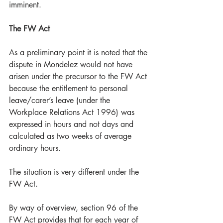
imminent. 
The FW Act 
As a preliminary point it is noted that the 
dispute in Mondelez would not have 
arisen under the precursor to the FW Act 
because the entitlement to personal 
leave/carer’s leave (under the 
Workplace Relations Act 1996) was 
expressed in hours and not days and 
calculated as two weeks of average 
ordinary hours.  
The situation is very different under the 
FW Act.
By way of overview, section 96 of the 
FW Act provides that for each year of 