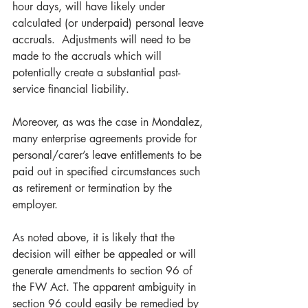
hour days, will have likely under 
calculated (or underpaid) personal leave 
accruals.  Adjustments will need to be 
made to the accruals which will 
potentially create a substantial past-
service financial liability. 
Moreover, as was the case in Mondalez, 
many enterprise agreements provide for 
personal/carer’s leave entitlements to be 
paid out in specified circumstances such 
as retirement or termination by the 
employer. 
As noted above, it is likely that the 
decision will either be appealed or will 
generate amendments to section 96 of 
the FW Act. The apparent ambiguity in 
section 96 could easily be remedied by 