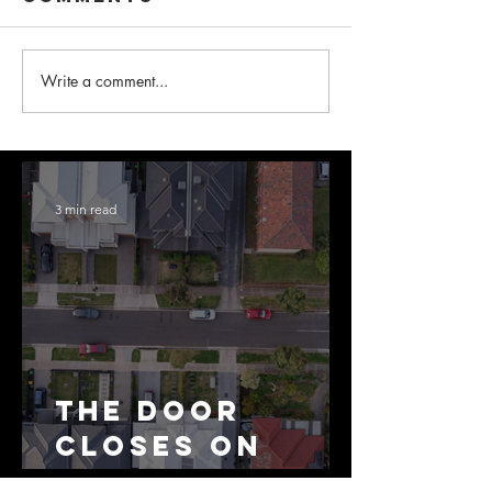
Write a comment...
3 min read
The Door
Closes on
SMSF