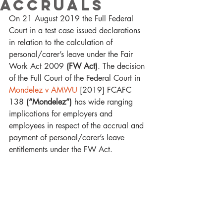
Accruals
On 21 August 2019 the Full Federal 
Court in a test case issued declarations 
in relation to the calculation of 
personal/carer’s leave under the Fair 
Work Act 2009 
(FW Act)
. The decision 
of the Full Court of the Federal Court in
Mondelez v AMWU
 [2019] FCAFC 
138 
(“Mondelez”)
 has wide ranging 
implications for employers and 
employees in respect of the accrual and 
payment of personal/carer’s leave 
entitlements under the FW Act. 