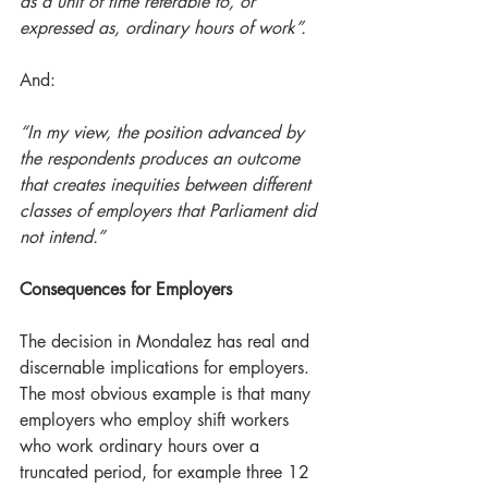
as a unit of time referable to, or 
expressed as, ordinary hours of work”.
And:
“In my view, the position advanced by 
the respondents produces an outcome 
that creates inequities between different 
classes of employers that Parliament did 
not intend.”
Consequences for Employers
The decision in Mondalez has real and 
discernable implications for employers.  
The most obvious example is that many 
employers who employ shift workers 
who work ordinary hours over a 
truncated period, for example three 12 