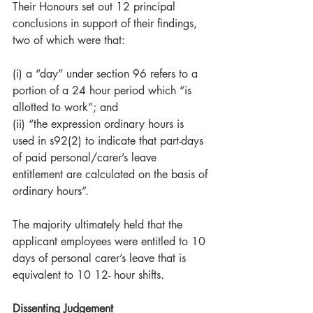
Their Honours set out 12 principal 
conclusions in support of their findings, 
two of which were that:
(i) a “day” under section 96 refers to a 
portion of a 24 hour period which “is 
allotted to work”; and  
(ii) “the expression ordinary hours is 
used in s92(2) to indicate that part-days 
of paid personal/carer’s leave 
entitlement are calculated on the basis of 
ordinary hours”. 
The majority ultimately held that the 
applicant employees were entitled to 10 
days of personal carer’s leave that is 
equivalent to 10 12- hour shifts.
Dissenting Judgement