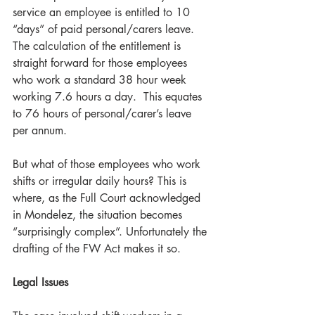
service an employee is entitled to 10 
“days” of paid personal/carers leave. 
The calculation of the entitlement is 
straight forward for those employees 
who work a standard 38 hour week 
working 7.6 hours a day.  This equates 
to 76 hours of personal/carer’s leave 
per annum. 
But what of those employees who work 
shifts or irregular daily hours? This is 
where, as the Full Court acknowledged 
in Mondelez, the situation becomes 
“surprisingly complex”. Unfortunately the 
drafting of the FW Act makes it so.  
Legal Issues