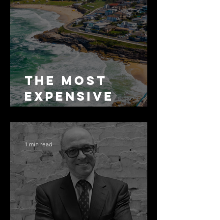
The Most
Expensive
Half-Truth in
Bronte: Why
Accuracy Is
1 min read
Not the Same
as Disclosure