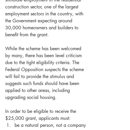
construction sector, one of the largest 
employment sectors in the country, with 
the Government expecting around 
30,000 homeowners and builders to 
benefit from the grant.
While the scheme has been welcomed 
by many, there has been level criticism 
due to the tight eligibility criteria. The 
Federal Opposition suspects the scheme 
will fail to provide the stimulus and 
suggests such funds should have been 
applied to other areas, including 
upgrading social housing.
In order to be eligible to receive the 
$25,000 grant, applicants must: 
be a natural person, not a company 