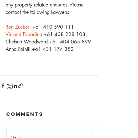
any property related enquires. Please 
contact the following Lawyers:
Ron Zucker
  +61 410 590 111
Vincent Tripodina
 +61 408 228 108
Chelsea Woodward +61 404 065 899
Anna Polhill +61 431 174 352
Comments