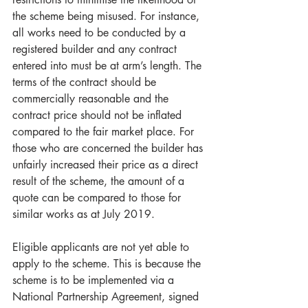
the scheme being misused. For instance, 
all works need to be conducted by a 
registered builder and any contract 
entered into must be at arm’s length. The 
terms of the contract should be 
commercially reasonable and the 
contract price should not be inflated 
compared to the fair market place. For 
those who are concerned the builder has 
unfairly increased their price as a direct 
result of the scheme, the amount of a 
quote can be compared to those for 
similar works as at July 2019. 
Eligible applicants are not yet able to 
apply to the scheme. This is because the 
scheme is to be implemented via a 
National Partnership Agreement, signed 