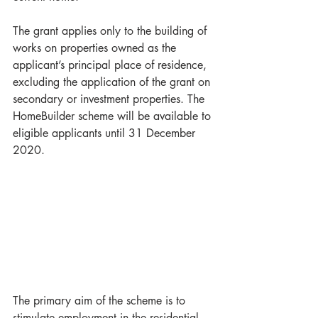
The grant applies only to the building of 
works on properties owned as the 
applicant’s principal place of residence, 
excluding the application of the grant on 
secondary or investment properties. The 
HomeBuilder scheme will be available to 
eligible applicants until 31 December 
2020.
The primary aim of the scheme is to 
stimulate employment in the residential 