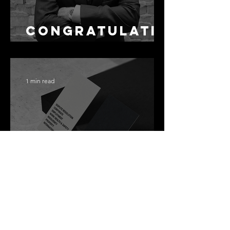
Congratulati
ons Alex
1 min read
Best Law Firms
in Australia in
2027