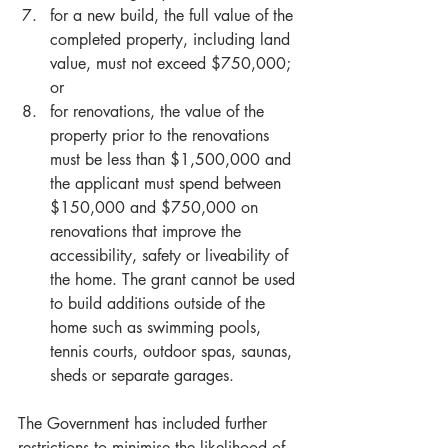
for a new build, the full value of the 
completed property, including land 
value, must not exceed $750,000; 
or  
for renovations, the value of the 
property prior to the renovations 
must be less than $1,500,000 and 
the applicant must spend between 
$150,000 and $750,000 on 
renovations that improve the 
accessibility, safety or liveability of 
the home. The grant cannot be used 
to build additions outside of the 
home such as swimming pools, 
tennis courts, outdoor spas, saunas, 
sheds or separate garages.   
The Government has included further 
restrictions to minimise the likelihood of 