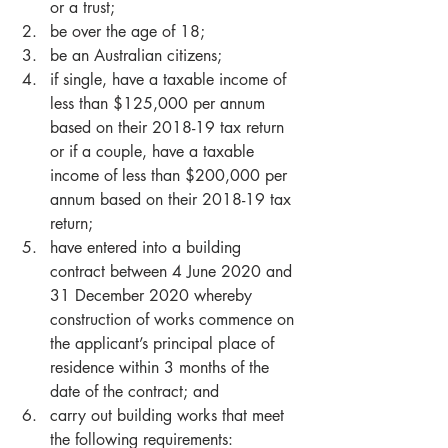
or a trust;  
be over the age of 18;  
be an Australian citizens;  
if single, have a taxable income of 
less than $125,000 per annum 
based on their 2018-19 tax return 
or if a couple, have a taxable 
income of less than $200,000 per 
annum based on their 2018-19 tax 
return;  
have entered into a building 
contract between 4 June 2020 and 
31 December 2020 whereby 
construction of works commence on 
the applicant’s principal place of 
residence within 3 months of the 
date of the contract; and  
carry out building works that meet 
the following requirements:   