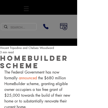
SUBSCRIBE
Vincent Tripodina and Chelsea Woodward
3 min read
HomeBuilder
Scheme
The Federal Government has now 
formally 
announced
 the $680 million 
HomeBuilder scheme, granting eligible 
owner occupiers a tax free grant of 
$25,000 towards the build of their new 
home or to substantially renovate their 
current home. 