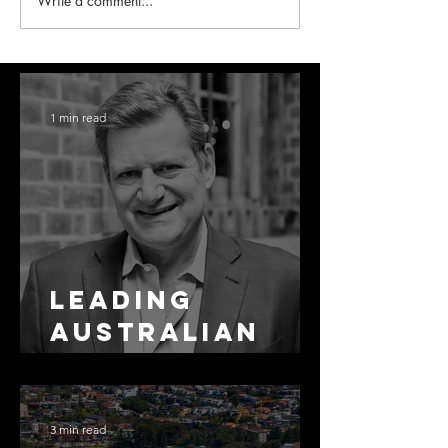
Write a comment...
1 min read
Leading
Australian
Arbitration
Lawyers 2026
3 min read