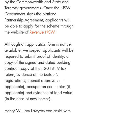
by the Commonwealth and State and 
Territory governments. Once the NSW 
Government signs the National 
Partnership Agreement, applicants will 
be able to apply for the scheme through 
the website of 
Revenue NSW
. 
Although an application form is not yet 
available, we suspect applicants will be 
required to submit proof of identity, a 
copy of the signed and dated building 
contract, copy of their 2018-19 tax 
return, evidence of the builder’s 
registrations, council approvals (if 
applicable), occupation certificates (if 
applicable) and evidence of land value 
(in the case of new homes).
Henry William Lawyers can assist with 