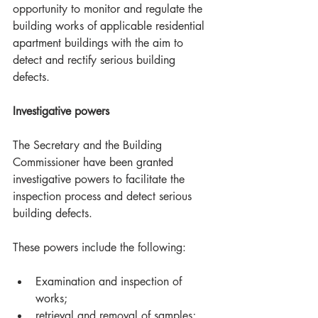
opportunity to monitor and regulate the 
building works of applicable residential 
apartment buildings with the aim to 
detect and rectify serious building 
defects.
Investigative powers
The Secretary and the Building 
Commissioner have been granted 
investigative powers to facilitate the 
inspection process and detect serious 
building defects. 
These powers include the following:
Examination and inspection of 
works;  
retrieval and removal of samples;  