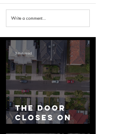
Write a comment...
3 min read
The Door
Closes on
SMSF