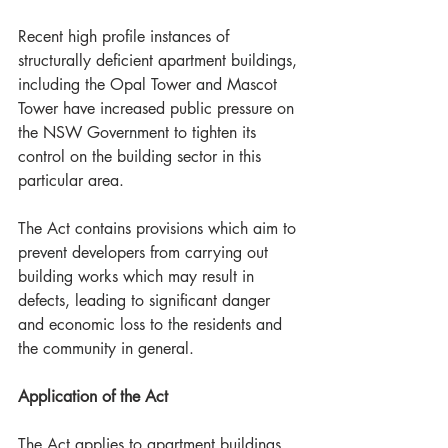
Recent high profile instances of 
structurally deficient apartment buildings, 
including the Opal Tower and Mascot 
Tower have increased public pressure on 
the NSW Government to tighten its 
control on the building sector in this 
particular area. 
The Act contains provisions which aim to 
prevent developers from carrying out 
building works which may result in 
defects, leading to significant danger 
and economic loss to the residents and 
the community in general. 
Application of the Act
The Act applies to apartment buildings 