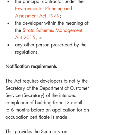
the principal contractor under the 
Environmental Planning and 
Assessment Act 1979
;  
the developer within the meaning of 
the 
Strata Schemes Management 
Act 2015
; or  
any other person prescribed by the 
regulations. 
Notification requirements
The Act requires developers to notify the 
Secretary of the Department of Customer 
Service (Secretary) of the intended 
completion of building from 12 months 
to 6 months before an application for an 
occupation certificate is made. 
This provides the Secretary an 