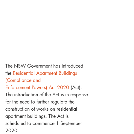
The NSW Government has introduced 
the 
Residential Apartment Buildings 
(Compliance and 
Enforcement Powers) Act 2020
 (Act). 
The introduction of the Act is in response 
for the need to further regulate the 
construction of works on residential 
apartment buildings. The Act is 
scheduled to commence 1 September 
2020.