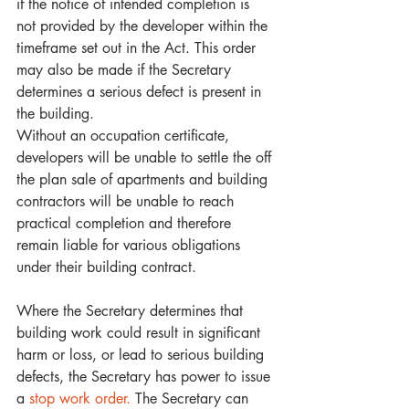
if the notice of intended completion is 
not provided by the developer within the 
timeframe set out in the Act. This order 
may also be made if the Secretary 
determines a serious defect is present in 
the building. 
Without an occupation certificate, 
developers will be unable to settle the off 
the plan sale of apartments and building 
contractors will be unable to reach 
practical completion and therefore 
remain liable for various obligations 
under their building contract.
Where the Secretary determines that 
building work could result in significant 
harm or loss, or lead to serious building 
defects, the Secretary has power to issue 
a 
stop work order.
 The Secretary can 