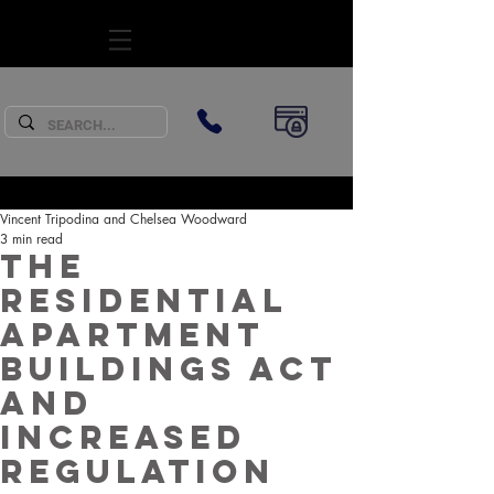
SUBSCRIBE
Vincent Tripodina and Chelsea Woodward
3 min read
The
Residential
Apartment
Buildings Act
and
increased
regulation