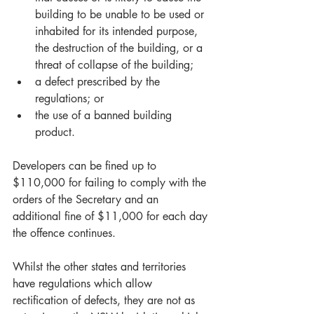
building to be unable to be used or 
inhabited for its intended purpose, 
the destruction of the building, or a 
threat of collapse of the building;  
a defect prescribed by the 
regulations; or  
the use of a banned building 
product. 
Developers can be fined up to 
$110,000 for failing to comply with the 
orders of the Secretary and an 
additional fine of $11,000 for each day 
the offence continues.
Whilst the other states and territories 
have regulations which allow 
rectification of defects, they are not as 