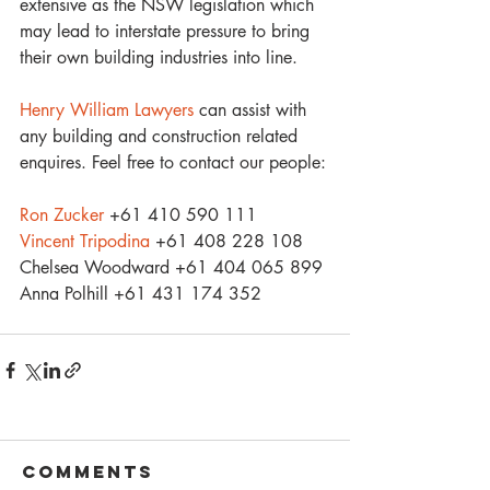
extensive as the NSW legislation which 
may lead to interstate pressure to bring 
their own building industries into line.
Henry William Lawyers
 can assist with 
any building and construction related 
enquires. Feel free to contact our people:
Ron Zucker
 +61 410 590 111
Vincent Tripodina
 +61 408 228 108
Chelsea Woodward +61 404 065 899
Anna Polhill +61 431 174 352
Comments