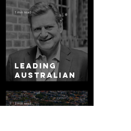
Residential
Borrowing
1 min read
Leading
Australian
Arbitration
Lawyers 2026
3 min read