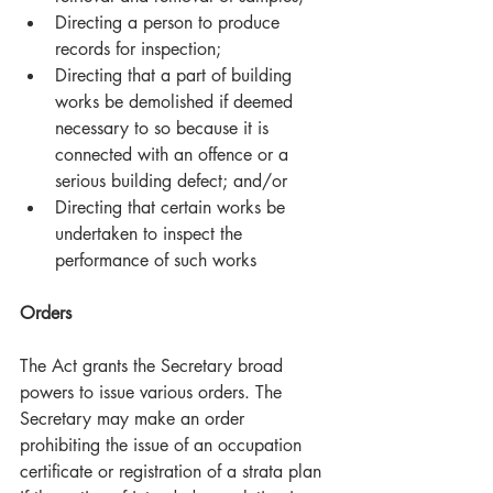
Directing a person to produce 
records for inspection;  
Directing that a part of building 
works be demolished if deemed 
necessary to so because it is 
connected with an offence or a 
serious building defect; and/or  
Directing that certain works be 
undertaken to inspect the 
performance of such works 
Orders
The Act grants the Secretary broad 
powers to issue various orders. The 
Secretary may make an order 
prohibiting the issue of an occupation 
certificate or registration of a strata plan 