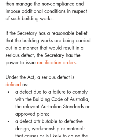
then manage the non-compliance and 
impose additional conditions in respect 
of such building works. 
If the Secretary has a reasonable belief 
that the building works are being carried 
out in a manner that would result in a 
serious defect, the Secretary has the 
power to issue 
rectification orders
.
Under the Act, a serious defect is 
defined
 as: 
a defect due to a failure to comply 
with the Building Code of Australia, 
the relevant Australian Standards or 
approved plans;  
a defect attributable to defective 
design, workmanship or materials 
that causes or is likely to cause the 