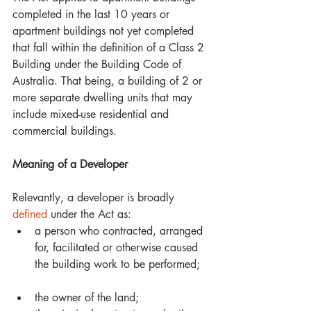
completed in the last 10 years or 
apartment buildings not yet completed 
that fall within the definition of a Class 2 
Building under the Building Code of 
Australia. That being, a building of 2 or 
more separate dwelling units that may 
include mixed-use residential and 
commercial buildings. 
Meaning of a Developer
Relevantly, a developer is broadly 
defined
 under the Act as: 
a person who contracted, arranged 
for, facilitated or otherwise caused 
the building work to be performed;  
the owner of the land;  