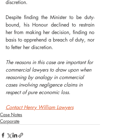
discretion.    
Despite finding the Minister to be duty-
bound, his Honour declined to restrain 
her from making her decision, finding no 
basis to apprehend a breach of duty, nor 
to fetter her discretion.  
The reasons in this case are important for 
commercial lawyers to draw upon when 
reasoning by analogy in commercial 
cases involving negligence claims in 
respect of pure economic loss.
Contact Henry William Lawyers
Case Notes
Corporate