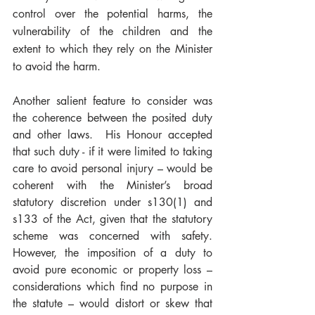
control over the potential harms, the 
vulnerability of the children and the 
extent to which they rely on the Minister 
to avoid the harm.  
Another salient feature to consider was 
the coherence between the posited duty 
and other laws.  His Honour accepted 
that such duty - if it were limited to taking 
care to avoid personal injury – would be 
coherent with the Minister’s broad 
statutory discretion under s130(1) and 
s133 of the Act, given that the statutory 
scheme was concerned with safety.  
However, the imposition of a duty to 
avoid pure economic or property loss – 
considerations which find no purpose in 
the statute – would distort or skew that 