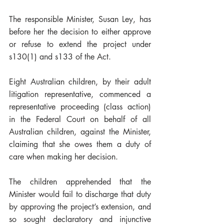
The responsible Minister, Susan Ley, has 
before her the decision to either approve 
or refuse to extend the project under 
s130(1) and s133 of the Act.  
Eight Australian children, by their adult 
litigation representative, commenced a 
representative proceeding (class action) 
in the Federal Court on behalf of all 
Australian children, against the Minister, 
claiming that she owes them a duty of 
care when making her decision.  
The children apprehended that the 
Minister would fail to discharge that duty 
by approving the project’s extension, and 
so sought declaratory and injunctive 