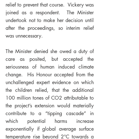
relief to prevent that course.  Vickery was 
joined as a respondent.  The Minister 
undertook not to make her decision until 
after the proceedings, so interim relief 
was unnecessary.    
The Minister denied she owed a duty of 
care as posited, but accepted the 
seriousness of human induced climate 
change.  His Honour accepted from the 
unchallenged expert evidence on which 
the children relied, that the additional 
100 million tones of 
CO2 
attributable to 
the project’s extension would materially 
contribute to a “tipping cascade” in 
which potential harms increase 
exponentially if global average surface 
temperature rise beyond 
2°C towards a 