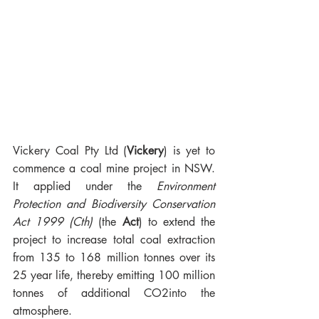
Vickery Coal Pty Ltd (
Vickery
) is yet to 
commence a coal mine project in NSW.  
It applied under the 
Environment 
Protection and Biodiversity Conservation 
Act 1999 (Cth)
 (the
 Act
) to extend the 
project to increase total coal extraction 
from 135 to 168 million tonnes over its 
25 year life, thereby emitting 100 million 
tonnes of additional 
CO2into the
atmosphere. 