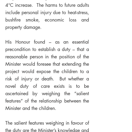
4°C increase.  The harms to future adults 
include personal injury due to heat-stress, 
bushfire smoke, economic loss and 
property damage.  
His Honour found – as an essential 
precondition to establish a duty – that a 
reasonable person in the position of the 
Minister would foresee that extending the 
project would expose the children to a 
risk of injury or death.  But whether a 
novel duty of care exists is to be 
ascertained by weighing the “salient 
features” of the relationship between the 
Minister and the children.  
The salient features weighing in favour of 
the duty are the Minister’s knowledge and 