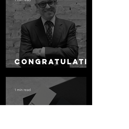
Not the Same
as Disclosure
Congratulati
ons Alex
1 min read