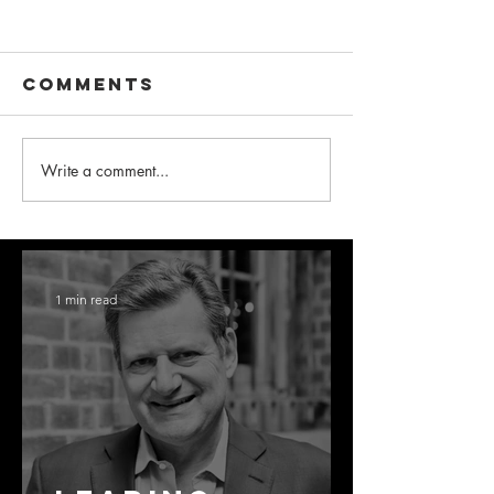
Comments
Write a comment...
1 min read