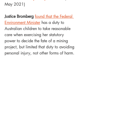
May 2021)
Justice Bromberg 
found that the Federal 
Environment Minister
 has a duty to 
Australian children to take reasonable 
care when exercising her statutory 
power to decide the fate of a mining 
project, but limited that duty to avoiding 
personal injury, not other forms of harm.  