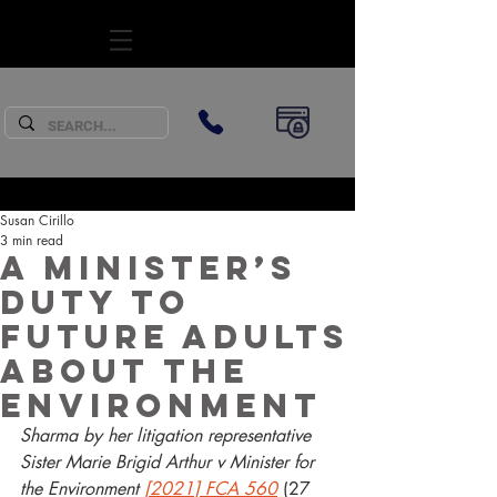
SUBSCRIBE
Susan Cirillo
3 min read
A Minister’s
duty to
future adults
about the
environment
Sharma by her litigation representative 
Sister Marie Brigid Arthur v Minister for 
the Environment 
[2021] FCA 560
 (27 