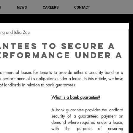
M
NEWS
CAREERS
CONTACT
ng and Julia Zou
ntees to secure a
erformance under a
ommercial leases for tenants to provide either a security bond or a 
 performance of its obligations under a lease. In this article, we have 
 landlords in relation to bank guarantees.
What is a bank guarantee?
A bank guarantee provides the landlord 
security of a guaranteed payment on 
demand where required under a lease, 
with the purpose of ensuring 