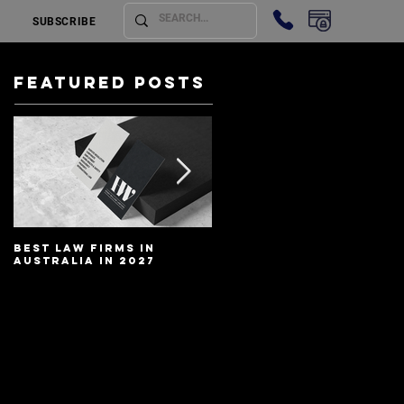
SUBSCRIBE
Featured Posts
Best Law Firms in
Best Lawyers In
Australia in 2027
Australia In 2027