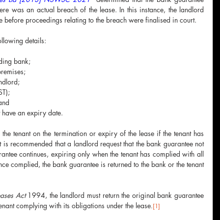
re was an actual breach of the lease. In this instance, the landlord 
 before proceedings relating to the breach were finalised in court.
llowing details:
ading bank;
premises;
andlord;
ST);
 and
t have an expiry date.
the tenant on the termination or expiry of the lease if the tenant has 
 It is recommended that a landlord request that the bank guarantee not 
antee continues, expiring only when the tenant has complied with all 
nce complied, the bank guarantee is returned to the bank or the tenant 
eases Act 
1994, the landlord must return the original bank guarantee 
tenant complying with its obligations under the lease
.
[1]