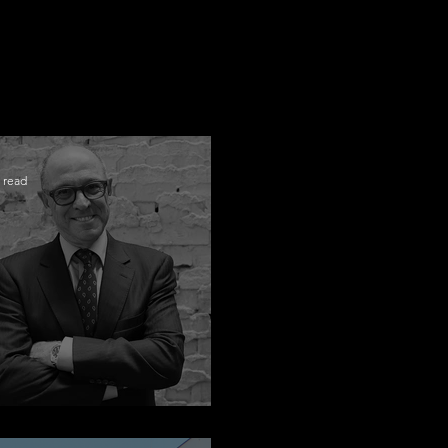
 read
ngratulations Alex