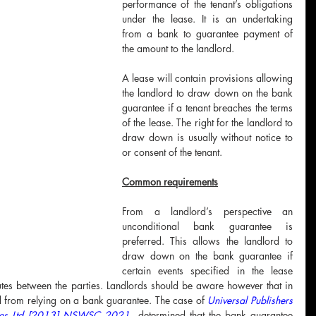
performance of the tenant’s obligations 
under the lease. It is an undertaking 
from a bank to guarantee payment of 
the amount to the landlord.
A lease will contain provisions allowing 
the landlord to draw down on the bank 
guarantee if a tenant breaches the terms 
of the lease. The right for the landlord to 
draw down is usually without notice to 
or consent of the tenant. 
Common requirements
From a landlord’s perspective an 
unconditional bank guarantee is 
preferred. This allows the landlord to 
draw down on the bank guarantee if 
certain events specified in the lease 
tes between the parties. Landlords should be aware however that in 
d from relying on a bank guarantee. The case of
Universal Publishers 
ustees Ltd [2013] NSWSC 2021
 determined that the bank guarantee 