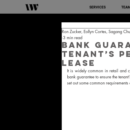
SERVICES
TEA
Ron Zucker, Eollyn Cortes, Sagang Chu
3 min read
Bank guara
tenant’s p
lease
It is widely common in retail and c
bank guarantee to ensure the tenant’s
set out some common requirements of