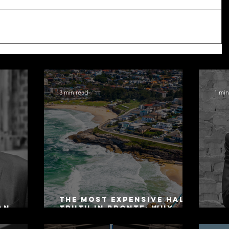
3 min read
1 min
The Most Expensive Half-
an
Truth in Bronte: Why
ers 2026
Accuracy Is Not the Same
Co
as Disclosure