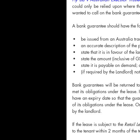
could only be relied upon where the
wanted to call on the bank guarantee
A bank guarantee should have the fo
be issued from an Australia tr
an accurate description of the 
state that it is in favour of the l
state the amount (inclusive of G
state it is payable on demand;
(if required by the Landlord) no
Bank guarantees will be returned to 
met its obligations under the lease.
have an expiry date so that the guar
of its obligations under the lease. O
by the landlord.
If the lease is subject to the 
Retail L
to the tenant within 2 months of the 