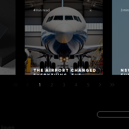
4 min read
3 min
The Airport Changed
NS
Everything. The
Fu
Motorway Did Not.
Co
1
2
3
4
5
20
SUBSCRIBE
CYBER SECURIT
a Square