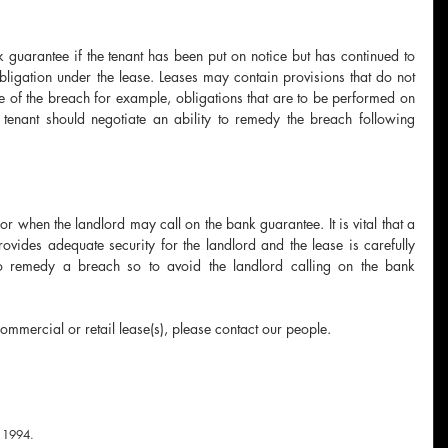
k guarantee if the tenant has been put on notice but has continued to 
bligation under the lease. Leases may contain provisions that do not 
ce of the breach for example, obligations that are to be performed on 
tenant should negotiate an ability to remedy the breach following 
or when the landlord may call on the bank guarantee. It is vital that a 
rovides adequate security for the landlord and the lease is carefully 
to remedy a breach so to avoid the landlord calling on the bank 
commercial or retail lease(s), please contact our people.
 
1994.