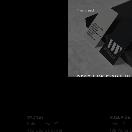
1 min read
Best Law Firms in
Australia in 2027
SYDNEY
ADELAIDE
Suite 1, Level 27
Level 13
420 George Street
182 Victori