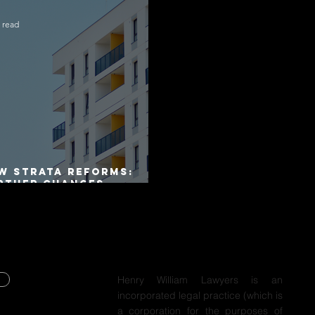
 read
W Strata Reforms:
rther Changes
mmenced on 1 April
26
Henry William Lawyers is an
incorporated legal practice (which is
Y
a corporation for the purposes of