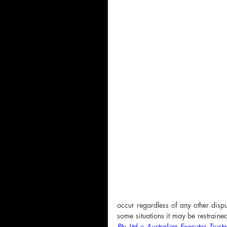
occur regardless of any other dispu
some situations it may be restraine
Pty Ltd v Australian Executor Tr