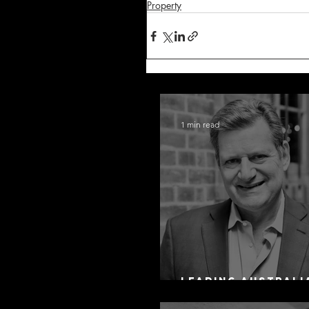
Property
1 min read
Leading Australi
Arbitration Lawy