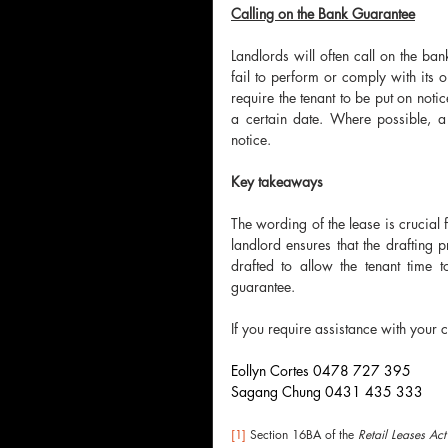
Calling on the Bank Guarantee
Landlords will often call on the ban
fail to perform or comply with its o
require the tenant to be put on noti
a certain date. Where possible, a 
notice.
Key takeaways 
The wording of the lease is crucial f
landlord ensures that the drafting p
drafted to allow the tenant time 
guarantee.
If you require assistance with your 
Eollyn Cortes 0478 727 395
Sagang Chung 0431 435 333
[1]
 Section 16BA of the 
Retail Leases Act