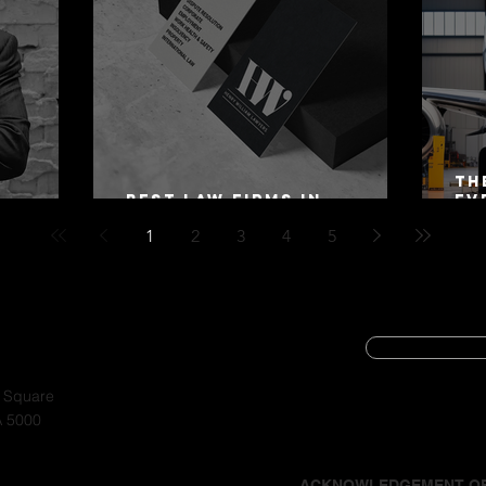
Th
Best Law Firms in
Ev
 Alex
Australia in 2027
Mo
1
2
3
4
5
SUBSCRIBE
CYBER SECURIT
a Square
A 5000
PRIVACY POLIC
ACKNOWLEDGEMENT O