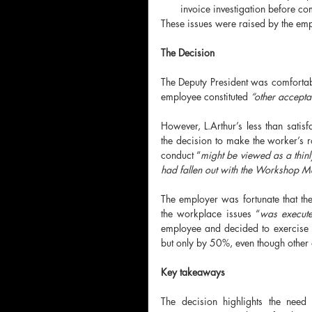
invoice investigation before 
These issues were raised by the emp
The Decision
The Deputy President was comfortably 
employee constituted 
“other accept
However, L.Arthur’s less than satis
the decision to make the worker’s ro
conduct “
might be viewed as a thinl
had fallen out with the Workshop 
The employer was fortunate that th
the workplace issues “
was execute
employee and decided to exercise d
but only by 50%, even though other
Key takeaways
The decision
highlights the need