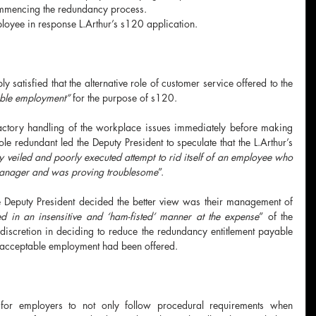
commencing the redundancy process.
loyee in response L.Arthur’s s120 application.
satisfied that the alternative role of customer service offered to the 
able employment” 
for the purpose of s120.
factory handling of the workplace issues immediately before making 
le redundant led the Deputy President to speculate that the L.Arthur’s 
y veiled and poorly executed attempt to rid itself of an employee who 
Manager and was proving troublesome
”.
e Deputy President decided the better view was their management of 
d in an insensitive and ‘ham-fisted’ manner at the expense
” of the 
iscretion in deciding to reduce the redundancy entitlement payable 
 acceptable employment had been offered.
 for employers to not only follow procedural requirements when 