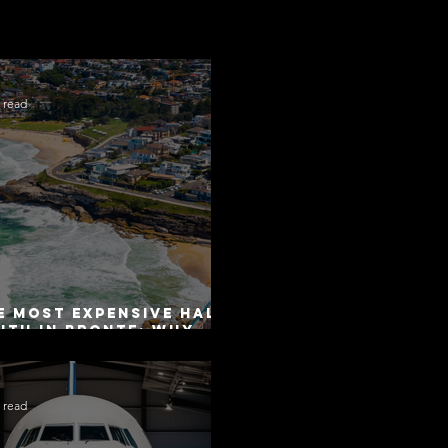
 read
e Most Expensive Half-
uth in Bronte: Why
curacy Is Not the
me as Disclosure
 read