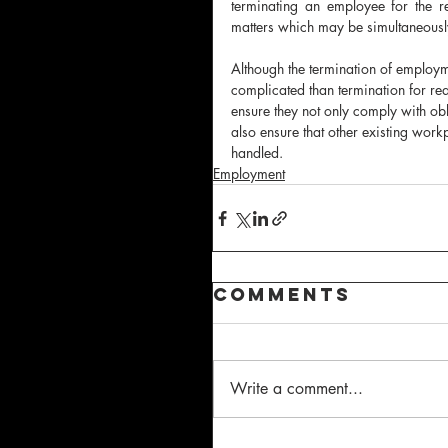
terminating an employee for the r
matters which may be simultaneousl
Although the termination of employm
complicated than termination for rea
ensure they not only comply with ob
also ensure that other existing work
handled.
Employment
Comments
Write a comment...