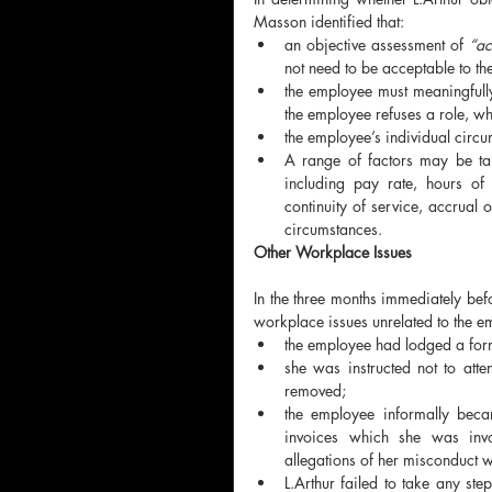
Masson identified that:
an objective assessment of 
“ac
not need to be acceptable to th
the employee must meaningfully
the employee refuses a role, whi
the employee’s individual circu
A range of factors may be take
including pay rate, hours of w
continuity of service, accrual o
circumstances.
Other Workplace Issues
In the three months immediately befo
workplace issues unrelated to the e
the employee had lodged a for
she was instructed not to att
removed;
the employee informally became
invoices which she was invol
allegations of her misconduct 
L.Arthur failed to take any ste