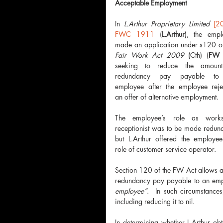
Acceptable Employment
In 
L.Arthur Proprietary Limited 
[20
FWC 1911
 (
L.Arthur
), the emplo
Fair Work Act 2009
 (Cth) (
FW 
seeking to reduce the amount
redundancy pay payable to 
employee after the employee rejec
an offer of alternative employment.  
The employee’s role as works
receptionist was to be made redund
but L.Arthur offered the employee 
role of customer service operator.
Section 120 of the FW Act allows a
redundancy pay payable to an empl
employee”
.  In such circumstanc
including reducing it to nil.
In determining whether L.Arthur ob