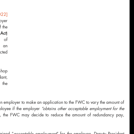
22] 
yer 
made an application under s120 of the 
Act
) 
 of 
an 
ted 
hop 
ant, 
the 
n employer to make an application to the FWC to vary the amount of 
oyee if the employer 
“obtains other acceptable employment for the 
es, the FWC may decide to reduce the amount of redundancy pay, 
tained “
acceptable employment
” for the employee, Deputy President 