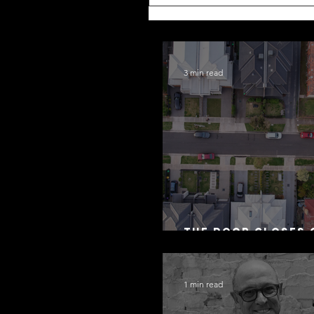
3 min read
The Door Closes 
Residential Borr
1 min read