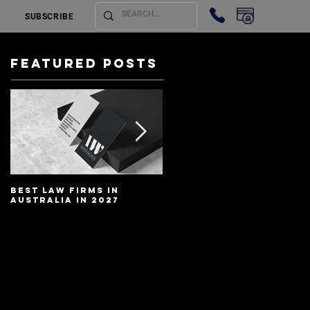
SUBSCRIBE
Featured Posts
Best Law Firms in
Best Lawyers In
Australia in 2027
Australia In 2027