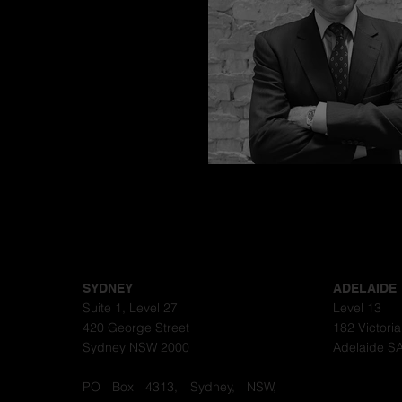
Congratulations
SYDNEY
ADELAIDE
Suite 1, Level 27
Level 13
420 George Street
182 Victori
Sydney NSW 2000
Adelaide S
PO Box 4313, Sydney, NSW,