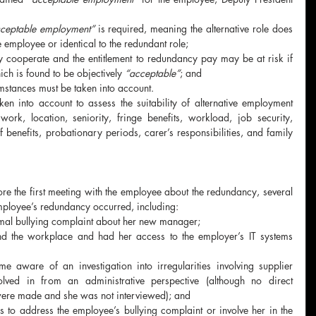
ceptable employment”
 is required, meaning the alternative role does 
e employee or identical to the redundant role;
 cooperate and the entitlement to redundancy pay may be at risk if 
ch is found to be objectively 
“acceptable”
; and
mstances must be taken into account.
n into account to assess the suitability of alternative employment 
ork, location, seniority, fringe benefits, workload, job security, 
f benefits, probationary periods, carer’s responsibilities, and family 
re the first meeting with the employee about the redundancy, several 
mployee’s redundancy occurred, including:
mal bullying complaint about her new manager;
end the workplace and had her access to the employer’s IT systems 
 aware of an investigation into irregularities involving supplier 
ved in from an administrative perspective (although no direct 
were made and she was not interviewed); and
ps to address the employee’s bullying complaint or involve her in the 