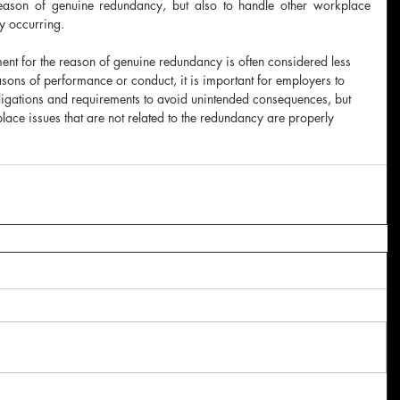
eason of genuine redundancy, but also to handle other workplace 
y occurring.
ent for the reason of genuine redundancy is often considered less 
sons of performance or conduct, it is important for employers to 
ligations and requirements to avoid unintended consequences, but 
place issues that are not related to the redundancy are properly 