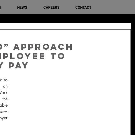
M
NEWS
CAREERS
CONTACT
d” approach
mployee to
y pay
d to 
 an 
ork 
the 
ble 
ham-
yer 