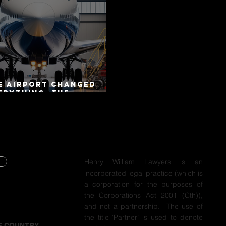
e Airport Changed
erything. The
torway Did Not.
Henry William Lawyers is an
incorporated legal practice (which is
Y
a corporation for the purposes of
the Corporations Act 2001 (Cth)),
Y
and not a partnership. The use of
the title ‘Partner’ is used to denote
F COUNTRY