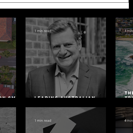
1 min read
3 min
Th
on SMSF
Leading Australian
Tr
owing
Arbitration Lawyers 2026
Ac
Sa
1 min read
4 min