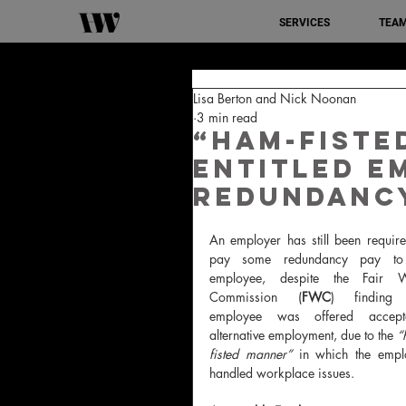
SERVICES
TEA
Lisa Berton and Nick Noonan
3 min read
“Ham-fiste
entitled e
redundanc
An employer has still been require
pay some redundancy pay to
employee, despite the Fair W
Commission (
FWC
) finding 
employee was offered accepta
alternative employment, due to the 
“
fisted manner”
 in which the emplo
handled workplace issues.