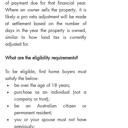
of payment due for that financial year. 
Where an owner sells the property, it is 
likely a pro rata adjustment will be made 
at settlement based on the number of 
days in the year the property is owned, 
similar to how land tax is currently 
adjusted for. 
What are the eligibility requirements?
To be eligible, first home buyers must 
satisfy the below:
be over the age of 18 years;
purchase as an individual (not a 
company or trust); 
be an Australian citizen or 
permanent resident;
you or your spouse must not have 
previously: