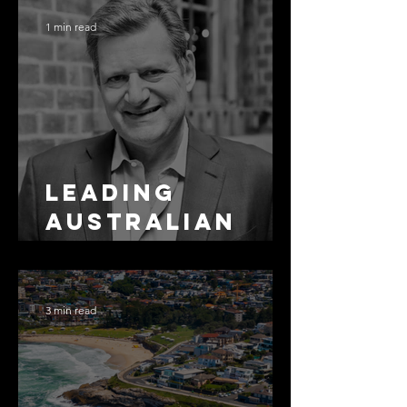
1 min read
Leading
Australian
Arbitration
Lawyers 2026
3 min read