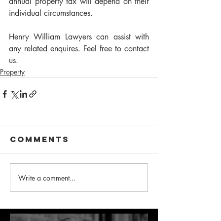
annual property tax will depend on their 
individual circumstances. 
Henry William Lawyers can assist with 
any related enquires. Feel free to contact 
us.
Property
Comments
Write a comment...