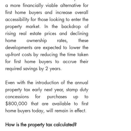
a more financially viable alternative for 
first home buyers and increase overall 
accessibility for those looking to enter the 
property market. In the backdrop of 
rising real estate prices and declining 
home ownership rates, these 
developments are expected to lower the 
up-front costs by reducing the time taken 
for first home buyers to accrue their 
required savings by 2 years.
Even with the introduction of the annual 
property tax early next year, stamp duty 
concessions for purchases up to 
$800,000 that are available to first 
home buyers today, will remain in effect.
How is the property tax calculated?