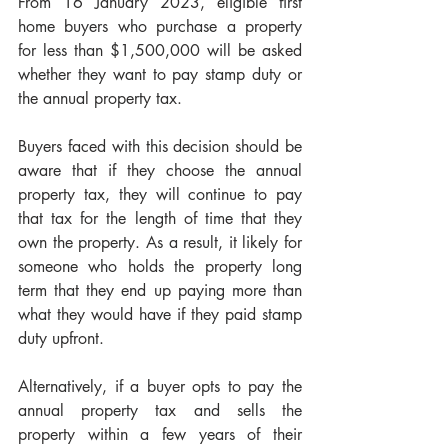
From 16 January 2023, eligible first 
home buyers who purchase a property 
for less than $1,500,000 will be asked 
whether they want to pay stamp duty or 
the annual property tax.
Buyers faced with this decision should be 
aware that if they choose the annual 
property tax, they will continue to pay 
that tax for the length of time that they 
own the property. As a result, it likely for 
someone who holds the property long 
term that they end up paying more than 
what they would have if they paid stamp 
duty upfront.
Alternatively,
if a buyer opts to pay the 
annual property tax and sells the 
property within a few years of their 