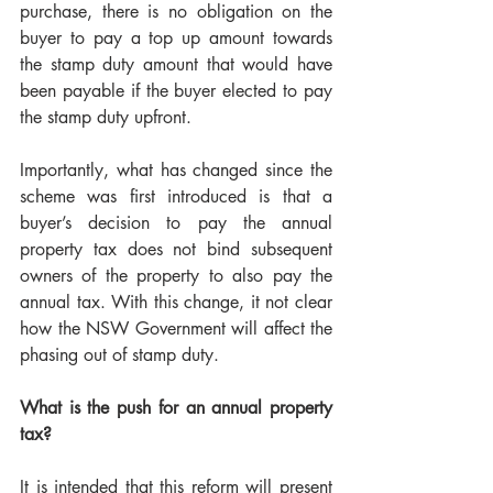
purchase, there is no obligation on the 
buyer to pay a top up amount towards 
the stamp duty amount that would have 
been payable if the buyer elected to pay 
the stamp duty upfront.
Importantly, what has changed since the 
scheme was first introduced is that a 
buyer’s decision to pay the annual 
property tax does not bind subsequent 
owners of the property to also pay the 
annual tax. With this change, it not clear 
how the NSW Government will affect the 
phasing out of stamp duty.
What is the push for an annual property 
tax?
It is intended that this reform will present 