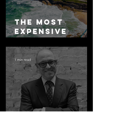
The Most
Expensive
Half-Truth in
Bronte: Why
Accuracy Is
1 min read
Not the Same
as Disclosure
Congratulati