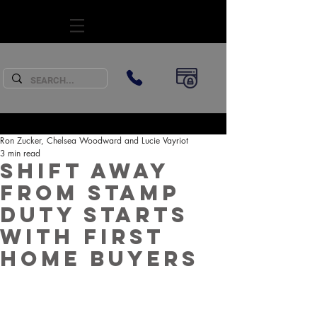
SUBSCRIBE
Ron Zucker, Chelsea Woodward and Lucie Vayriot
3 min read
Shift away
from Stamp
Duty starts
with First
Home Buyers