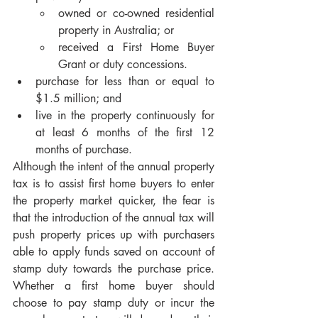
owned or co-owned residential 
property in Australia; or
received a First Home Buyer 
Grant or duty concessions.
purchase for less than or equal to 
$1.5 million; and
live in the property continuously for 
at least 6 months of the first 12 
months of purchase.
Although the intent of the annual property 
tax is to assist first home buyers to enter 
the property market quicker, the fear is 
that the introduction of the annual tax will 
push property prices up with purchasers 
able to apply funds saved on account of 
stamp duty towards the purchase price. 
Whether a first home buyer should 
choose to pay stamp duty or incur the 