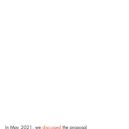
In May 2021, we 
discussed
 the proposal 