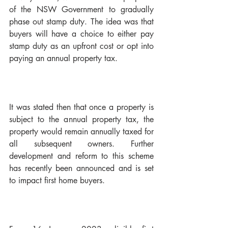
of the NSW Government to gradually 
phase out stamp duty. The idea was that 
buyers will have a choice to either pay 
stamp duty as an upfront cost or opt into 
paying an annual property tax. 
It was stated then that once a property is 
subject to the annual property tax, the 
property would remain annually taxed for 
all subsequent owners. Further 
development and reform to this scheme 
has recently been announced and is set 
to impact first home buyers. 