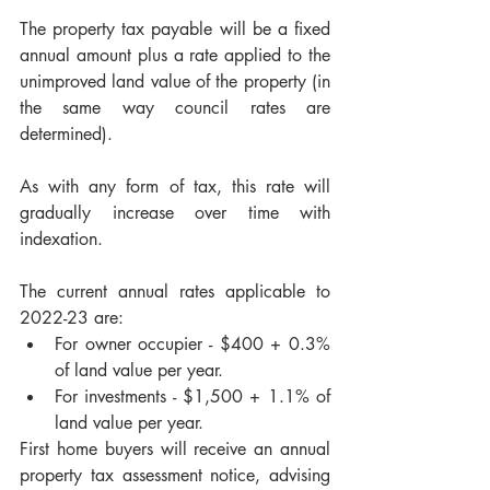
The property tax payable will be a fixed 
annual amount plus a rate applied to the 
unimproved land value of the property (in 
the same way council rates are 
determined). 
As with any form of tax, this rate will 
gradually increase over time with 
indexation. 
The current annual rates applicable to 
2022-23 are:
For owner occupier - $400 + 0.3% 
of land value per year.
For investments - $1,500 + 1.1% of 
land value per year.
First home buyers will receive an annual 
property tax assessment notice, advising 