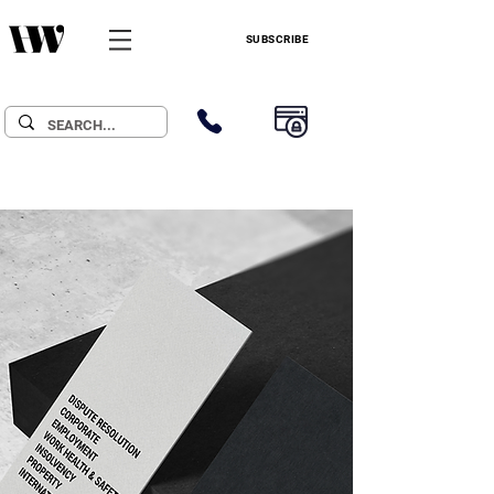
SUBSCRIBE