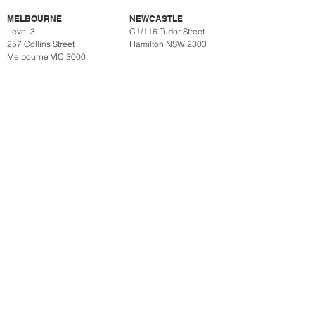
MELBOURNE
NEWCASTLE
Level 3
C1/116 Tudor Street
257 Collins Street
Hamilton NSW 2303
Melbourne VIC 3000
SUBSCRIBE
CYBER SECURITY
PRIVACY POLICY
ACKNOWLEDGEMENT OF COUNTRY
Henry William Lawyers acknowledges the Traditional Custodians
of the land where we work and live, the Gadigal of the Eora
Nation. We pay our respects to Elders past, present and
emerging. We celebrate the stories, culture and traditions of
Aboriginal and Torres Strait Islander Elders of all communities
who also work and live on this land.
Henry William Lawyers is an incorporated legal practice (which is a
corporation for the purposes of the Corporations Act 2001 (Cth)), and
not a partnership. The use of the title ‘Partner’ is used to denote
seniority and does not, and is not, intended to signify that Henry
William Lawyers is a partnership or is contracting otherwise than as a