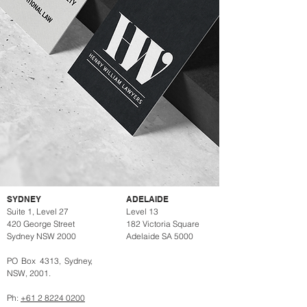
SYDNEY
ADELAIDE
Suite 1, Level 27
Level 13
420 George Street
182 Victoria Square
Sydney NSW 2000
Adelaide SA 5000
PO Box 4313, Sydney,
NSW, 2001.
Ph:
+61 2 8224 0200