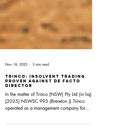
Nov 18, 2025
3 min read
Trinco: insolvent trading
proven against de facto
director
In the matter of Trinco (NSW) Pty Ltd (in liq)
[2025] NSWSC 993 (Brereton J) Trinco
operated as a management company for