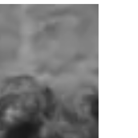
another company known as Trinity
Constructions. Trinity Constructions generally
acted as the head contractor on construction
projects, whilst Trinco entered into contracts
for the supply of labour and materials for those
projects. Mr A was the director of Trinity
Constructions, whilst Mr A’s sister was the
director of Trinco. By the time that Trinco and