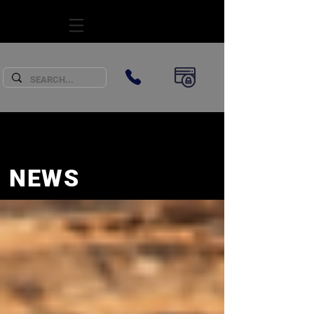
SUBSCRIBE
NEWS