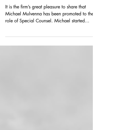
Jul 2, 2025
1 min read
Congratulations Michael
It is the firm’s great pleasure to share that
Michael Mulvenna has been promoted to the
role of Special Counsel. Michael started
with...