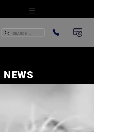
SUBSCRIBE
NEWS