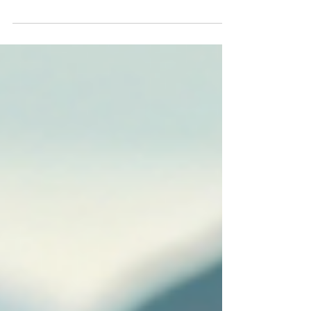
announce that Partner Max Bonnell has once
again been identified amongst the very best in
his profession with the inclusion in this year’s
Doyles Guide Leading Arbitration Lawyers.
Doyles Guide is highly regarded for its
independent process. We thank our clients and
legal colleagues for recognising our expertise.
Congratulations Max.