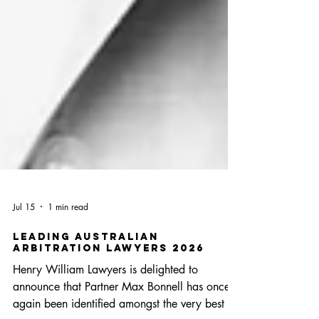
Jul 15
1 min read
Leading Australian
Arbitration Lawyers 2026
Henry William Lawyers is delighted to