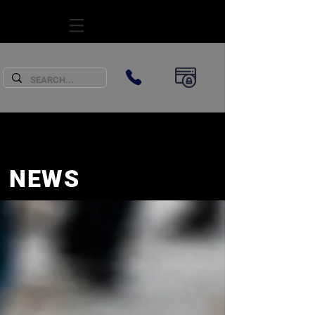
SUBSCRIBE
NEWS