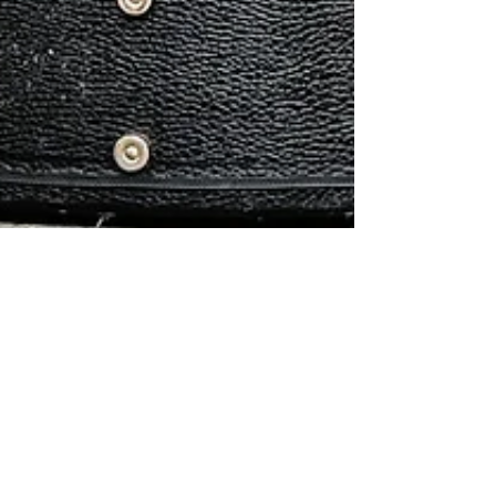
Mar 10, 2017
2 min read