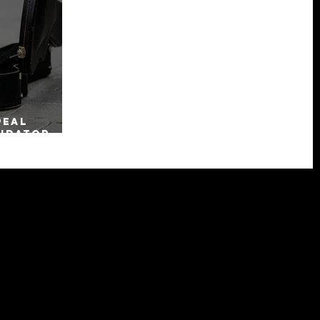
peal
uidator