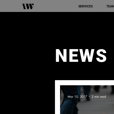
SERVICES
TEA
NEWS
Mar 10, 2017
2 min read