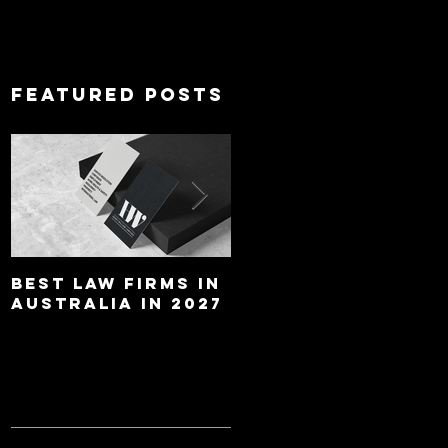
Featured Posts
Best Law Firms in
Best Lawyers In
Australia in 2027
Australia In 2027