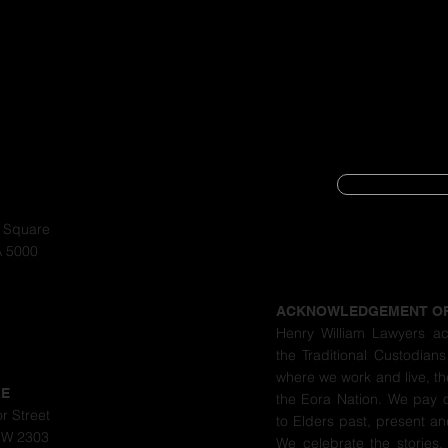
SUBSCRIBE
CYBER SECURIT
a Square
A 5000
PRIVACY POLIC
ACKNOWLEDGEMENT O
Henry William Lawyers a
the Traditional Custodians
where we work and live, th
LE
the Eora Nation. We pay 
r Street
to Elders past, present a
SW 2303
We celebrate the stories,