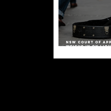
NSW Court of Ap
Weighs in on Liq
Remuneration