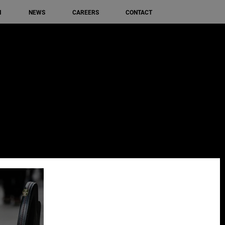
M
NEWS
CAREERS
CONTACT