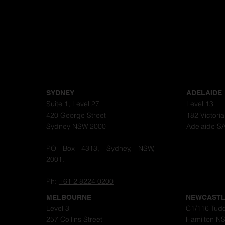
SYDNEY
ADELAIDE
Suite 1, Level 27
Level 13
420 George Street
182 Victori
Sydney NSW 2000
Adelaide S
PO Box 4313, Sydney, NSW,
2001.
Ph:
+61 2 8224 0200
MELBOURNE
NEWCAST
Level 3
C1/116 Tudo
257 Collins Street
Hamilton N