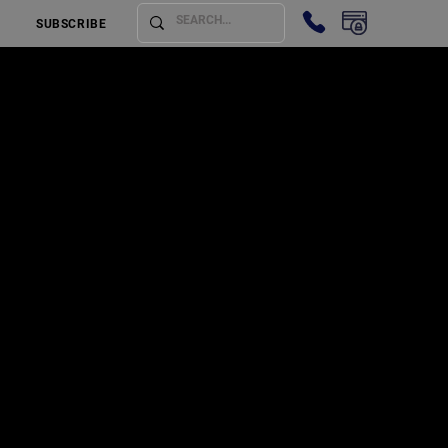
SUBSCRIBE