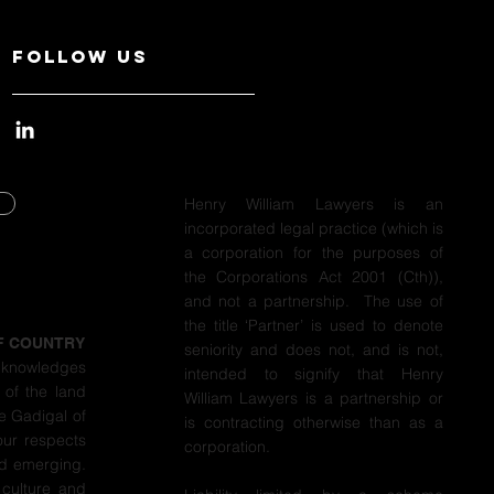
Follow Us
Henry William Lawyers is an
incorporated legal practice (which is
Y
a corporation for the purposes of
the Corporations Act 2001 (Cth)),
Y
and not a partnership. The use of
the title ‘Partner’ is used to denote
F COUNTRY
seniority and does not, and is not,
cknowledges
intended to signify that Henry
 of the land
William Lawyers is a partnership or
e Gadigal of
is contracting otherwise than as a
our respects
corporation.
nd emerging.
 culture and