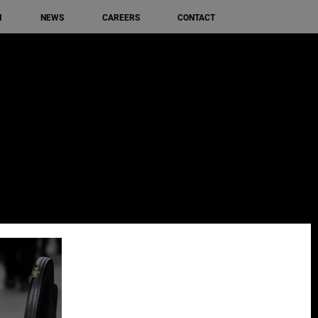
M
NEWS
CAREERS
CONTACT