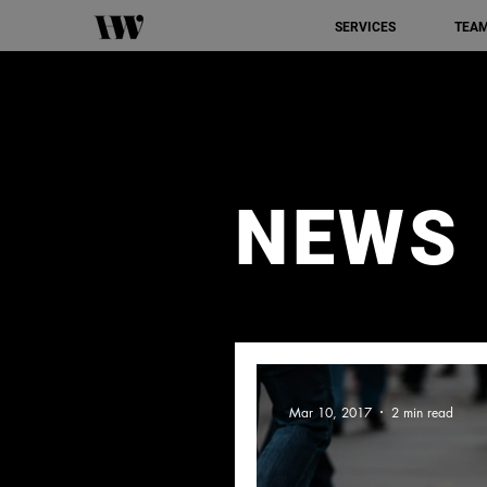
SERVICES
TEA
NEWS
Mar 10, 2017
2 min read