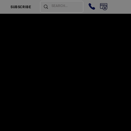
SUBSCRIBE