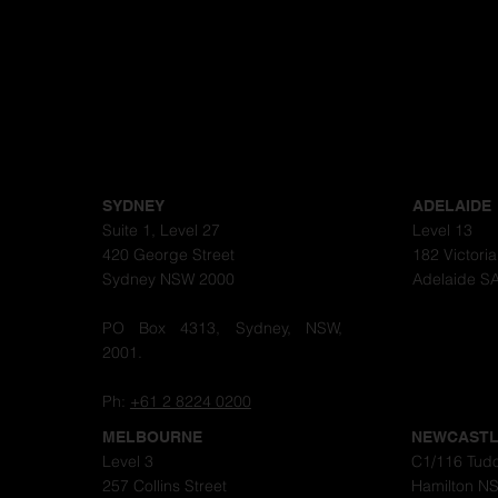
SYDNEY
ADELAIDE
Suite 1, Level 27
Level 13
420 George Street
182 Victori
Sydney NSW 2000
Adelaide S
PO Box 4313, Sydney, NSW,
2001.
Ph:
+61 2 8224 0200
MELBOURNE
NEWCAST
Level 3
C1/116 Tudo
257 Collins Street
Hamilton N