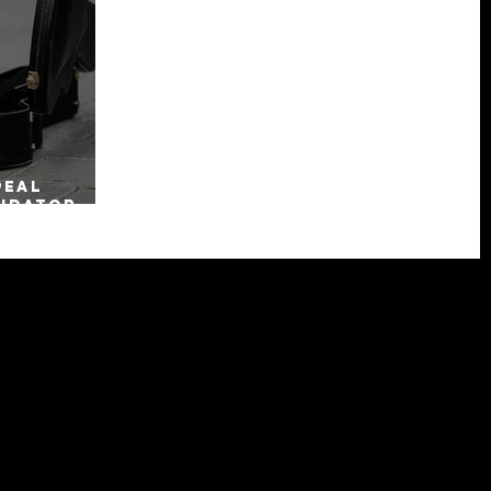
peal
uidator