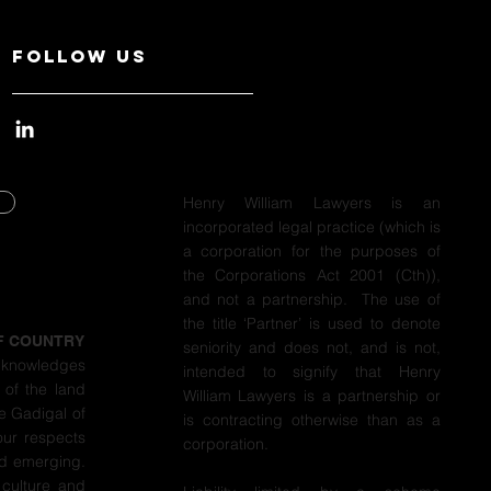
Follow Us
Henry William Lawyers is an
incorporated legal practice (which is
Y
a corporation for the purposes of
the Corporations Act 2001 (Cth)),
Y
and not a partnership. The use of
the title ‘Partner’ is used to denote
F COUNTRY
seniority and does not, and is not,
cknowledges
intended to signify that Henry
 of the land
William Lawyers is a partnership or
e Gadigal of
is contracting otherwise than as a
our respects
corporation.
nd emerging.
 culture and