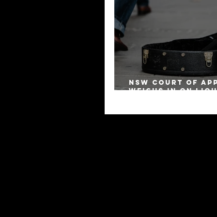
NSW Court of Ap
Weighs in on Liq
Remuneration