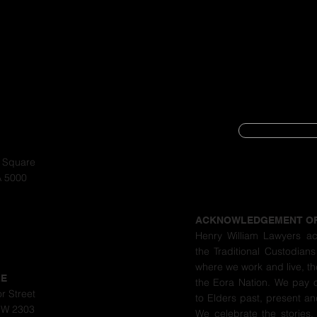
SUBSCRIBE
CYBER SECURIT
a Square
A 5000
PRIVACY POLIC
ACKNOWLEDGEMENT O
Henry William Lawyers a
the Traditional Custodians
where we work and live, th
LE
the Eora Nation. We pay 
r Street
to Elders past, present a
SW 2303
We celebrate the stories,