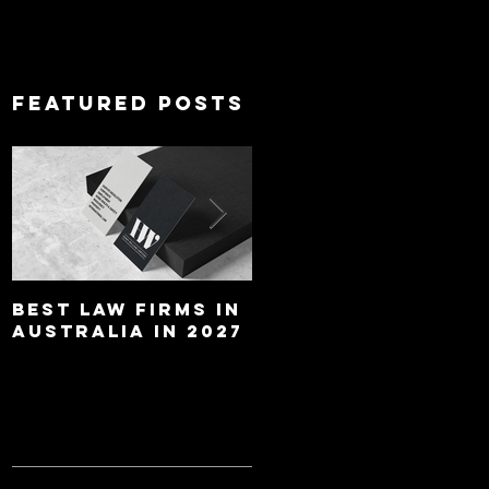
Featured Posts
Best Law Firms in
Best Lawyers In
Australia in 2027
Australia In 2027