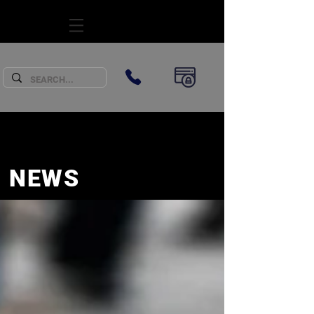
SUBSCRIBE
NEWS