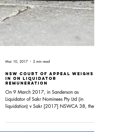
Mar 10, 2017
2 min read
NSW Court of Appeal Weighs
in on Liquidator
Remuneration
On 9 March 2017, in Sanderson as
Liquidator of Sakr Nominees Pty Ltd (in
liquidation) v Sakr [2017] NSWCA 38, the
NSW Court of Appeal...