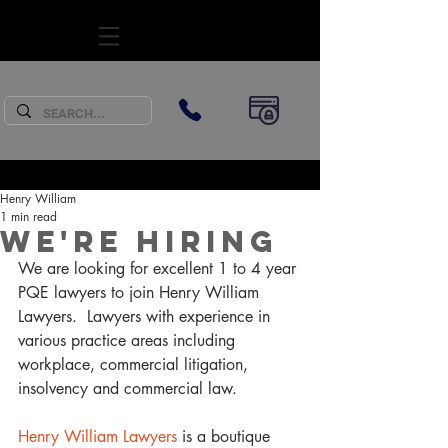
SUBSCRIBE
Henry William
1 min read
We're Hiring
We are looking for excellent 1 to 4 year 
PQE lawyers to join Henry William 
Lawyers.  Lawyers with experience in 
various practice areas including 
workplace, commercial litigation, 
insolvency and commercial law.
Henry William Lawyers
 is a boutique 