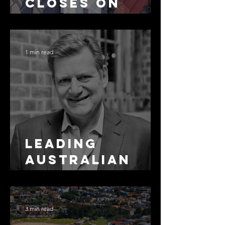
Closes on
SMSF
Residential
Borrowing
1 min read
Leading
Australian
Arbitration
Lawyers 2026
3 min read