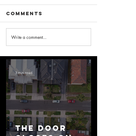
Comments
Write a comment...
3 min read
The Door