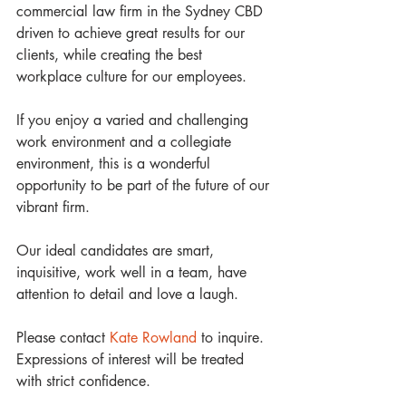
commercial law firm in the Sydney CBD 
driven to achieve great results for our 
clients, while creating the best 
workplace culture for our employees.
If you enjoy a varied and challenging 
work environment and a collegiate 
environment, this is a wonderful 
opportunity to be part of the future of our 
vibrant firm. 
Our ideal candidates are smart, 
inquisitive, work well in a team, have 
attention to detail and love a laugh.
Please contact 
Kate Rowland
 to inquire. 
Expressions of interest will be treated 
with strict confidence. 