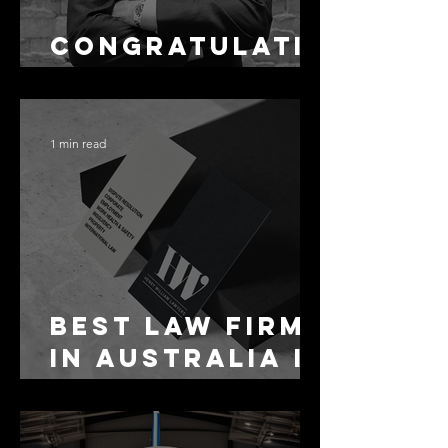
Congratulati
ons Alex
1 min read
Best Law Firms
in Australia in
2027