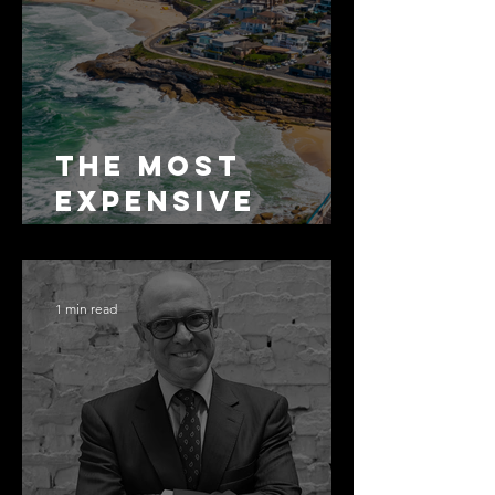
The Most
Expensive
Half-Truth in
Bronte: Why
Accuracy Is
1 min read
Not the Same
as Disclosure