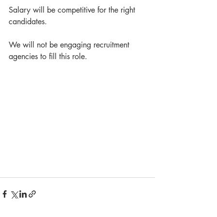
Salary will be competitive for the right 
candidates. 
We will not be engaging recruitment 
agencies to fill this role.