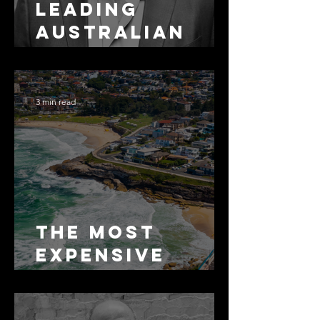
Leading
Australian
Arbitration
Lawyers 2026
3 min read
The Most
Expensive
Half-Truth in
Bronte: Why