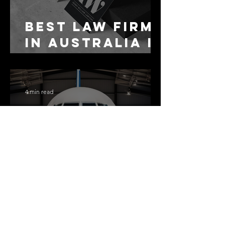
Best Law Firms
in Australia in
2027
4 min read
The Airport
Changed
Everything.