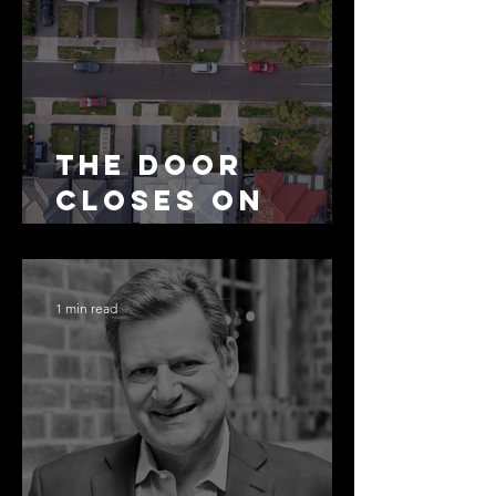
The Door
Closes on
SMSF
Residential
Borrowing
1 min read