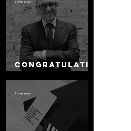
Accuracy Is
1 min read
Not the Same
as Disclosure
Congratulati
ons Alex
1 min read