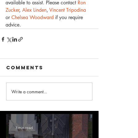
available to assist. Please contact 
Ron 
Zucker
, 
Alex Linden
, 
Vincent Tripodina
or
 Chelsea Woodward 
if you require 
advice.
Comments
Write a comment...
3 min read