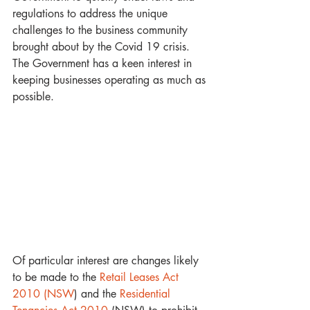
regulations to address the unique 
challenges to the business community 
brought about by the Covid 19 crisis.  
The Government has a keen interest in 
keeping businesses operating as much as 
possible.
Of particular interest are changes likely 
to be made to the
 Retail Leases Act 
2010 (NSW
) and the 
Residential 