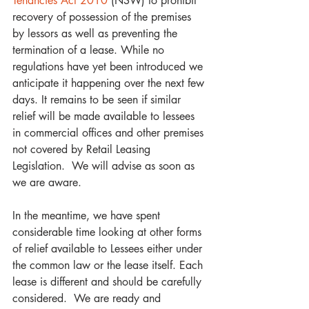
Tenancies Act 2010
 (NSW) to prohibit 
recovery of possession of the premises 
by lessors as well as preventing the 
termination of a lease. While no 
regulations have yet been introduced we 
anticipate it happening over the next few 
days. It remains to be seen if similar 
relief will be made available to lessees 
in commercial offices and other premises 
not covered by Retail Leasing 
Legislation.  We will advise as soon as 
we are aware.
In the meantime, we have spent 
considerable time looking at other forms 
of relief available to Lessees either under 
the common law or the lease itself. Each 
lease is different and should be carefully 
considered.  We are ready and 