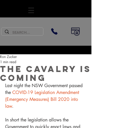
SUBSCRIBE
Ron Zucker
1 min read
The cavalry is
coming
Last night the NSW Government passed 
the 
COVID-19 Legislation Amendment 
(Emergency Measures) Bill 2020 into 
law
. 
In short the legislation allows the 
Government to quickly enact laws and 