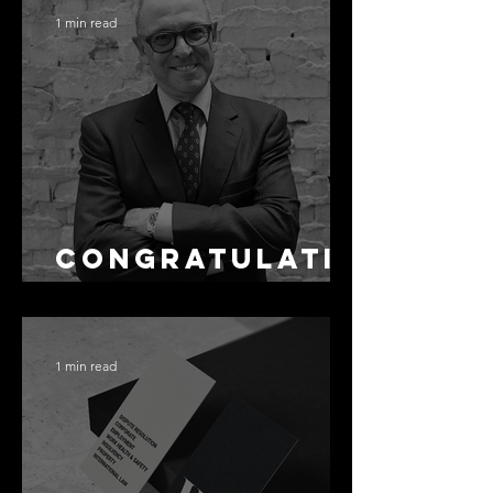
Accuracy Is
1 min read
Not the Same
as Disclosure
Congratulati
ons Alex
1 min read