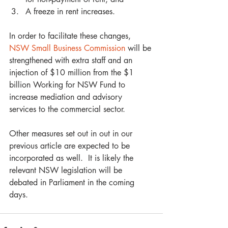
A freeze in rent increases.  
In order to facilitate these changes, 
NSW Small Business Commission
 will be 
strengthened with extra staff and an 
injection of $10 million from the $1 
billion Working for NSW Fund to 
increase mediation and advisory 
services to the commercial sector. 
Other measures set out in out in our 
previous article are expected to be 
incorporated as well.  It is likely the 
relevant NSW legislation will be 
debated in Parliament in the coming 
days.  