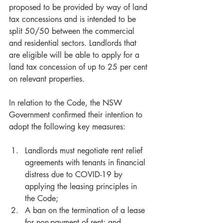
proposed to be provided by way of land 
tax concessions and is intended to be 
split 50/50 between the commercial 
and residential sectors. Landlords that 
are eligible will be able to apply for a 
land tax concession of up to 25 per cent 
on relevant properties. 
In relation to the Code, the NSW 
Government confirmed their intention to 
adopt the following key measures:
Landlords must negotiate rent relief 
agreements with tenants in financial 
distress due to COVID-19 by 
applying the leasing principles in 
the Code;  
A ban on the termination of a lease 
for non-payment of rent; and  