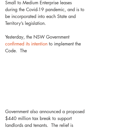
Small to Medium Enterprise leases 
during the Covid-19 pandemic, and is to 
be incorporated into each State and 
Territory’s legislation.
Yesterday, the NSW Government 
confirmed its intention
 to implement the 
Code.  The
Government also announced a proposed 
$440 million tax break to support 
landlords and tenants.  The relief is 