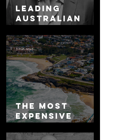
Leading
Australian
Arbitration
Lawyers 2026
3 min read
The Most
Expensive
Half-Truth in
Bronte: Why