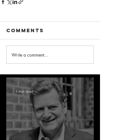
Comments
Write a comment...
1 min read