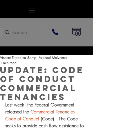
SUBSCRIBE
Vincent Tripodina &amp; Michael Mulvenna
1 min read
Update: Code
of Conduct
Commercial
Tenancies
Last week, the Federal Government 
released the
 Commercial Tenancies 
Code of Conduct
 (Code).  The Code 
seeks to provide cash flow assistance to 