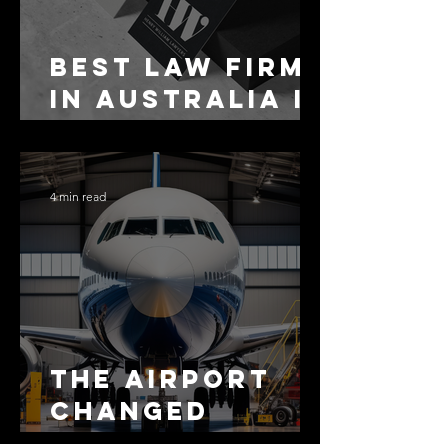
Best Law Firms
in Australia in
2027
4 min read
The Airport
Changed
Everything.