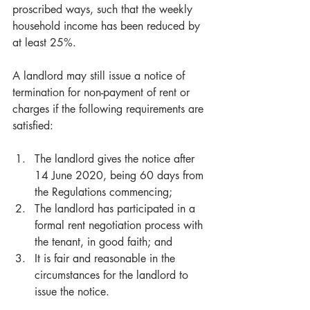
proscribed ways, such that the weekly 
household income has been reduced by 
at least 25%.
A landlord may still issue a notice of 
termination for non-payment of rent or 
charges if the following requirements are 
satisfied:
The landlord gives the notice after 
14 June 2020, being 60 days from 
the Regulations commencing;  
The landlord has participated in a 
formal rent negotiation process with 
the tenant, in good faith; and  
It is fair and reasonable in the 
circumstances for the landlord to 
issue the notice. 