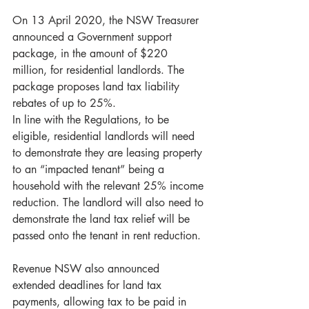
On 13 April 2020, the NSW Treasurer 
announced a Government support 
package, in the amount of $220 
million, for residential landlords. The 
package proposes land tax liability 
rebates of up to 25%.
In line with the Regulations, to be 
eligible, residential landlords will need 
to demonstrate they are leasing property 
to an “impacted tenant” being a 
household with the relevant 25% income 
reduction. The landlord will also need to 
demonstrate the land tax relief will be 
passed onto the tenant in rent reduction.
Revenue NSW also announced 
extended deadlines for land tax 
payments, allowing tax to be paid in 