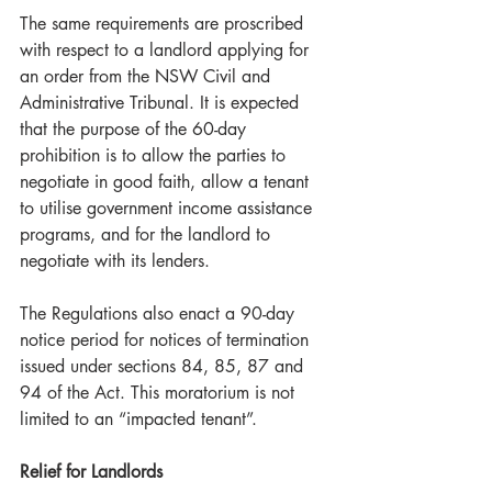
The same requirements are proscribed 
with respect to a landlord applying for 
an order from the NSW Civil and 
Administrative Tribunal. It is expected 
that the purpose of the 60-day 
prohibition is to allow the parties to 
negotiate in good faith, allow a tenant 
to utilise government income assistance 
programs, and for the landlord to 
negotiate with its lenders. 
The Regulations also enact a 90-day 
notice period for notices of termination 
issued under sections 84, 85, 87 and 
94 of the Act. This moratorium is not 
limited to an “impacted tenant”. 
Relief for Landlords