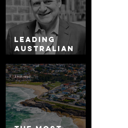
Leading
Australian
Arbitration
Lawyers 2026
3 min read