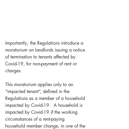
Importantly, the Regulations introduce a 
moratorium on landlords issuing a notice 
of termination to tenants affected by 
Covid-19, for non-payment of rent or 
charges. 
This moratorium applies only to an 
“impacted tenant”, defined in the 
Regulations as a member of a household 
impacted by Covid-19.  A household is 
impacted by Covid-19 if the working 
circumstances of a rent-paying 
household member change, in one of the 