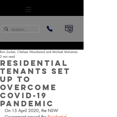
SUBSCRIBE
Ron Zucker, Chelsea Woodward and Michael Mulvenna
2 min read
Residential
Tenants set
up to
overcome
COVID-19
Pandemic
On 15 April 2020, the NSW 
Government passed the 
Residential 