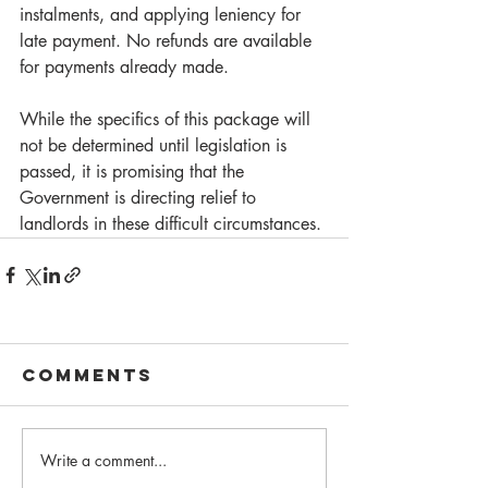
instalments, and applying leniency for 
late payment. No refunds are available 
for payments already made. 
While the specifics of this package will 
not be determined until legislation is 
passed, it is promising that the 
Government is directing relief to 
landlords in these difficult circumstances. 
Comments
Write a comment...