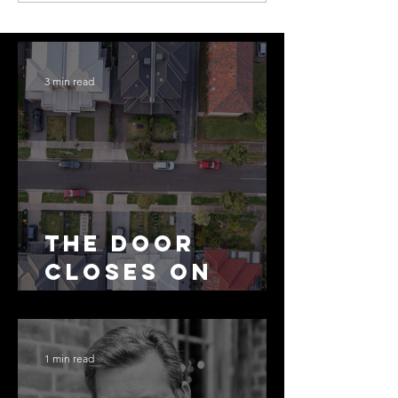
3 min read
The Door
Closes on
SMSF
Residential
Borrowing
1 min read