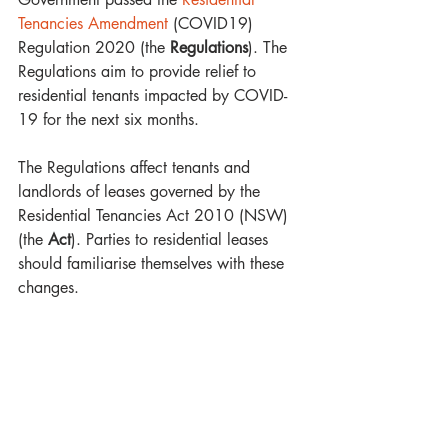
Tenancies Amendment 
(COVID19) 
Regulation 2020 (the 
Regulations
). The 
Regulations aim to provide relief to 
residential tenants impacted by COVID-
19 for the next six months.  
The Regulations affect tenants and 
landlords of leases governed by the 
Residential Tenancies Act 2010 (NSW) 
(the 
Act
). Parties to residential leases 
should familiarise themselves with these 
changes.  