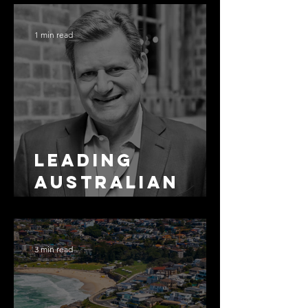
Residential
Borrowing
1 min read
Leading
Australian
Arbitration
Lawyers 2026
3 min read