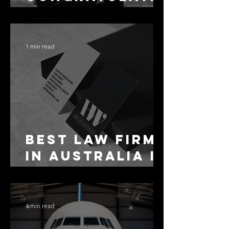
ons Alex
1 min read
Best Law Firms
in Australia in
2027
4 min read