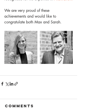
We are very proud of these 
achievements and would like to 
congratulate both Max and Sarah. 
Comments