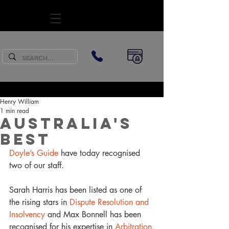
SUBSCRIBE
Henry William
1 min read
Australia's
Best
Doyle’s Guide
 have today recognised 
two of our staff.
Sarah Harris has been listed as one of 
the rising stars in
 Dispute Resolution and 
Insolvency
 and Max Bonnell has been 
recognised for his expertise in 
Arbitration.