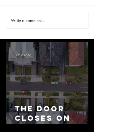
Write a comment...
3 min read
The Door
Closes on
SMSF