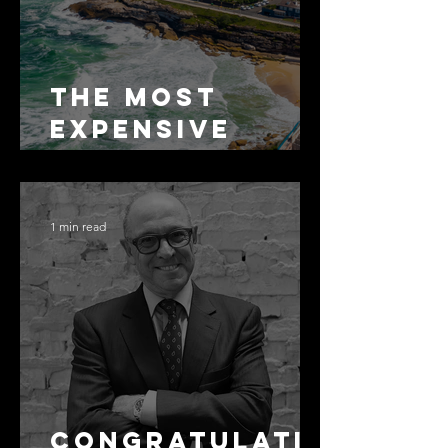
The Most
Expensive
Half-Truth in
Bronte: Why
Accuracy Is
1 min read
Not the Same
as Disclosure
Congratulati