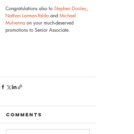
Congratulations also to 
Stephen Dooley
, 
Nathan Larman-Yalda
 and 
Michael 
Mulvenna
 on your much-deserved 
promotions to Senior Associate.
Comments