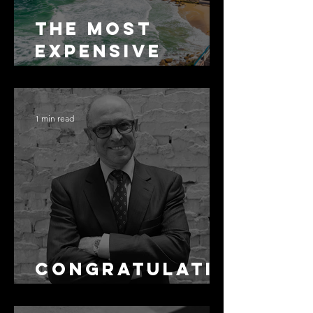
The Most
Expensive
Half-Truth in
Bronte: Why
Accuracy Is
1 min read
Not the Same
as Disclosure
Congratulati
ons Alex