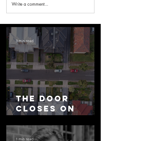
Write a comment...
3 min read
The Door
Closes on
SMSF
Residential
Borrowing
1 min read