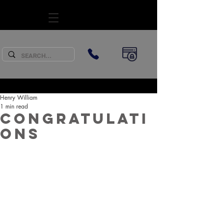
SUBSCRIBE
Henry William
1 min read
Congratulati
ons