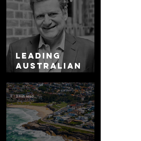
Leading
Australian
Arbitration
Lawyers 2026
3 min read