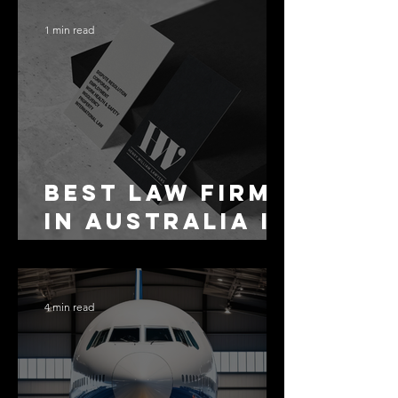
1 min read
Best Law Firms
in Australia in
2027
4 min read