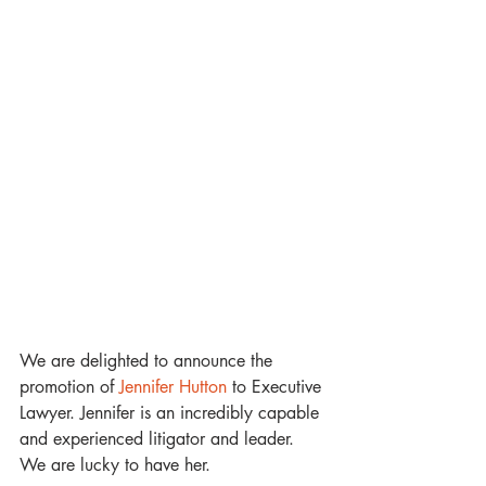
We are delighted to announce the 
promotion of 
Jennifer Hutton
 to Executive 
Lawyer. Jennifer is an incredibly capable 
and experienced litigator and leader. 
We are lucky to have her. 