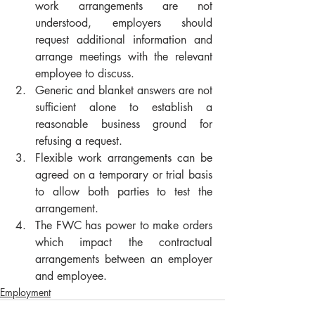
work arrangements are not 
understood, employers should 
request additional information and 
arrange meetings with the relevant 
employee to discuss.
Generic and blanket answers are not 
sufficient alone to establish a 
reasonable business ground for 
refusing a request.
Flexible work arrangements can be 
agreed on a temporary or trial basis 
to allow both parties to test the 
arrangement.
The FWC has power to make orders 
which impact the contractual 
arrangements between an employer 
and employee.
Employment