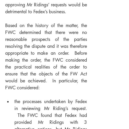
approving Mr Ridings’ requests would be 
detrimental to Fedex’s business.
Based on the history of the matter, the 
FWC determined that there were no 
reasonable prospects of the parties 
resolving the dispute and it was therefore 
appropriate to make an order.  Before 
making the order, the FWC considered 
the practical realities of the order to 
ensure that the objects of the FW Act 
would be achieved.  In particular, the 
FWC considered:
the processes undertaken by Fedex 
in reviewing Mr Riding’s request. 
 The FWC found that Fedex had 
provided Mr Ridings with 3 