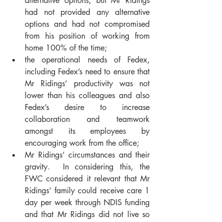
alternative options, but Mr Ridings 
had not provided any alternative 
options and had not compromised 
from his position of working from 
home 100% of the time;
the operational needs of Fedex, 
including Fedex’s need to ensure that 
Mr Ridings’ productivity was not 
lower than his colleagues and also 
Fedex’s desire to increase 
collaboration and teamwork 
amongst its employees by 
encouraging work from the office;
Mr Ridings’ circumstances and their 
gravity.  In considering this, the 
FWC considered it relevant that Mr 
Ridings’ family could receive care 1 
day per week through NDIS funding 
and that Mr Ridings did not live so 