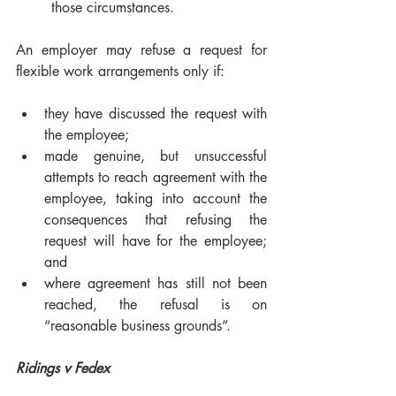
those circumstances.
An employer may refuse a request for 
flexible work arrangements only if:
they have discussed the request with 
the employee;
made genuine, but unsuccessful 
attempts to reach agreement with the 
employee, taking into account the 
consequences that refusing the 
request will have for the employee; 
and
where agreement has still not been 
reached, the refusal is on 
“reasonable business grounds”.
Ridings v Fedex