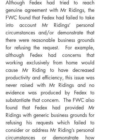
Although Fedex had tried to reach 
genuine agreement with Mr Ridings, the 
FWC found that Fedex had failed to take 
into account Mr Ridings’ personal 
circumstances and/or demonstrate that 
there were reasonable business grounds 
for refusing the request.  For example, 
although Fedex had concerns that 
working exclusively from home would 
cause Mr Riding to have decreased 
productivity and efficiency, this issue was 
never raised with Mr Ridings and no 
evidence was produced by Fedex to 
substantiate that concern.  The FWC also 
found that Fedex had provided Mr 
Ridings with generic business grounds for 
refusing his requests which failed to 
consider or address Mr Riding’s personal 
circumstances or demonstrate how 