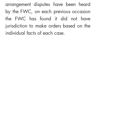
arrangement disputes have been heard 
by the FWC, on each previous occasion 
the FWC has found it did not have 
jurisdiction to make orders based on the 
individual facts of each case.