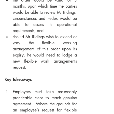
the order would be valid for 3 
months, upon which time the parties 
would be able to review Mr Ridings’ 
circumstances and Fedex would be 
able to assess its operational 
requirements; and  
should Mr Ridings wish to extend or 
vary the flexible working 
arrangement of this order upon its 
expiry, he would need to lodge a 
new flexible work arrangements 
request.
Key Takeaways
Employers must take reasonably 
practicable steps to reach genuine 
agreement.  Where the grounds for 
an employee’s request for flexible 