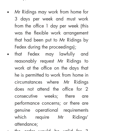
Mr Ridings may work from home for 
3 days per week and must work 
from the office 1 day per week (this 
was the flexible work arrangement 
that had been put to Mr Ridings by 
Fedex during the proceedings);
that Fedex may lawfully and 
reasonably request Mr Ridings to 
work at the office on the days that 
he is permitted to work from home in 
circumstances where Mr Ridings 
does not attend the office for 2 
consecutive weeks; there are 
performance concerns; or there are 
genuine operational requirements 
which require Mr Ridings’ 
attendance;