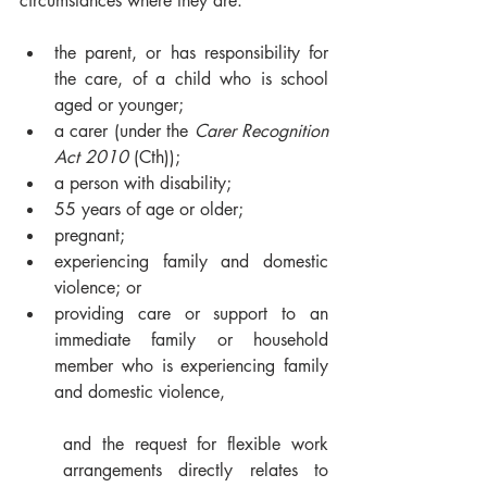
circumstances where they are:
the parent, or has responsibility for 
the care, of a child who is school 
aged or younger;
a carer (under the 
Carer Recognition 
Act 2010
 (Cth));
a person with disability;
55 years of age or older;
pregnant;
experiencing family and domestic 
violence; or
providing care or support to an 
immediate family or household 
member who is experiencing family 
and domestic violence,
and the request for flexible work 
arrangements directly relates to 