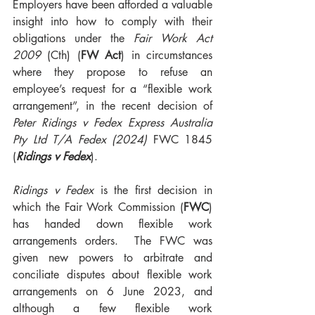
Employers have been afforded a valuable 
insight into how to comply with their 
obligations under the 
Fair Work Act 
2009 
(Cth) (
FW Act
) in circumstances 
where they propose to refuse an 
employee’s request for a “flexible work 
arrangement”, in the recent decision of 
Peter Ridings v Fedex Express Australia 
Pty Ltd T/A Fedex (2024)
 FWC 1845 
(
Ridings v Fedex
).
Ridings v Fedex
 is the first decision in 
which the Fair Work Commission (
FWC
) 
has handed down flexible work 
arrangements orders.  The FWC was 
given new powers to arbitrate and 
conciliate disputes about flexible work 
arrangements on 6 June 2023, and 
although a few flexible work 