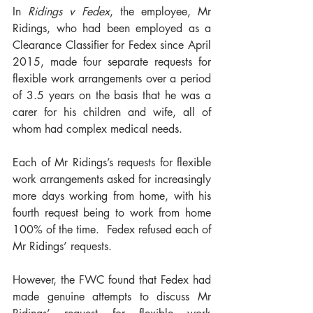
In 
Ridings v Fedex
, the employee, Mr 
Ridings, who had been employed as a 
Clearance Classifier for Fedex since April 
2015, made four separate requests for 
flexible work arrangements over a period 
of 3.5 years on the basis that he was a 
carer for his children and wife, all of 
whom had complex medical needs.
Each of Mr Ridings’s requests for flexible 
work arrangements asked for increasingly 
more days working from home, with his 
fourth request being to work from home 
100% of the time.  Fedex refused each of 
Mr Ridings’ requests.
However, the FWC found that Fedex had 
made genuine attempts to discuss Mr 