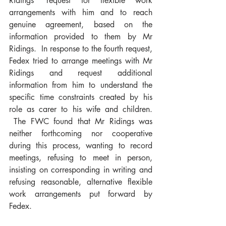
Ridings’ request for flexible work 
arrangements with him and to reach 
genuine agreement, based on the 
information provided to them by Mr 
Ridings.  In response to the fourth request, 
Fedex tried to arrange meetings with Mr 
Ridings and request additional 
information from him to understand the 
specific time constraints created by his 
role as carer to his wife and children. 
 The FWC found that Mr Ridings was 
neither forthcoming nor cooperative 
during this process, wanting to record 
meetings, refusing to meet in person, 
insisting on corresponding in writing and 
refusing reasonable, alternative flexible 
work arrangements put forward by 
Fedex.