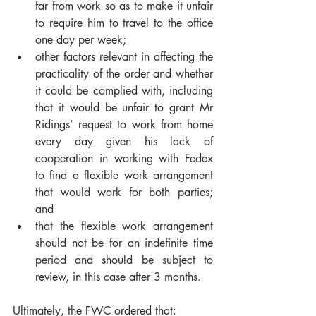
far from work so as to make it unfair 
to require him to travel to the office 
one day per week;
other factors relevant in affecting the 
practicality of the order and whether 
it could be complied with, including 
that it would be unfair to grant Mr 
Ridings’ request to work from home 
every day given his lack of 
cooperation in working with Fedex 
to find a flexible work arrangement 
that would work for both parties; 
and
that the flexible work arrangement 
should not be for an indefinite time 
period and should be subject to 
review, in this case after 3 months.
Ultimately, the FWC ordered that: