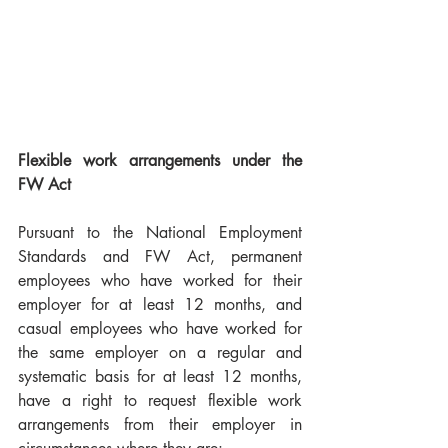
Flexible work arrangements under the 
FW Act
Pursuant to the National Employment 
Standards and FW Act, permanent 
employees who have worked for their 
employer for at least 12 months, and 
casual employees who have worked for 
the same employer on a regular and 
systematic basis for at least 12 months, 
have a right to request flexible work 
arrangements from their employer in 