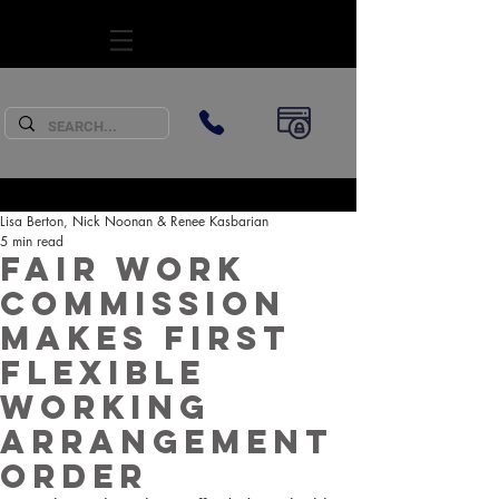
SUBSCRIBE
Lisa Berton, Nick Noonan & Renee Kasbarian
5 min read
Fair Work
Commission
makes first
Flexible
Working
Arrangement
Order