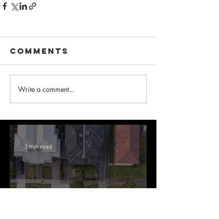
Comments
Write a comment...
3 min read