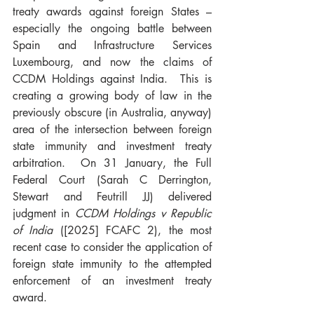
treaty awards against foreign States – 
especially the ongoing battle between 
Spain and Infrastructure Services 
Luxembourg, and now the claims of 
CCDM Holdings against India.  This is 
creating a growing body of law in the 
previously obscure (in Australia, anyway) 
area of the intersection between foreign 
state immunity and investment treaty 
arbitration.  On 31 January, the Full 
Federal Court (Sarah C Derrington, 
Stewart and Feutrill JJ) delivered 
judgment in 
CCDM Holdings v Republic 
of India
 ([2025] FCAFC 2), the most 
recent case to consider the application of 
foreign state immunity to the attempted 
enforcement of an investment treaty 
award.