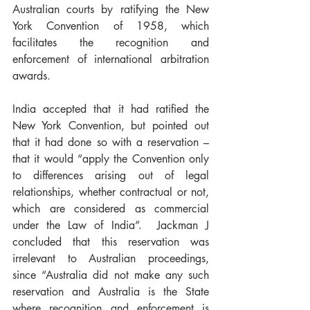
Australian courts by ratifying the New 
York Convention of 1958, which 
facilitates the recognition and 
enforcement of international arbitration 
awards.
India accepted that it had ratified the 
New York Convention, but pointed out 
that it had done so with a reservation – 
that it would “apply the Convention only 
to differences arising out of legal 
relationships, whether contractual or not, 
which are considered as commercial 
under the Law of India”.  Jackman J 
concluded that this reservation was 
irrelevant to Australian proceedings, 
since “Australia did not make any such 
reservation and Australia is the State 
where recognition and enforcement is 