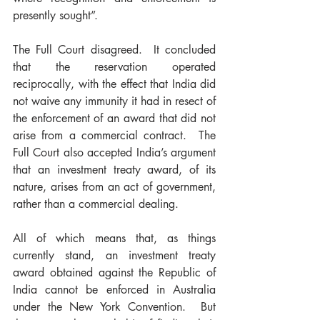
presently sought”.
The Full Court disagreed.  It concluded 
that the reservation operated 
reciprocally, with the effect that India did 
not waive any immunity it had in resect of 
the enforcement of an award that did not 
arise from a commercial contract.  The 
Full Court also accepted India’s argument 
that an investment treaty award, of its 
nature, arises from an act of government, 
rather than a commercial dealing.
All of which means that, as things 
currently stand, an investment treaty 
award obtained against the Republic of 
India cannot be enforced in Australia 
under the New York Convention.  But 