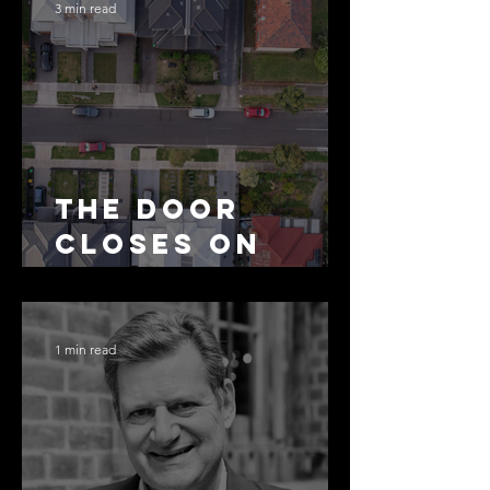
3 min read
The Door
Closes on
SMSF
Residential
Borrowing
1 min read