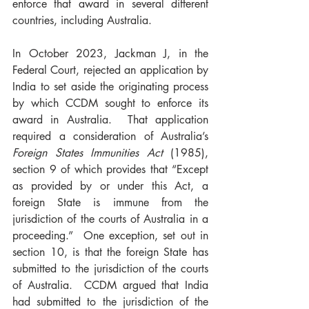
enforce that award in several different 
countries, including Australia.
In October 2023, Jackman J, in the 
Federal Court, rejected an application by 
India to set aside the originating process 
by which CCDM sought to enforce its 
award in Australia.  That application 
required a consideration of Australia’s 
Foreign States Immunities Act
 (1985), 
section 9 of which provides that “Except 
as provided by or under this Act, a 
foreign State is immune from the 
jurisdiction of the courts of Australia in a 
proceeding.”  One exception, set out in 
section 10, is that the foreign State has 
submitted to the jurisdiction of the courts 
of Australia.  CCDM argued that India 
had submitted to the jurisdiction of the 