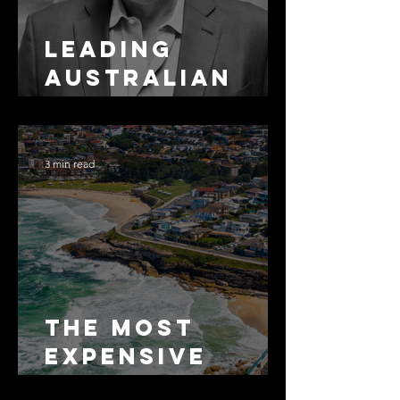
Leading
Australian
Arbitration
Lawyers 2026
3 min read
The Most
Expensive
Half-Truth in