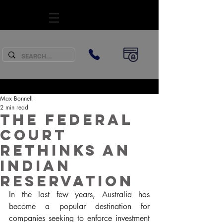
SUBSCRIBE
Max Bonnell
2 min read
The Federal
Court
rethinks an
Indian
reservation
In the last few years, Australia has 
become a popular destination for 
companies seeking to enforce investment 