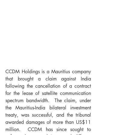
CCDM Holdings is a Mauritius company 
that brought a claim against India 
following the cancellation of a contract 
for the lease of satellite communication 
spectrum bandwidth.  The claim, under 
the Mauritius-India bilateral investment 
treaty, was successful, and the tribunal 
awarded damages of more than US$11 
million.  CCDM has since sought to 