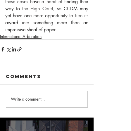
these cases have a habit of finding their 
way to the High Court, so CCDM may 
yet have one more opportunity to turn its 
award into something more than an 
impressive sheaf of paper.
International Arbitration
Comments
Write a comment...