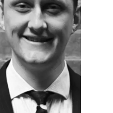
International Arbitration and Litigation Steve
Godding – Superannuation We are very proud
of the achieveme