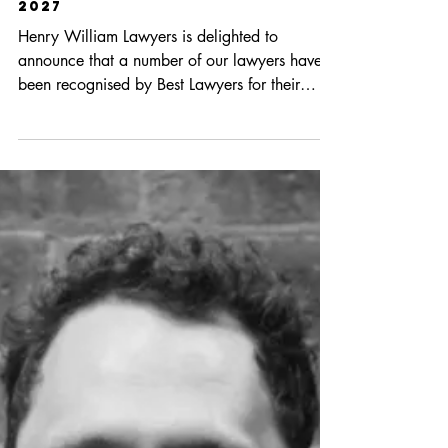
Apr 17
1 min read
Best Lawyers In Australia In
2027
Henry William Lawyers is delighted to
announce that a number of our lawyers have
been recognised by Best Lawyers for their
expertise: Mark Faraday – Litigation and
Insolvency and Reorganisation Nick Noonan –
Labour and Employment Law Alex Linden –
Bet-the-Company Litigation, Litigation,
Alternative Dispute Resolution and Insolvency
and Reorganisation Max Bonnell –