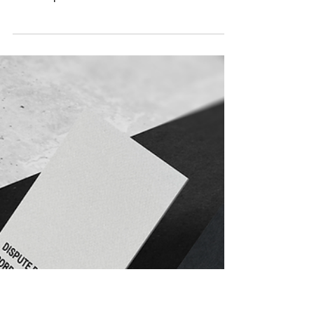
Jul 2, 2025
1 min read
Congratulations Michael
It is the firm’s great pleasure to share that
Michael Mulvenna has been promoted to the
role of Special Counsel. Michael started
with...