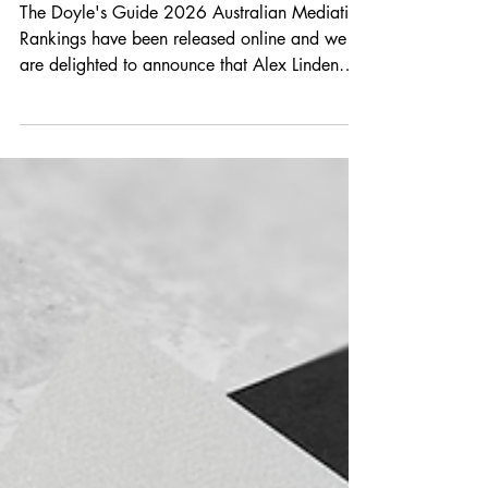
Jun 10
1 min read
Congratulations Alex
The Doyle's Guide 2026 Australian Mediation
Rankings have been released online and we
are delighted to announce that Alex Linden
has been recognised in the list of Leading
Mediators - New South Wales. The rankings of
NSW’s Leading Mediators details those
individuals with expertise across a range of
mediation disciplines including general
commercial litigation and dispute resolution,
insolvency, employment, insurance and estates
litigation. We are very proud of Alex's
achievem