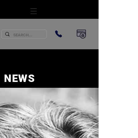
SUBSCRIBE
NEWS