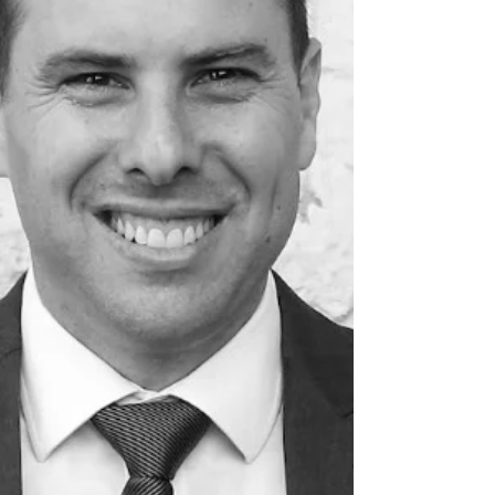
Sydney Bet-the-Company Litigation Insolvency
and Reo