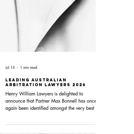
Jul 15
1 min read
Leading Australian
Arbitration Lawyers 2026
Henry William Lawyers is delighted to
announce that Partner Max Bonnell has once
again been identified amongst the very best in
his profession with the inclusion in this year’s