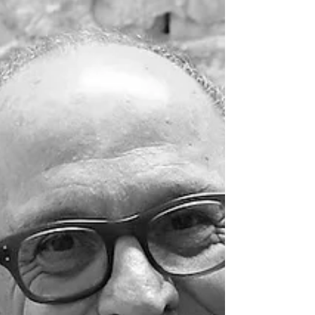
Doyles Guide Leading Arbitration Lawyers.
Doyles Guide is highly regarded for its
independent process. We thank our clients and
legal colleagues for recognising our expertise.
Congratulations Max.