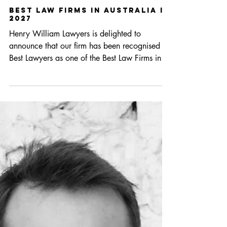
May 28
1 min read
Best Law Firms in Australia in
2027
Henry William Lawyers is delighted to
announce that our firm has been recognised by
Best Lawyers as one of the Best Law Firms in
Australia in 2027. The Best Law Firms –
Australia publication ranks only the very best –
3% of firms in the market are awarded for
professional excellence. Henry William
Lawyers has been recognised in the following
areas: National Tier 3 Insolvency and
Reorganization Law Litigation Regional Tier 1