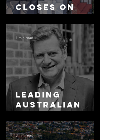
Closes on
SMSF
Residential
Borrowing
1 min read
Leading
Australian
Arbitration
Lawyers 2026
3 min read