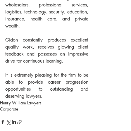
wholesalers, professional services, 
logistics, technology, security, education, 
insurance, health care, and private 
wealth.
Gidon constantly produces excellent 
quality work, receives glowing client 
feedback and possesses an impressive 
drive for continuous learning. 
It is extremely pleasing for the firm to be 
able to provide career progression 
opportunities to outstanding and 
deserving lawyers. 
Henry William Lawyers
Corporate