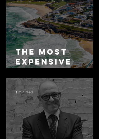
The Most
Expensive
Half-Truth in
Bronte: Why
Accuracy Is
1 min read
Not the Same
as Disclosure