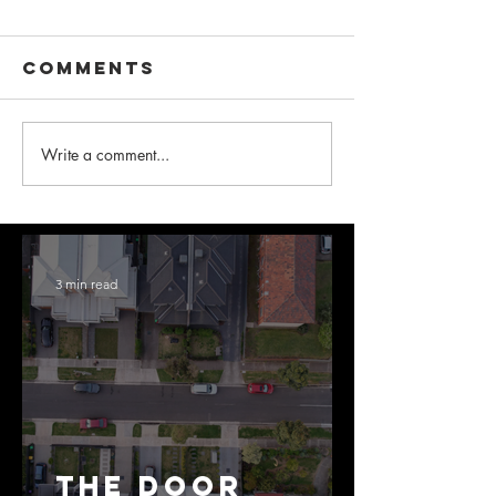
Comments
Write a comment...
3 min read
The Door