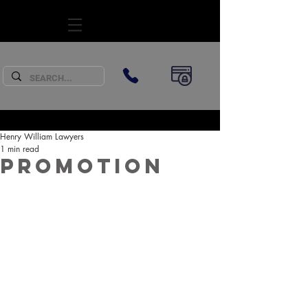
SUBSCRIBE
Henry William Lawyers
1 min read
Promotion