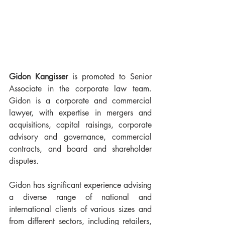
Gidon Kangisser
 is promoted to Senior 
Associate in the corporate law team. 
Gidon is a corporate and commercial 
lawyer, with expertise in mergers and 
acquisitions, capital raisings, corporate 
advisory and governance, commercial 
contracts, and board and shareholder 
disputes.
Gidon has significant experience advising 
a diverse range of national and 
international clients of various sizes and 
from different sectors, including retailers, 