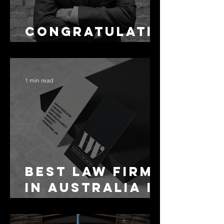
Congratulati
ons Alex
1 min read
Best Law Firms
in Australia in
2027