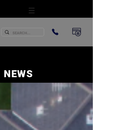
SUBSCRIBE
NEWS