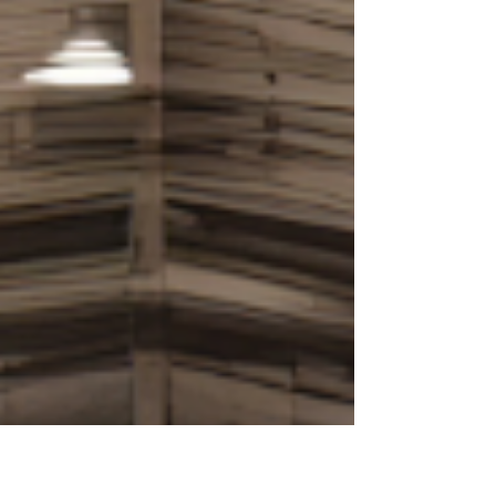
contracted to purchase a Bronte property for
$6.2 million in February 2026, attracted
primarily by ocean views from an upstairs
bedro