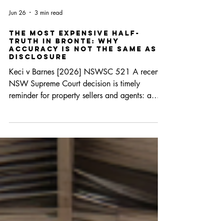
Jun 26
3 min read
The Most Expensive Half-
Truth in Bronte: Why
Accuracy Is Not the Same as
Disclosure
Keci v Barnes [2026] NSWSC 521 A recent
NSW Supreme Court decision is timely
reminder for property sellers and agents: a
statement can be factually correct and still
misleading. Where a vendor chooses to speak
on an issue that matters to a purchaser, the law
requires more than technical accuracy. It
requires completeness. Background The buyers