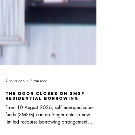
2 hours ago
3 min read
The Door Closes on SMSF
Residential Borrowing
From 10 August 2026, self-managed super
funds (SMSFs) can no longer enter a new