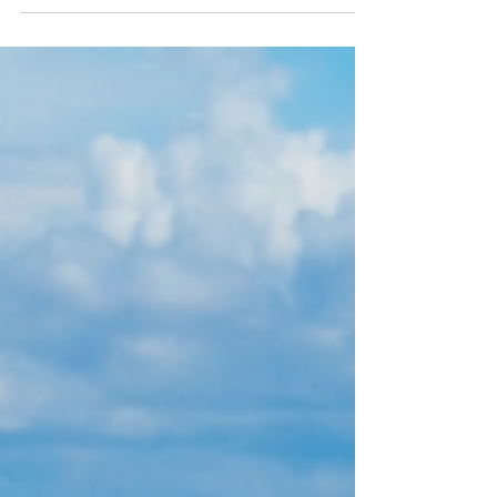
limited recourse borrowing arrangement
(LRBA) to buy residential property. The ban
follows the passage of the Treasury Laws
Amendment (Tax Reform No. 1) Act 2026,
which received Royal Assent on 26 June
2026. Under the Act, the new rules
commence 45 days after Royal Assent –
landing on 10 August 2026. What is
Changing An LRBA is a borrowing
arrangement that allows an SMSF to borrow
to acquire an as