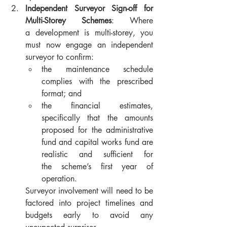
Independent Surveyor Sign-off for 
Multi-Storey Schemes
: Where 
a development is multi-storey, you 
must now engage an independent 
surveyor to confirm:
the maintenance schedule 
complies with the prescribed 
format; and
the financial estimates, 
specifically that the amounts 
proposed for the administrative 
fund and capital works fund are 
realistic and sufficient for 
the scheme’s first year of 
operation. 
Surveyor involvement will need to be 
factored into project timelines and 
budgets early to avoid any 