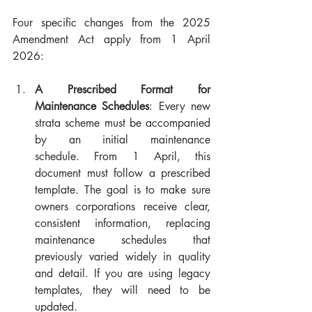
Four specific changes from the 2025 
Amendment Act apply from 1 April 
2026:
A Prescribed Format for 
Maintenance Schedules
: Every new 
strata scheme must be accompanied 
by an initial maintenance 
schedule. From 1 April, this 
document must follow a prescribed 
template. The goal is to make sure 
owners corporations receive clear, 
consistent information, replacing 
maintenance schedules that 
previously varied widely in quality 
and detail. If you are using legacy 
templates, they will need to be 
updated.