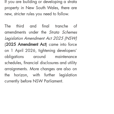
If you are building or developing a strata 
property in New South Wales, there are 
new, stricter rules you need to follow.
The third and final tranche of 
amendments under the 
Strata Schemes 
Legislation Amendment Act 2025 (NSW) 
(
2025 Amendment Act
) came into force 
on 1 April 2026, tightening developers’ 
obligations around maintenance 
schedules, financial disclosures and utility 
arraignments. More changes are also on 
the horizon, with further legislation 
currently before NSW Parliament.