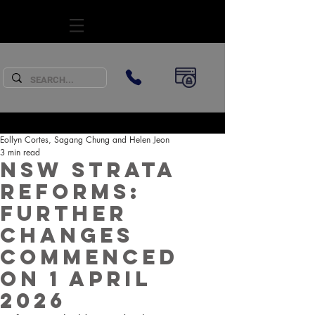
SUBSCRIBE
Eollyn Cortes, Sagang Chung and Helen Jeon
3 min read
NSW Strata
Reforms:
Further
Changes
Commenced
on 1 April
2026