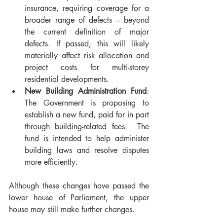
insurance, requiring coverage for a 
broader range of defects – beyond 
the current definition of major 
defects. If passed, this will likely 
materially affect risk allocation and 
project costs for multi-storey 
residential developments.
New Building Administration Fund
: 
The Government is proposing to 
establish a new fund, paid for in part 
through building-related fees.  The 
fund is intended to help administer 
building laws and resolve disputes 
more efficiently.
Although these changes have passed the 
lower house of Parliament, the upper 
house may still make further changes.