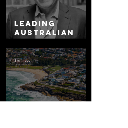
Leading
Australian
Arbitration
Lawyers 2026
3 min read
The Most
Expensive