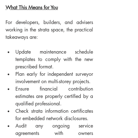
What This Means for You
For developers, builders, and advisers 
working in the strata space, the practical 
takeaways are:
Update maintenance schedule 
templates to comply with the new 
prescribed format.
Plan early for independent surveyor 
involvement on multi-storey projects.
Ensure financial contribution 
estimates are properly certified by a 
qualified professional.
Check strata information certificates 
for embedded network disclosures.
Audit any ongoing service 
agreements with owners 