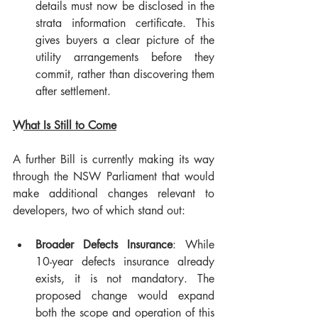
details must now be disclosed in the 
strata information certificate. This 
gives buyers a clear picture of the 
utility arrangements before they 
commit, rather than discovering them 
after settlement.
What Is Still to Come
A further Bill is currently making its way 
through the NSW Parliament that would 
make additional changes relevant to 
developers, two of which stand out:
Broader Defects Insurance
: While 
10-year defects insurance already 
exists, it is not mandatory. The 
proposed change would expand 
both the scope and operation of this 