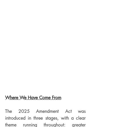
Where We Have Come From
The 2025 Amendment Act was 
introduced in three stages, with a clear 
theme running throughout: greater 