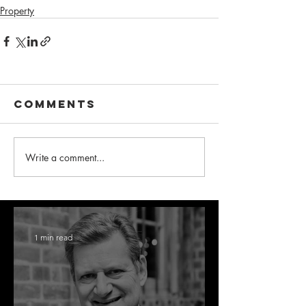
Property
Comments
Write a comment...
1 min read