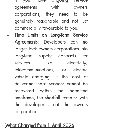
If you have ongoing service 
agreements with owners 
corporations, they need to be 
genuinely reasonable and not just 
commercially favourable to you.
Time Limits on Long-Term Service 
Agreements
: Developers can no 
longer lock owners corporations into 
long-term supply contracts for 
services like electricity, 
telecommunications, or electric 
vehicle charging. If the cost of 
delivering those services cannot be 
recovered within the permitted 
timeframe, the shortfall remains with 
the developer - not the owners 
corporation.
What Changed from 1 April 2026