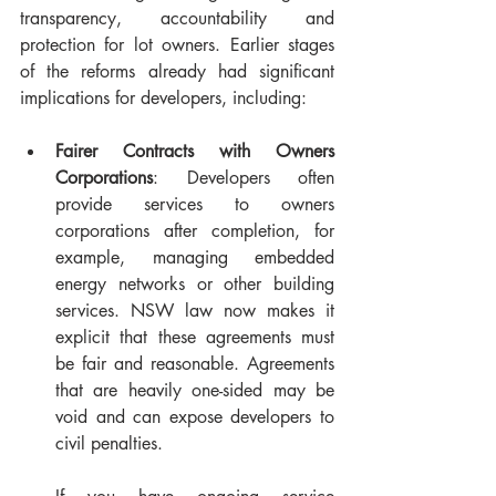
transparency, accountability and 
protection for lot owners. Earlier stages 
of the reforms already had significant 
implications for developers, including:
Fairer Contracts with Owners 
Corporations
: Developers often 
provide services to owners 
corporations after completion, for 
example, managing embedded 
energy networks or other building 
services. NSW law now makes it 
explicit that these agreements must 
be fair and reasonable. Agreements 
that are heavily one-sided may be 
void and can expose developers to 
civil penalties. 