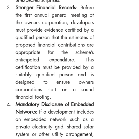
unexpected surprises.
Stronger Financial Records
: Before 
the first annual general meeting of 
the owners corporation, developers 
must provide evidence certified by a 
qualified person that the estimates of 
proposed financial contributions are 
appropriate for the scheme’s 
anticipated expenditure. This 
certification must be provided by a 
suitably qualified person and is 
designed to ensure owners 
corporations start on a sound 
financial footing.
Mandatory Disclosure of Embedded 
Networks
: If a development includes 
an embedded network such as a 
private electricity grid, shared solar 
system or other utility arrangement, 