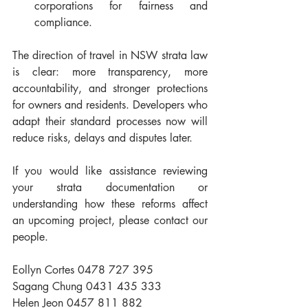
corporations for fairness and 
compliance.
The direction of travel in NSW strata law 
is clear: more transparency, more 
accountability, and stronger protections 
for owners and residents. Developers who 
adapt their standard processes now will 
reduce risks, delays and disputes later. 
If you would like assistance reviewing 
your strata documentation or 
understanding how these reforms affect 
an upcoming project, please contact our 
people. 
Eollyn Cortes 0478 727 395
Sagang Chung 0431 435 333
Helen Jeon 0457 811 882