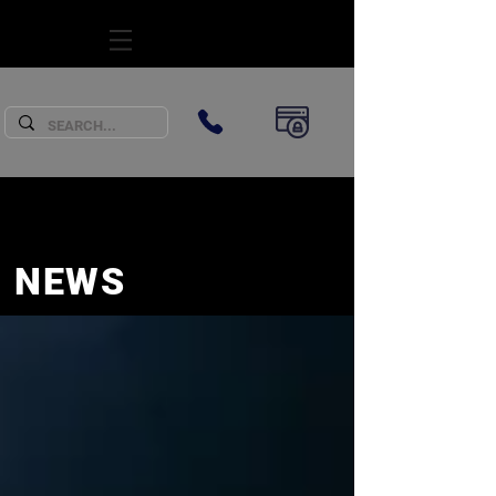
SUBSCRIBE
NEWS