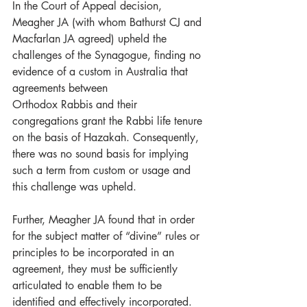
In the Court of Appeal decision, 
Meagher JA (with whom Bathurst CJ and 
Macfarlan JA agreed) upheld the 
challenges of the Synagogue, finding no 
evidence of a custom in Australia that 
agreements between
Orthodox Rabbis and their 
congregations grant the Rabbi life tenure 
on the basis of Hazakah. Consequently, 
there was no sound basis for implying 
such a term from custom or usage and 
this challenge was upheld.
Further, Meagher JA found that in order 
for the subject matter of “divine” rules or 
principles to be incorporated in an 
agreement, they must be sufficiently 
articulated to enable them to be 
identified and effectively incorporated.  