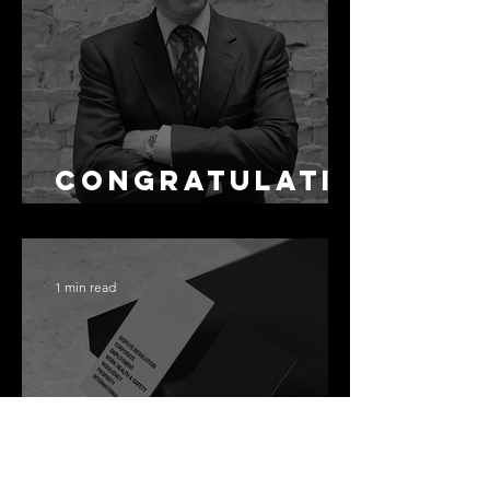
as Disclosure
Congratulati
ons Alex
1 min read
Best Law Firms