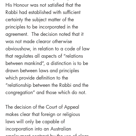
His Honour was not satisfied that the 
Rabbi had established with sufficient 
certainty the subject matter of the 
principles to be incorporated in the 
agreement.  The decision noted that it 
was not made clearor otherwise 
obvioushow, in relation to a code of law 
that regulates all aspects of “relations 
between mankind”, a distinction is to be 
drawn between laws and principles 
which provide definition to the 
“relationship between the Rabbi and the 
congregation” and those which do not.
The decision of the Court of Appeal 
makes clear that foreign or religious 
laws will only be capable of 
incorporation into an Australian 