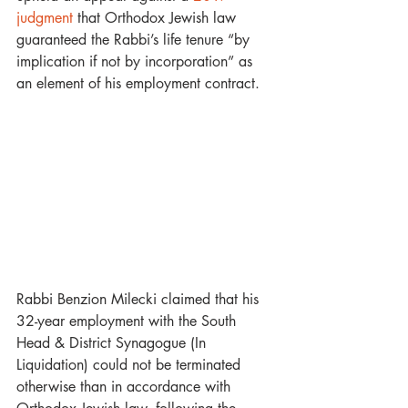
judgment
 that Orthodox Jewish law 
guaranteed the Rabbi’s life tenure “by 
implication if not by incorporation” as 
an element of his employment contract.
Rabbi Benzion Milecki claimed that his 
32-year employment with the South 
Head & District Synagogue (In 
Liquidation) could not be terminated 
otherwise than in accordance with 