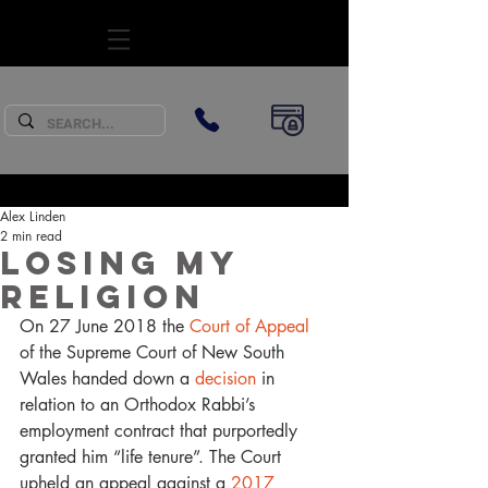
SUBSCRIBE
Alex Linden
2 min read
Losing My
Religion
On 27 June 2018 the 
Court of Appeal
of the Supreme Court of New South 
Wales handed down a 
decision
 in 
relation to an Orthodox Rabbi’s 
employment contract that purportedly 
granted him “life tenure”. The Court 
upheld an appeal against a 
2017 