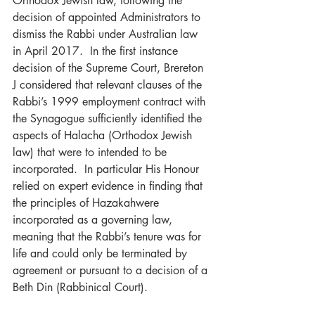
Orthodox Jewish law, following the 
decision of appointed Administrators to 
dismiss the Rabbi under Australian law 
in April 2017.  In the first instance 
decision of the Supreme Court, Brereton 
J considered that relevant clauses of the 
Rabbi’s 1999 employment contract with 
the Synagogue sufficiently identified the 
aspects of Halacha (Orthodox Jewish 
law) that were to intended to be 
incorporated.  In particular His Honour 
relied on expert evidence in finding that 
the principles of Hazakahwere 
incorporated as a governing law, 
meaning that the Rabbi’s tenure was for 
life and could only be terminated by 
agreement or pursuant to a decision of a 
Beth Din (Rabbinical Court).