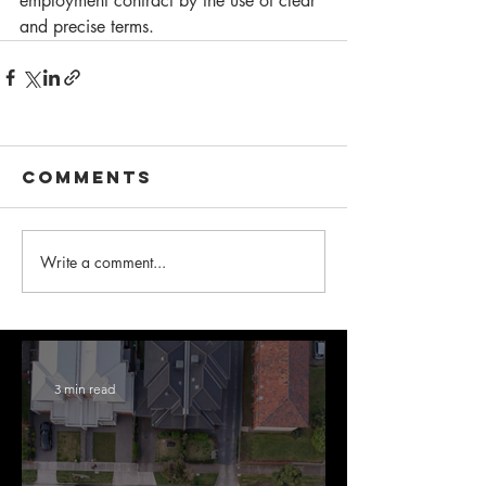
employment contract by the use of clear 
and precise terms. 
Comments
Write a comment...
3 min read