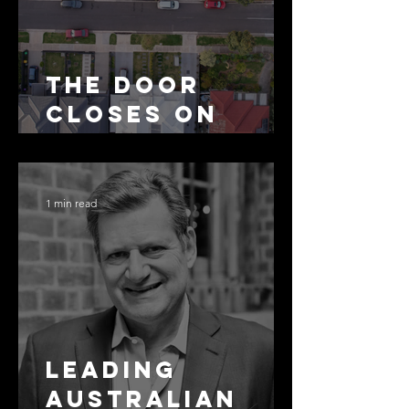
The Door
Closes on
SMSF
Residential
Borrowing
1 min read
Leading
Australian