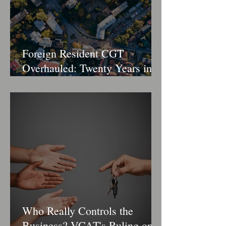
Foreign Resident CGT
Overhauled: Twenty Years in
the Crosshairs
Who Really Controls the
Business? VCAT's Ruling on