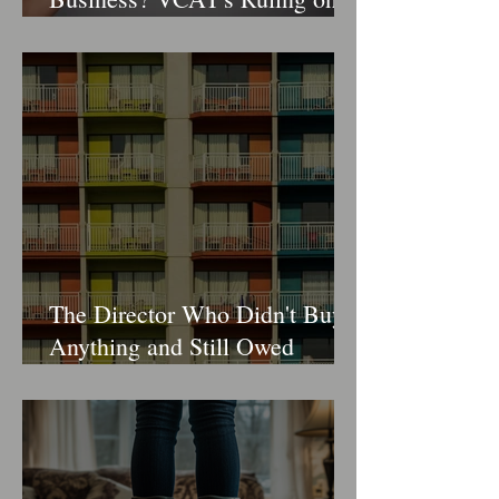
"Change of Control" Clauses
in Retail Leases
The Director Who Didn't Buy
Anything and Still Owed
$170,000 in Duty