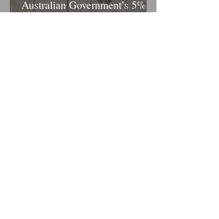
Australian Government’s 5%
Deposit Scheme – What It
Means for Homebuyers
The Importance of Side Deeds
in Construction Financing
1
/
12