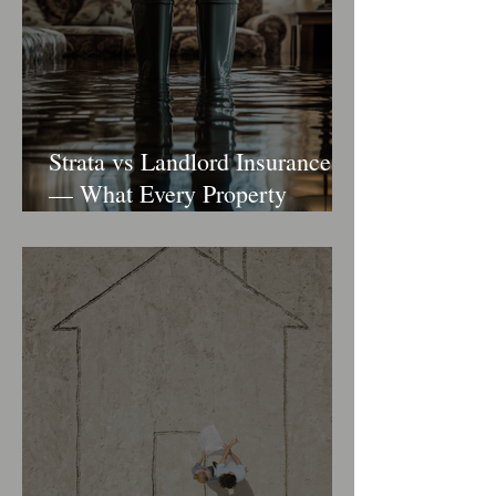
Strata vs Landlord Insurance
— What Every Property
Owner Should Know