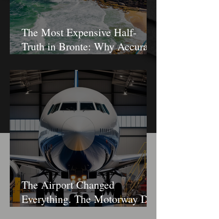
The Most Expensive Half-
Truth in Bronte: Why Accuracy
Is Not the Same as Disclosure
The Airport Changed
Everything. The Motorway Did
Not.