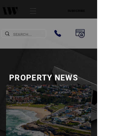
SUBSCRIBE
PROPERTY NEWS