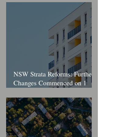
NSW Strata Reforms: Further
Changes Commenced on 1
April 2026