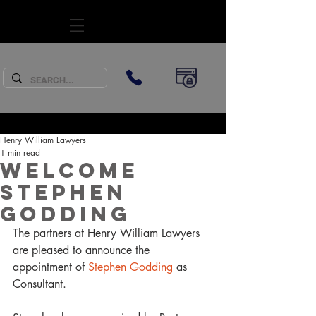
SUBSCRIBE
Henry William Lawyers
1 min read
Welcome
Stephen
Godding
The partners at Henry William Lawyers 
are pleased to announce the 
appointment of 
Stephen Godding
 as 
Consultant.