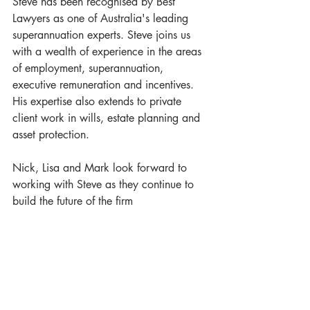
Steve has been recognised by Best 
Lawyers as one of Australia's leading 
superannuation experts. Steve joins us 
with a wealth of experience in the areas 
of employment, superannuation, 
executive remuneration and incentives. 
His expertise also extends to private 
client work in wills, estate planning and 
asset protection.
Nick, Lisa and Mark look forward to 
working with Steve as they continue to 
build the future of the firm