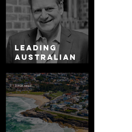
Leading
Australian
Arbitration
Lawyers 2026
3 min read