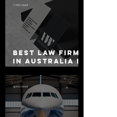
1 min read
Best Law Firms
in Australia in
2027
4 min read