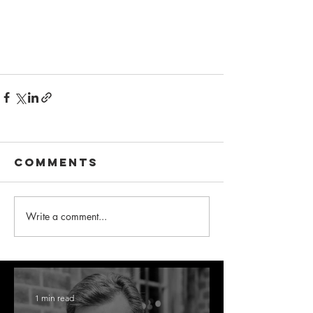
Comments
Write a comment...
1 min read