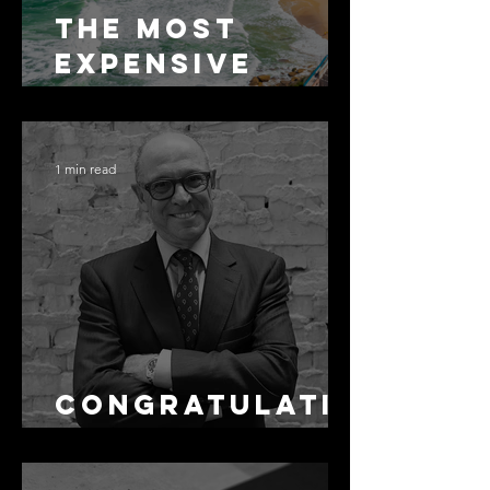
The Most
Expensive
Half-Truth in
Bronte: Why
Accuracy Is
1 min read
Not the Same
as Disclosure
Congratulati
ons Alex