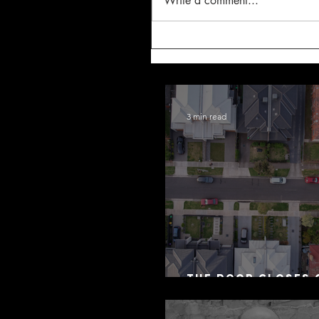
Write a comment...
3 min read
The Door Closes 
Residential Borr