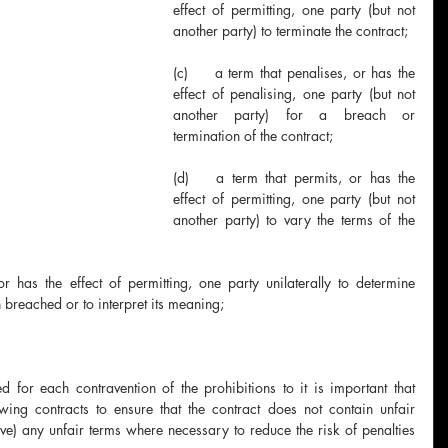
effect of permitting, one party (but not 
another party) to terminate the contract;
(c)	a term that penalises, or has the 
effect of penalising, one party (but not 
another party) for a breach or 
termination of the contract;
(d)	a term that permits, or has the 
effect of permitting, one party (but not 
another party) to vary the terms of the 
 breached or to interpret its meaning;
for each contravention of the prohibitions to it is important that 
wing contracts to ensure that the contract does not contain unfair 
) any unfair terms where necessary to reduce the risk of penalties 