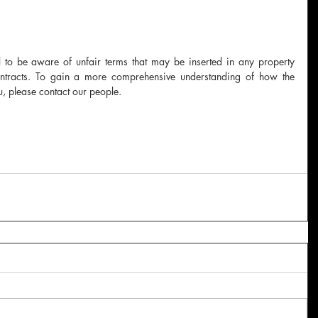
cal to be aware of unfair terms that may be inserted in any property 
ontracts. To gain a more comprehensive understanding of how the 
, please contact our people.