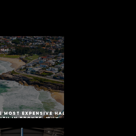
 read
e Most Expensive Half-
uth in Bronte: Why
curacy Is Not the
me as Disclosure