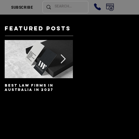
SUBSCRIBE
Featured Posts
Best Law Firms in
Best Lawyers In
Australia in 2027
Australia In 2027