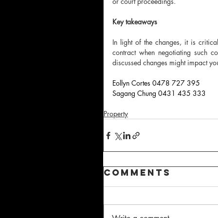
or court proceedings.
Key takeaways
In light of the changes, it is criti
contract when negotiating such c
discussed changes might impact you
Eollyn Cortes 0478 727 395
Sagang Chung 0431 435 333
Property
Comments