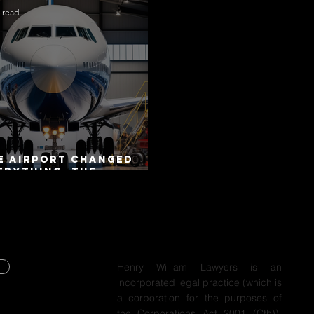
 read
e Airport Changed
erything. The
torway Did Not.
Henry William Lawyers is an
incorporated legal practice (which is
Y
a corporation for the purposes of
the Corporations Act 2001 (Cth)),