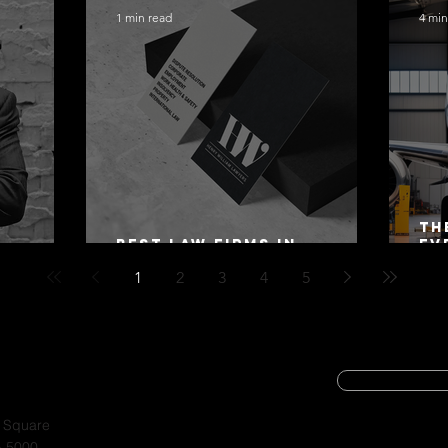
1 min read
4 min
Th
Best Law Firms in
Ev
 Alex
Australia in 2027
Mo
1
2
3
4
5
SUBSCRIBE
CYBER SECURIT
a Square
A 5000