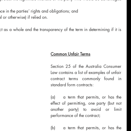
ce in the parties’ rights and obligations; and
al or otherwise) if relied on.
t as a whole and the transparency of the term in determining if it is 
Common Unfair Terms
Section 25 of the Australia Consumer 
Law contains a list of examples of unfair 
contract terms commonly found in 
standard form contracts:
(a)	a term that permits, or has the 
effect of permitting, one party (but not 
another party) to avoid or limit 
performance of the contract;
(b)	a term that permits, or has the 