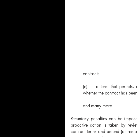
contract;
(e)	a term that permits, or has the effect of permitting, one party unilaterally to determine 
whether the contract has been
and many more.
Pecuniary penalties can be imposed 
proactive action is taken by revie
contract terms and amend (or remove