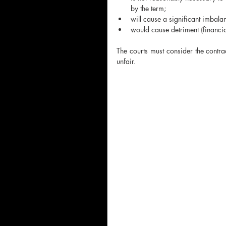
by the term;
will cause a significant imbalan
would cause detriment
(financi
The courts must consider the contrac
unfair.