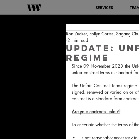
SERVICES
TEA
Ron Zucker, Eollyn Cortes, Sagang Chu
2 min read
Update: Un
Regime
Since 09 November 2023 the Unfair
unfair contract terms in standard fo
The Unfair Contract Terms regime a
signed, renewed or varied on or a
contract is a standard form contract 
Are your contracts unfair?
To ascertain whether the terms of the 
is not reasonably necessary to 