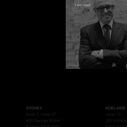
1 min read
Congratulations
SYDNEY
ADELAIDE
Suite 1, Level 27
Level 13
420 George Street
182 Victori
Sydney NSW 2000
Adelaide S