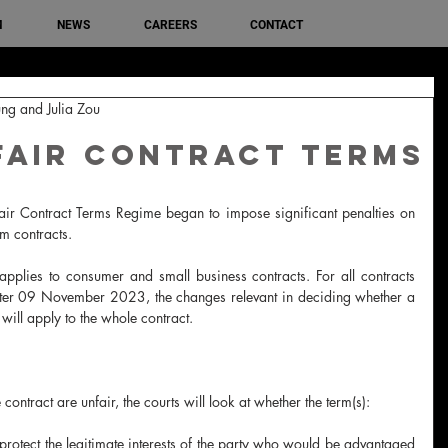
M
NEWS
CAREERS
CONTACT
ng and Julia Zou
fair Contract Terms
 Contract Terms Regime began to impose significant penalties on 
rm contracts.
pplies to consumer and small business contracts. For all contracts 
fter 09 November 2023, the changes relevant in deciding whether a 
will apply to the whole contract.
contract are unfair, the courts will look at whether the term(s):
protect the legitimate interests of the party who would be advantaged 