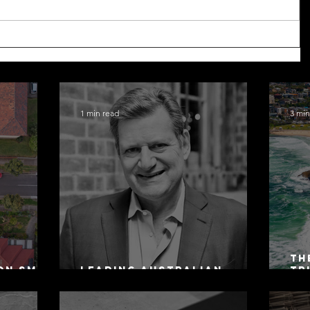
1 min read
3 min
Th
on SMSF
Leading Australian
Tr
owing
Arbitration Lawyers 2026
Ac
Sa