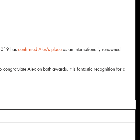
 2019 has 
confirmed Alex's place
 as an internationally renowned 
to congratulate Alex on both awards. It is fantastic recognition for a 