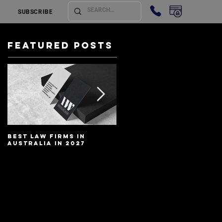
SUBSCRIBE
Featured Posts
Best Law Firms in
Best Lawyers In
Australia in 2027
Australia In 2027