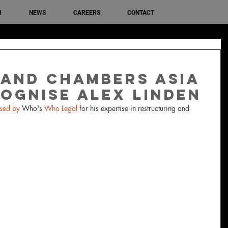
M
NEWS
CAREERS
CONTACT
and Chambers Asia
cognise Alex Linden
sed by 
Who's 
Who Legal
 for his expertise in restructuring and 