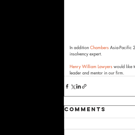
In addition 
Chambers
 Asia-Pacific
insolvency expert. 
Henry William Lawyers
 would like 
leader and mentor in our firm.  
Comments