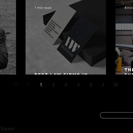
1 min read
4 min
Th
Best Law Firms in
Ev
 Alex
Australia in 2027
Mo
1
2
3
4
5
SUBSCRIBE
CYBER SECURIT
a Square