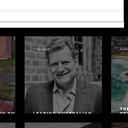
1 min read
3 min
Th
on SMSF
Leading Australian
Tr
owing
Arbitration Lawyers 2026
Ac
Sa