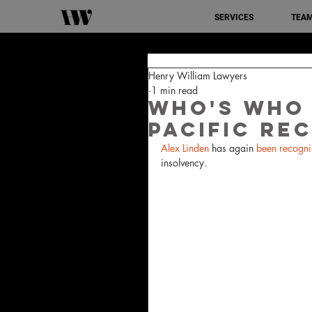
SERVICES
TEA
Henry William Lawyers
1 min read
Who's Who 
Pacific Re
Alex Linden
 has again 
been recogni
insolvency.