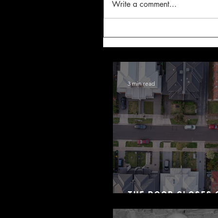
Write a comment...
3 min read
The Door Closes 
Residential Borr