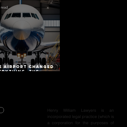
 read
e Airport Changed
erything. The
torway Did Not.
Henry William Lawyers is an
incorporated legal practice (which is
Y
a corporation for the purposes of