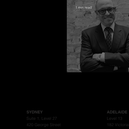
1 min read
Congratulations
SYDNEY
ADELAIDE
Suite 1, Level 27
Level 13
420 George Street
182 Victori