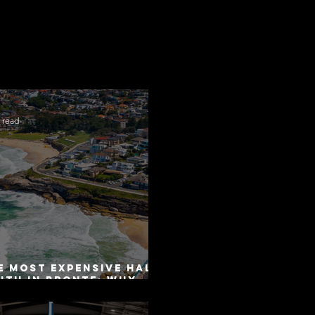
 read
e Most Expensive Half-
uth in Bronte: Why
curacy Is Not the
me as Disclosure