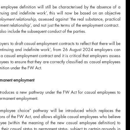
 employee definition will still be characterised by the absence of a 
uing and indefinite work’, this will now be based on an objective 
ployment relationship
, assessed against ‘the real substance, practical 
ment relationship’, and not just the terms of the employment contract.  
lso include the subsequent conduct of the parties.
oyers to draft casual employment contracts to reflect that there will be 
ntinuing and indefinite work’, from 26 August 2024 employers can 
 a casual employment contract and it is critical that employers assess 
yees to ensure that they are correctly classified as casual employees 
nition under the FW Act.
rmanent employment
ntroduces a new pathway under the FW Act for casual employees to 
permanent employment.
loyee choice” pathway will be introduced which replaces the 
ions of the FW Act, and allows eligible casual employees who believe 
yee (within the meaning of the new casual employee definition) to 
their casual status to permanent status, subject to certain grounds in 