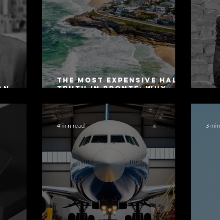
The Most Expensive Half-
an
Truth in Bronte: Why
ers 2026
Accuracy Is Not the Same
Co
as Disclosure
4 min read
3 min