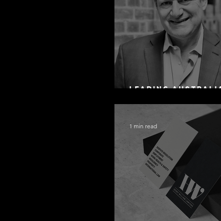
Leading Australi
Arbitration Lawy
1 min read