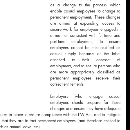
as a change to the process which 
enable casual employees to change to 
permanent employment.  These changes 
are aimed at expanding access to 
secure work for employees engaged in 
a manner consistent with full-time and 
part-time employment, to ensure 
employees cannot be misclassified as 
casual simply because of the label 
attached to their contract of 
employment, and to ensure persons who 
are more appropriately classified as 
permanent employees receive their 
correct entitlements.
Employers who engage casual 
employees should prepare for these 
changes and ensure they have adequate 
res in place to ensure compliance with the FW Act, and to mitigate 
that they are in fact permanent employees (and therefore entitled to 
h as annual leave, etc).