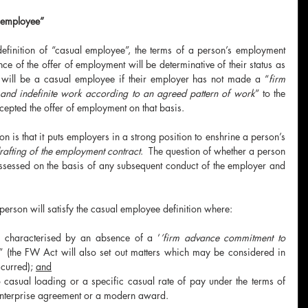
l employee”
 definition of “casual employee”, the terms of a person’s employment 
nce of the offer of employment will be determinative of their status as 
will be a casual employee if their employer has not made a “
firm 
and indefinite work according to an agreed pattern of work
” to the 
pted the offer of employment on that basis.  
on is that it puts employers in a strong position to enshrine a person’s 
drafting of the employment contract
.  The question of whether a person 
ssessed on the basis of any subsequent conduct of the employer and 
rson will satisfy the casual employee definition where:
s characterised by an absence of a ‘
’firm advance commitment to 
” (the FW Act will also set out matters which may be considered in 
curred); 
and
o casual loading or a specific casual rate of pay under the terms of 
enterprise agreement or a modern award.