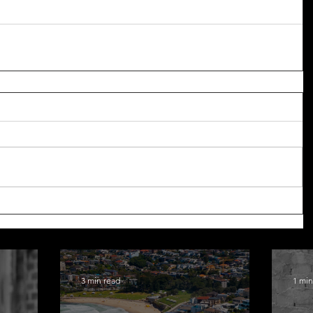
3 min read
1 min