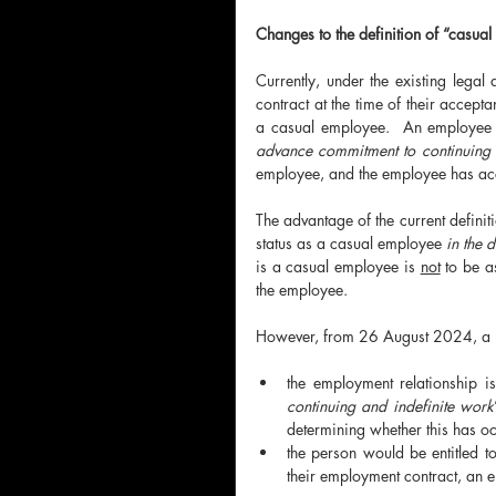
Changes to the definition of “casua
Currently, under the existing legal
contract at the time of their accepta
a casual employee.  An employee 
advance commitment to continuing 
employee, and the employee has acce
The advantage of the current definiti
status as a casual employee 
in the 
is a casual employee is 
not
 to be a
the employee. 
However, from 26 August 2024, a pe
the employment relationship i
continuing and indefinite work
determining whether this has oc
the person would be entitled t
their employment contract, an 