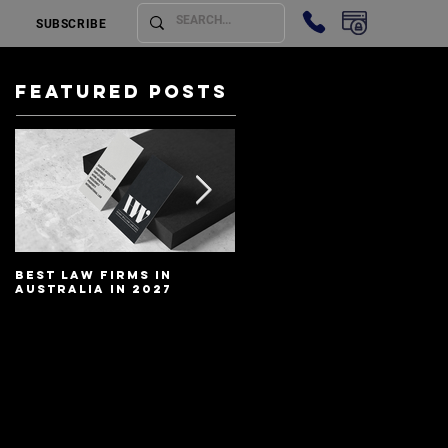
SUBSCRIBE
Featured Posts
Best Law Firms in
Best Lawyers In
Australia in 2027
Australia In 2027