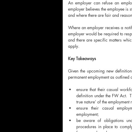
An employer can refuse an employe
employer believes the employee is sti
and where there are fair and reasona
Where an employer receives a notif
employer would be required to respon
and there are specific matters which
apply.
Key Takeaways
Given the upcoming new definitio
permanent employment as outlined 
ensure that their casual workf
definition under the FW Act.  T
true nature’ of the employment r
ensure their casual employm
employment; 
be aware of obligations un
procedures in place to comply 