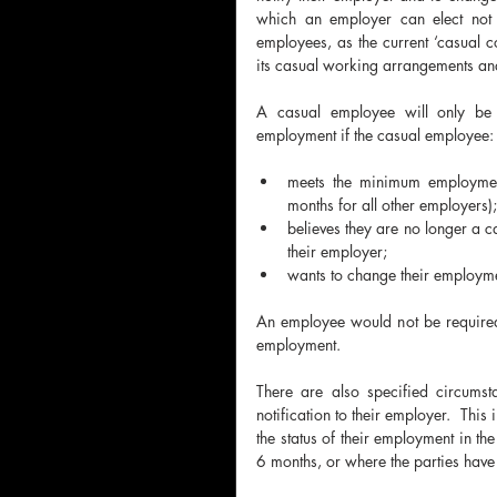
which an employer can elect not t
employees, as the current ‘casual co
its casual working arrangements and
A casual employee will only be el
employment if the casual employee:
meets the minimum employmen
months for all other employers);
believes they are no longer a c
their employer;
wants to change their employmen
An employee would not be required 
employment.
There are also specified circums
notification to their employer.  Thi
the status of their employment in the
6 months, or where the parties have