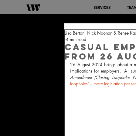
SERVICES
TEA
Lisa Berton, Nick Noonan & Renee Ka
4 min read
Casual Em
from 26 Au
26 August 2024 brings about a nu
implications for employers.  A  s
Amendment (Closing Loopholes 
loopholes’ – more legislation passe