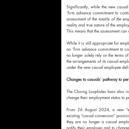
Significantly, while the new casual
‘firm advance commitment to contin
assessment of the 
totality of the em
reality and true nature of the employ
This means that the assessment can a
While it is still appropriate for empl
no ‘firm advance commitment to co
no longer solely rely on the terms of
the arrangements of its casual emplo
under the new casual employee defi
Changes to casuals’ pathway to pe
The Closing Loopholes laws also i
change their employment status to 
From 26 August 2024, a new “emp
existing “casual conversion” provis
they are no longer a casual emplo
notify their employer and to change 