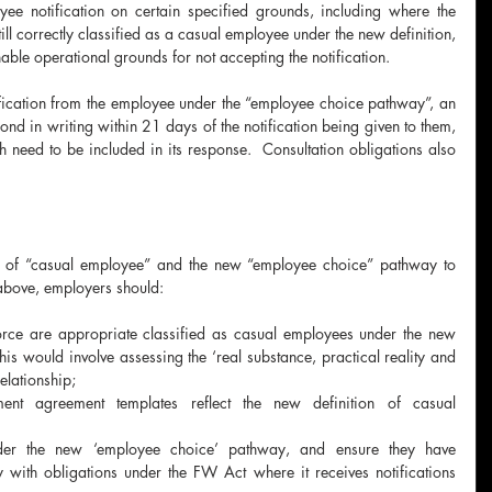
e notification on certain specified grounds, including where the 
ll correctly classified as a casual employee under the new definition, 
ble operational grounds for not accepting the notification.
ication from the employee under the “employee choice pathway”, an 
d in writing within 21 days of the notification being given to them, 
 need to be included in its response.  Consultation obligations also 
n of “casual employee” and the new “employee choice” pathway to 
above, employers should:
orce are appropriate classified as casual employees under the new 
his would involve assessing the ‘real substance, practical reality and 
elationship;
ent agreement templates reflect the new definition of casual 
der the new ‘employee choice’ pathway, and ensure they have 
with obligations under the FW Act where it receives notifications 