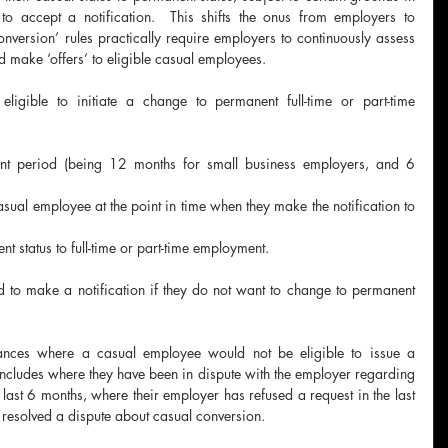
o accept a notification.  This shifts the onus from employers to 
nversion’ rules practically require employers to continuously assess 
 make ‘offers’ to eligible casual employees.
igible to initiate a change to permanent full-time or part-time 
t period (being 12 months for small business employers, and 6 
asual employee at the point in time when they make the notification to 
t status to full-time or part-time employment.
to make a notification if they do not want to change to permanent 
tances where a casual employee would not be eligible to issue a 
s includes where they have been in dispute with the employer regarding 
 last 6 months, where their employer has refused a request in the last 
 resolved a dispute about casual conversion.