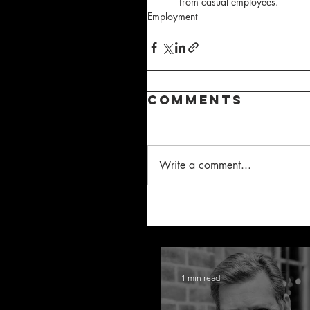
from casual employees.
Employment
Comments
Write a comment...
1 min read