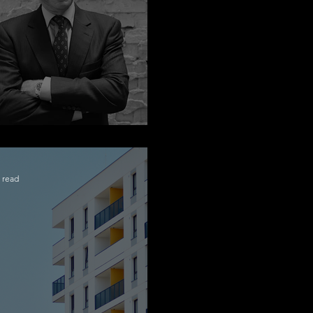
ngratulations Alex
 read