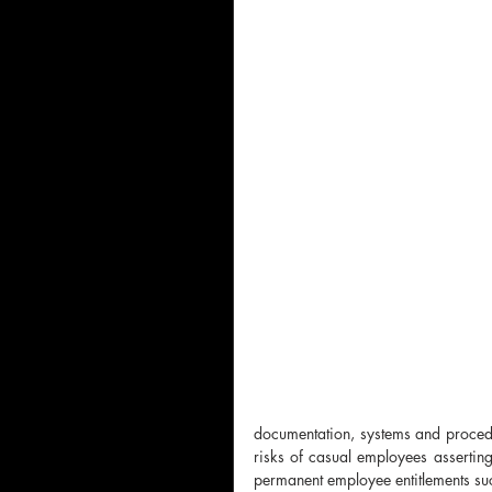
documentation, systems and procedu
risks of casual employees asserting 
permanent employee entitlements suc