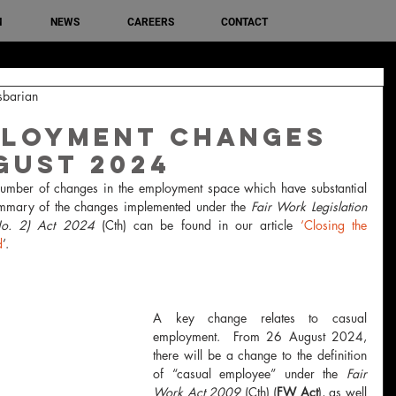
M
NEWS
CAREERS
CONTACT
sbarian
ployment changes
gust 2024
mber of changes in the employment space which have substantial 
ummary of the changes implemented under the 
Fair Work Legislation 
No. 2) Act 2024 
(Cth) can be found in our article 
‘Closing the 
d
’.
A key change relates to casual 
employment.  From 26 August 2024, 
there will be a change to the definition 
of “casual employee” under the 
Fair 
Work Act 2009 
(Cth) (
FW Act
), as well 