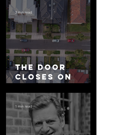
3 min read
The Door
Closes on
SMSF
Residential
Borrowing
1 min read