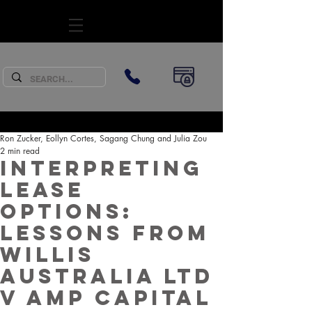
SUBSCRIBE
Ron Zucker, Eollyn Cortes, Sagang Chung and Julia Zou
2 min read
Interpreting
Lease
Options:
Lessons from
Willis
Australia Ltd
v AMP Capital