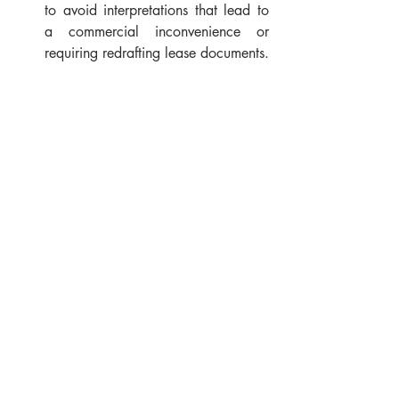
to avoid interpretations that lead to 
a commercial inconvenience or 
requiring redrafting lease documents.