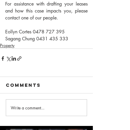
For assistance with drafting your leases 
and how this case impacts you, please 
contact one of our people.
Eollyn Cortes 0478 727 395
Sagang Chung 0431 435 333
Property
Comments
Write a comment...