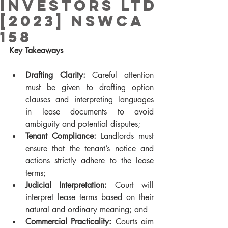
Investors Ltd
[2023] NSWCA
158
Key Takeaways
Drafting Clarity: 
Careful attention 
must be given to drafting option 
clauses and interpreting languages 
in lease documents to avoid 
ambiguity and potential disputes;
Tenant Compliance: 
Landlords must 
ensure that the tenant’s notice and 
actions strictly adhere to the lease 
terms;
Judicial Interpretation: 
Court will 
interpret lease terms based on their 
natural and ordinary meaning; and
Commercial Practicality: 
Courts aim 