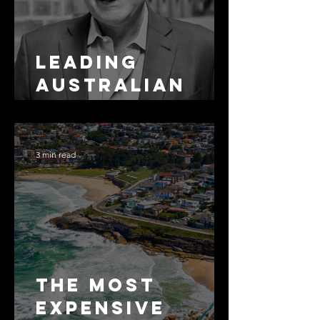
Leading
Australian
Arbitration
Lawyers 2026
3 min read
The Most
Expensive