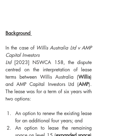
Background 
In the case of 
Willis Australia Ltd v AMP 
Capital Investors 
Ltd
 [2023] NSWCA 158, the dispute 
centred on the interpretation of lease 
terms between Willis Australia (
Willis
) 
and AMP Capital Investors Ltd (
AMP
). 
The lease was for a term of six years with 
two options:
An option to renew the existing lease 
for an additional four years; and
An option to lease the remaining 
space on level 15 (
expanded space
) 