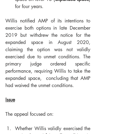
for four years.
Willis notified AMP of its intentions to 
exercise both options in late December 
2019 but withdrew the notice for the 
expanded space in August 2020, 
claiming the option was not validly 
exercised due to unmet conditions. The 
primary judge ordered specific 
performance, requiring Willis to take the 
expanded space,  concluding that AMP 
had waived the unmet conditions.
Issue
The appeal focused on:
Whether Willis validly exercised the 