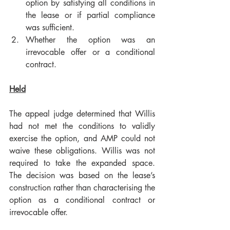
option by satisfying all conditions in 
the lease or if partial compliance 
was sufficient.
Whether the option was an 
irrevocable offer or a conditional 
contract.
Held
The appeal judge determined that Willis 
had not met the conditions to validly 
exercise the option, and AMP could not 
waive these obligations. Willis was not 
required to take the expanded space. 
The decision was based on the lease’s 
construction rather than characterising the 
option as a conditional contract or 
irrevocable offer.  