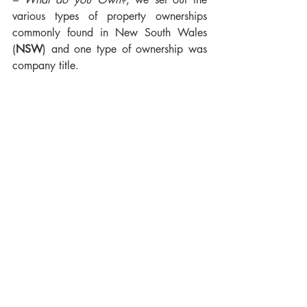
various types of property ownerships 
commonly found in New South Wales 
(
NSW
) and one type of ownership was 
company title.