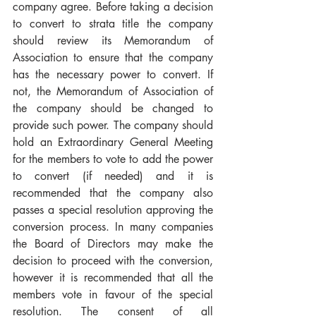
company agree. Before taking a decision 
to convert to strata title the company 
should review its Memorandum of 
Association to ensure that the company 
has the necessary power to convert. If 
not, the Memorandum of Association of 
the company should be changed to 
provide such power. The company should 
hold an Extraordinary General Meeting 
for the members to vote to add the power 
to convert (if needed) and it is 
recommended that the company also 
passes a special resolution approving the 
conversion process. In many companies 
the Board of Directors may make the 
decision to proceed with the conversion, 
however it is recommended that all the 
members vote in favour of the special 
resolution. The consent of all 