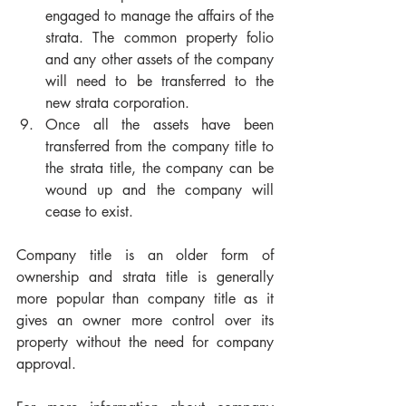
engaged to manage the affairs of the 
strata. The common property folio 
and any other assets of the company 
will need to be transferred to the 
new strata corporation.
Once all the assets have been 
transferred from the company title to 
the strata title, the company can be 
wound up and the company will 
cease to exist.
Company title is an older form of 
ownership and strata title is generally 
more popular than company title as it 
gives an owner more control over its 
property without the need for company 
approval.