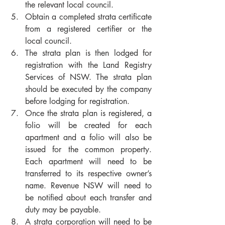
the relevant local council. 
Obtain a completed strata certificate 
from a registered certifier or the 
local council. 
The strata plan is then lodged for 
registration with the Land Registry 
Services of NSW. The strata plan 
should be executed by the company 
before lodging for registration. 
Once the strata plan is registered, a 
folio will be created for each 
apartment and a folio will also be 
issued for the common property. 
Each apartment will need to be 
transferred to its respective owner’s 
name. Revenue NSW will need to 
be notified about each transfer and 
duty may be payable. 
A strata corporation will need to be 