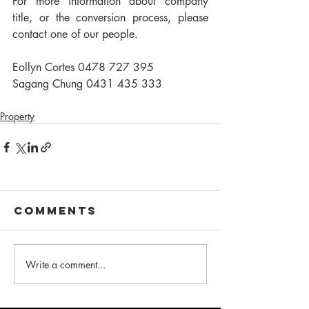
For more information about company 
title, or the conversion process, please 
contact one of our people.
Eollyn Cortes 0478 727 395
Sagang Chung 0431 435 333
Property
Comments
Write a comment...