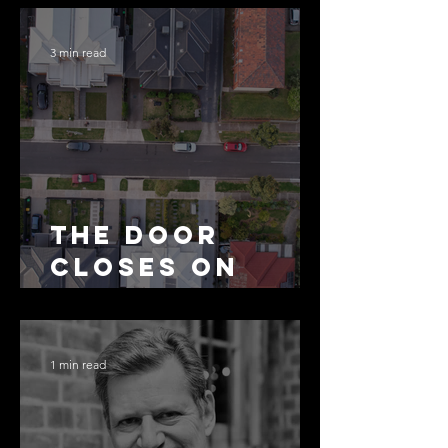
3 min read
The Door
Closes on
SMSF
Residential
Borrowing
1 min read