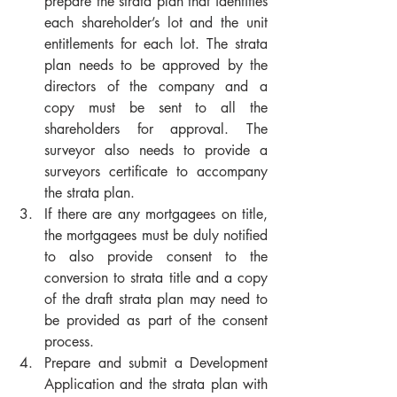
prepare the strata plan that identifies 
each shareholder’s lot and the unit 
entitlements for each lot. The strata 
plan needs to be approved by the 
directors of the company and a 
copy must be sent to all the 
shareholders for approval. The 
surveyor also needs to provide a 
surveyors certificate to accompany 
the strata plan. 
If there are any mortgagees on title, 
the mortgagees must be duly notified 
to also provide consent to the 
conversion to strata title and a copy 
of the draft strata plan may need to 
be provided as part of the consent 
process.
Prepare and submit a Development 
Application and the strata plan with 