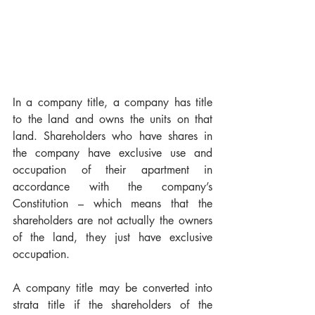
In a company title, a company has title 
to the land and owns the units on that 
land. Shareholders who have shares in 
the company have exclusive use and 
occupation of their apartment in 
accordance with the company’s 
Constitution – which means that the 
shareholders are not actually the owners 
of the land, they just have exclusive 
occupation.
A company title may be converted into 
strata title if the shareholders of the 