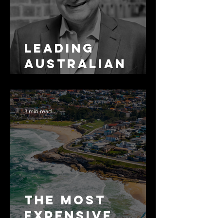
Leading
Australian
Arbitration
Lawyers 2026
3 min read
The Most
Expensive