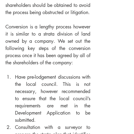
shareholders should be obtained to avoid 
the process being obstructed or litigation.
Conversion is a lengthy process however 
it is similar to a strata division of land 
owned by a company. We set out the 
following key steps of the conversion 
process once it has been agreed by all of 
the shareholders of the company:
Have pre-lodgement discussions with 
the local council. This is not 
necessary, however recommended 
to ensure that the local council’s 
requirements are met in the 
Development Application to be 
submitted.
Consultation with a surveyor to 