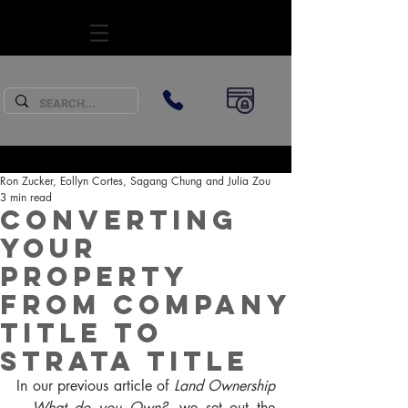
SUBSCRIBE
Ron Zucker, Eollyn Cortes, Sagang Chung and Julia Zou
3 min read
Converting
your
property
from Company
Title to
Strata Title
In our previous article of 
Land Ownership 
– What do you Own?
, we set out the 