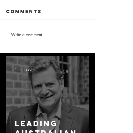
Comments
Write a comment...
1 min read
Leading