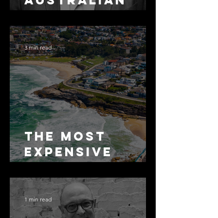
Australian
Arbitration
Lawyers 2026
3 min read
The Most
Expensive
Half-Truth in
Bronte: Why
Accuracy Is
1 min read
Not the Same