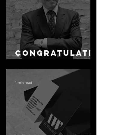
as Disclosure
Congratulati
ons Alex
1 min read