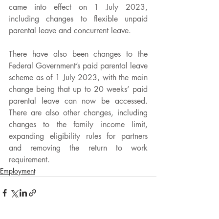
came into effect on 1 July 2023, 
including changes to flexible unpaid 
parental leave and concurrent leave. 
There have also been changes to the 
Federal Government’s paid parental leave 
scheme as of 1 July 2023, with the main 
change being that up to 20 weeks’ paid 
parental leave can now be accessed. 
There are also other changes, including 
changes to the family income limit, 
expanding eligibility rules for partners 
and removing the return to work 
requirement. 
Employment