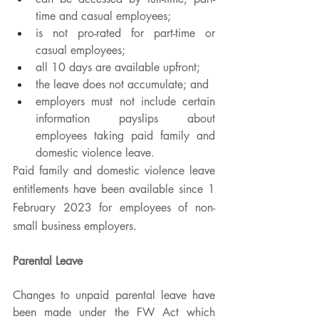
time and casual employees;
is not pro-rated for part-time or 
casual employees; 
all 10 days are available upfront;
the leave does not accumulate; and
employers must not include certain 
information payslips about 
employees taking paid family and 
domestic violence leave.
Paid family and domestic violence leave 
entitlements have been available since 1 
February 2023 for employees of non-
small business employers. 
Parental Leave
Changes to unpaid parental leave have 
been made under the FW Act which 