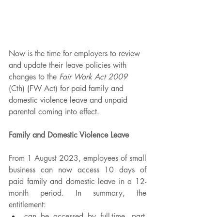
Now is the time for employers to review 
and update their leave policies with 
changes to the 
Fair Work Act 2009 
(Cth) (FW Act) for paid family and 
domestic violence leave and unpaid 
parental coming into effect.
Family and Domestic Violence Leave
From 1 August 2023, employees of small 
business can now access 10 days of 
paid family and domestic leave in a 12-
month period. In summary, the 
entitlement: 
can be accessed by full-time, part-