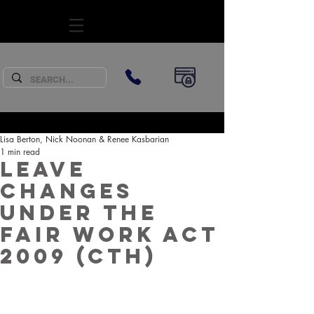
SUBSCRIBE
Lisa Berton, Nick Noonan & Renee Kasbarian
1 min read
Leave
changes
under the
Fair Work Act
2009 (Cth)