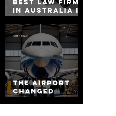
Best Law Firms
in Australia in
2027
4 min read
The Airport
Changed
Everything.
The Motorway