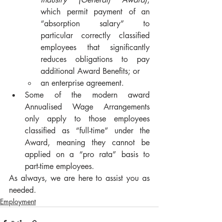
which permit payment of an 
“absorption salary” to 
particular correctly classified 
employees that significantly 
reduces obligations to pay 
additional Award Benefits; or
an enterprise agreement.
Some of the modern award 
Annualised Wage Arrangements 
only apply to those employees 
classified as “full-time” under the 
Award, meaning they cannot be 
applied on a “pro rata” basis to 
part-time employees.
As always, we are here to assist you as 
needed.
Employment