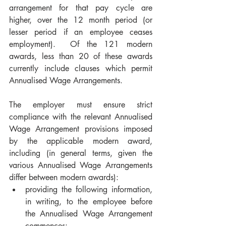
arrangement for that pay cycle are 
higher, over the 12 month period (or 
lesser period if an employee ceases 
employment).  Of the 121 modern 
awards, less than 20 of these awards 
currently include clauses which permit 
Annualised Wage Arrangements.
The employer must ensure strict 
compliance with the relevant Annualised 
Wage Arrangement provisions imposed 
by the applicable modern award, 
including (in general terms, given the 
various Annualised Wage Arrangements 
differ between modern awards):
providing the following information, 
in writing, to the employee before 
the Annualised Wage Arrangement 
commences: