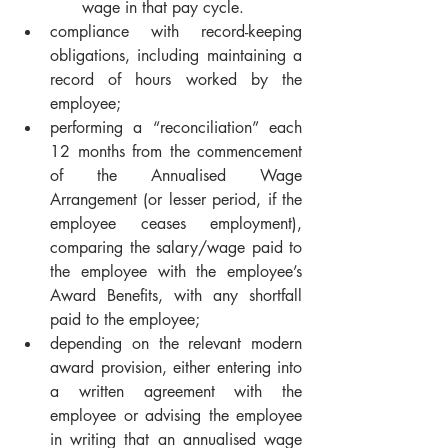
wage in that pay cycle.
compliance with record-keeping 
obligations, including maintaining a 
record of hours worked by the 
employee;
performing a “reconciliation” each 
12 months from the commencement 
of the Annualised Wage 
Arrangement (or lesser period, if the 
employee ceases employment), 
comparing the salary/wage paid to 
the employee with the employee’s 
Award Benefits, with any shortfall 
paid to the employee;
depending on the relevant modern 
award provision, either entering into 
a written agreement with the 
employee or advising the employee 
in writing that an annualised wage 