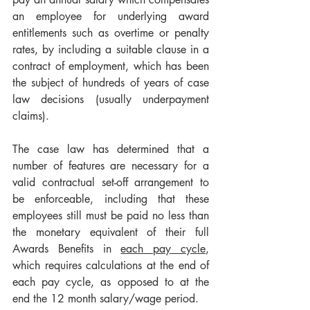
an employee for underlying award 
entitlements such as overtime or penalty 
rates, by including a suitable clause in a 
contract of employment, which has been 
the subject of hundreds of years of case 
law decisions (usually underpayment 
claims). 
The case law has determined that a 
number of features are necessary for a 
valid contractual set-off arrangement to 
be enforceable, including that these 
employees still must be paid no less than 
the monetary equivalent of their full 
Awards Benefits in 
each pay cycle
,
which requires calculations at the end of 
each pay cycle, as opposed to at the 
end the 12 month salary/wage period.