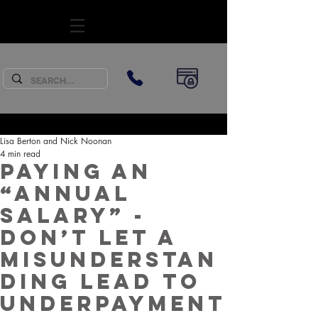
SUBSCRIBE
Lisa Berton and Nick Noonan
4 min read
Paying an
“annual
salary” -
Don’t let a
misunderstan
ding lead to
underpayment