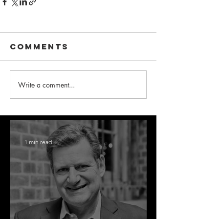
Comments
Write a comment...
1 min read