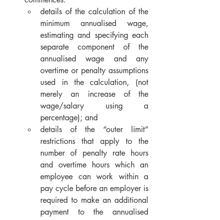
details of the calculation of the 
minimum annualised wage, 
estimating and specifying each 
separate component of the 
annualised wage and any 
overtime or penalty assumptions 
used in the calculation, (not 
merely an increase of the 
wage/salary using a 
percentage); and
details of the “outer limit” 
restrictions that apply to the 
number of penalty rate hours 
and overtime hours which an 
employee can work within a 
pay cycle before an employer is 
required to make an additional 
payment to the annualised 