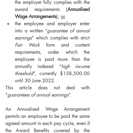
the employer fully complies with the 
award requirements (
Annualised 
Wage Arrangements
); 
or
the employee and employer enter 
into a written “
guarantee of annual 
earnings
” which complies with strict 
Fair Work
 form and content 
requirements, under which the 
employee is paid more than the 
annually indexed “
high income 
threshold
”, currently $158,500.00 
until 30 June 2022.
This article does not deal with 
“
guarantees of annual earnings
”.
An Annualised Wage Arrangement 
permits an employee to be paid the same 
agreed amount in each pay cycle, even if 
the Award Benefits covered by the 