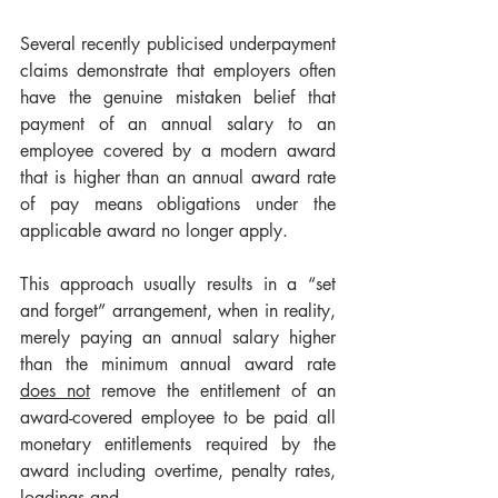
Several recently publicised underpayment 
claims demonstrate that employers often 
have the genuine mistaken belief that 
payment of an annual salary to an 
employee covered by a modern award 
that is higher than an annual award rate 
of pay means obligations under the 
applicable award no longer apply.
This approach usually results in a “set 
and forget” arrangement, when in reality, 
merely paying an annual salary higher 
than the minimum annual award rate 
does not
 remove the entitlement of an 
award-covered employee to be paid all 
monetary entitlements required by the 
award including overtime, penalty rates, 
loadings and 