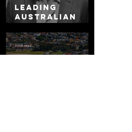
Leading
Australian
Arbitration
Lawyers 2026
3 min read
The Most
Expensive
Half-Truth in
Bronte: Why