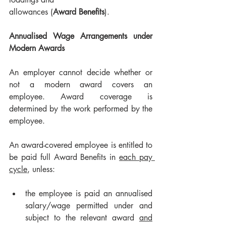
allowances (
Award Benefits
).
Annualised Wage Arrangements under 
Modern Awards
An employer cannot decide whether or 
not a modern award covers an 
employee. Award coverage is 
determined by the work performed by the 
employee.
An award-covered employee is entitled to 
be paid full Award Benefits in 
each pay 
cycle
, unless:
the employee is paid an annualised 
salary/wage permitted under and 
subject to the relevant award 
and