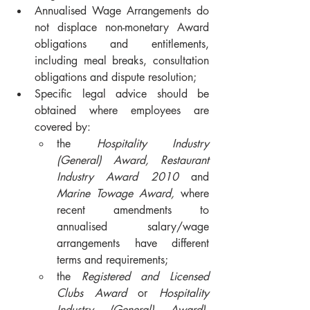
Annualised Wage Arrangements do 
not displace non-monetary Award 
obligations and entitlements, 
including meal breaks, consultation 
obligations and dispute resolution;
Specific legal advice should be 
obtained where employees are 
covered by:
the 
Hospitality Industry 
(General) Award, Restaurant 
Industry Award 2010
 and 
Marine Towage Award, 
where 
recent amendments to 
annualised salary/wage 
arrangements have different 
terms and requirements;
the 
Registered and Licensed 
Clubs Award
 or 
Hospitality 
Industry (General) Award)
, 