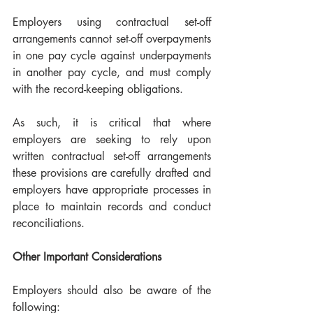
Employers using contractual set-off 
arrangements cannot set-off overpayments 
in one pay cycle against underpayments 
in another pay cycle, and must comply 
with the record-keeping obligations.
As such, it is critical that where 
employers are seeking to rely upon 
written contractual set-off arrangements 
these provisions are carefully drafted and 
employers have appropriate processes in 
place to maintain records and conduct 
reconciliations. 
Other Important Considerations
Employers should also be aware of the 
following: