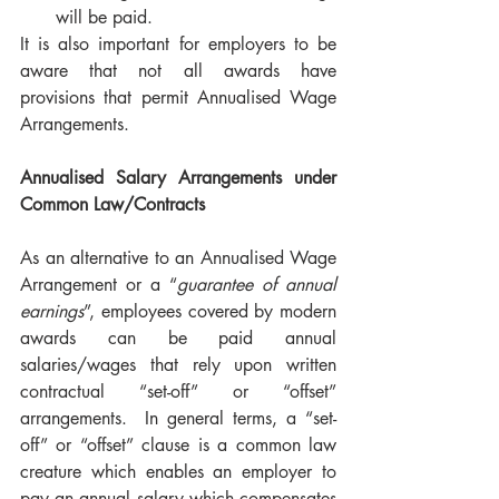
will be paid.
It is also important for employers to be 
aware that not all awards have 
provisions that permit Annualised Wage 
Arrangements.  
Annualised Salary Arrangements under 
Common Law/Contracts
As an alternative to an Annualised Wage 
Arrangement or a “
guarantee of annual 
earnings
”, employees covered by modern 
awards can be paid annual 
salaries/wages that rely upon written 
contractual “set-off” or “offset” 
arrangements.  In general terms, a “set-
off” or “offset” clause is a common law 
creature which enables an employer to 
pay an annual salary which compensates 