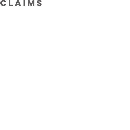
claims