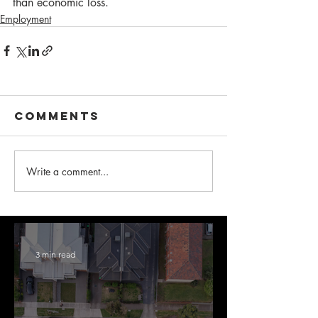
than economic loss.  
Employment
Comments
Write a comment...
3 min read