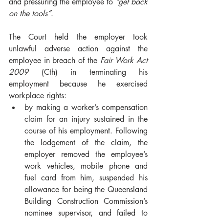
and pressuring the employee to 
“get back 
on the tools”
.  
The Court held the employer took 
unlawful adverse action against the 
employee in breach of the 
Fair Work Act 
2009
 (Cth) in terminating his 
employment because he exercised 
workplace rights:
by making a worker’s compensation 
claim for an injury sustained in the 
course of his employment. Following 
the lodgement of the claim, the 
employer removed the employee’s 
work vehicles, mobile phone and 
fuel card from him, suspended his 
allowance for being the Queensland 
Building Construction Commission’s 
nominee supervisor, and failed to 