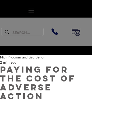
SUBSCRIBE
Nick Noonan and Lisa Berton
2 min read
Paying for
the cost of
adverse
action