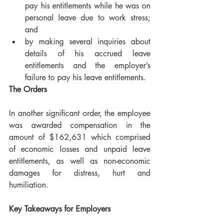
pay his entitlements while he was on 
personal leave due to work stress; 
and
by making several inquiries about 
details of his accrued leave 
entitlements and the employer’s 
failure to pay his leave entitlements.
The Orders
In another significant order, the employee 
was awarded compensation in the 
amount of $162,631 which comprised 
of economic losses and unpaid leave 
entitlements, as well as non-economic 
damages for distress, hurt and 
humiliation.
Key Takeaways for Employers