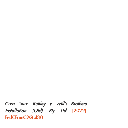
Case Two:
 Ruttley v Willis Brothers 
Installation (Qld) Pty Ltd 
[2022] 
FedCFamC2G 430