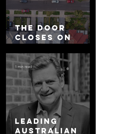
The Door
Closes on
SMSF
Residential
Borrowing
1 min read
Leading
Australian