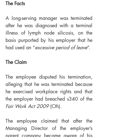
The Facts
A long-serving manager was terminated 
after he was diagnosed with a terminal 
illness of lymph node silicosis, on the 
basis purported by his employer that he 
had used an “
excessive period of leave
”.
The Claim
The employee disputed his termination, 
alleging that he was terminated because 
he exercised workplace rights and that 
the employer had breached s340 of the 
Fair Work Act 2009
 (Cth). 
The employee claimed that after the 
Managing Director of the employer’s 
parent company became aware of his 