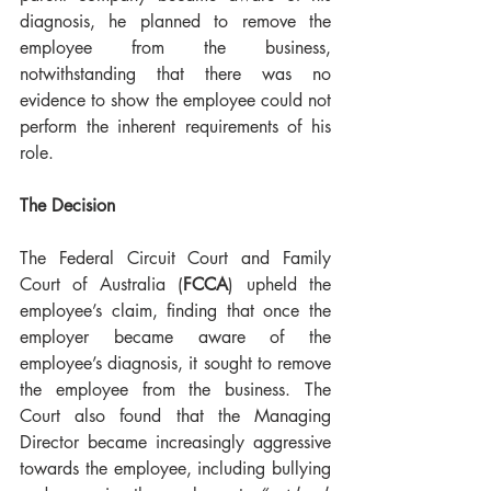
diagnosis, he planned to remove the 
employee from the business, 
notwithstanding that there was no 
evidence to show the employee could not 
perform the inherent requirements of his 
role. 
The Decision
The Federal Circuit Court and Family 
Court of Australia (
FCCA
) upheld the 
employee’s claim, finding that once the 
employer became aware of the 
employee’s diagnosis, it sought to remove 
the employee from the business. The 
Court also found that the Managing 
Director became increasingly aggressive 
towards the employee, including bullying 