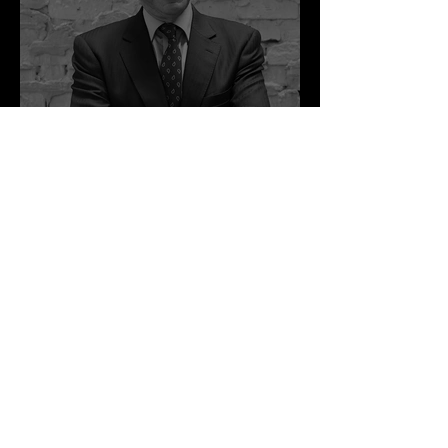
as Disclosure
Congratulati
ons Alex
1 min read
Best Law Firms