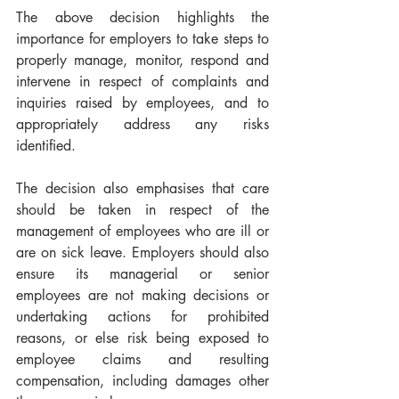
The above decision highlights the 
importance for employers to take steps to 
properly manage, monitor, respond and 
intervene in respect of complaints and 
inquiries raised by employees, and to 
appropriately address any risks 
identified.  
The decision also emphasises that care 
should be taken in respect of the 
management of employees who are ill or 
are on sick leave. Employers should also 
ensure its managerial or senior 
employees are not making decisions or 
undertaking actions for prohibited 
reasons, or else risk being exposed to 
employee claims and resulting 
compensation, including damages other 