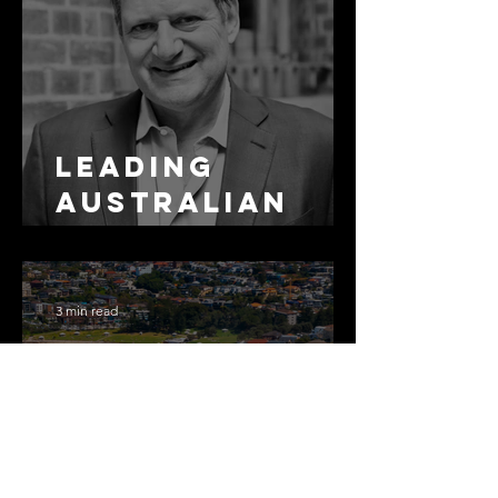
Leading
Australian
Arbitration
Lawyers 2026
3 min read