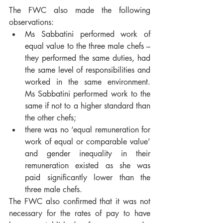
The FWC also made the following 
observations:
Ms Sabbatini performed work of 
equal value to the three male chefs – 
they performed the same duties, had 
the same level of responsibilities and 
worked in the same environment.  
Ms Sabbatini performed work to the 
same if not to a higher standard than 
the other chefs;
there was no ‘equal remuneration for 
work of equal or comparable value’ 
and gender inequality in their 
remuneration existed as she was 
paid significantly lower than the 
three male chefs.
The FWC also confirmed that it was not 
necessary for the rates of pay to have 