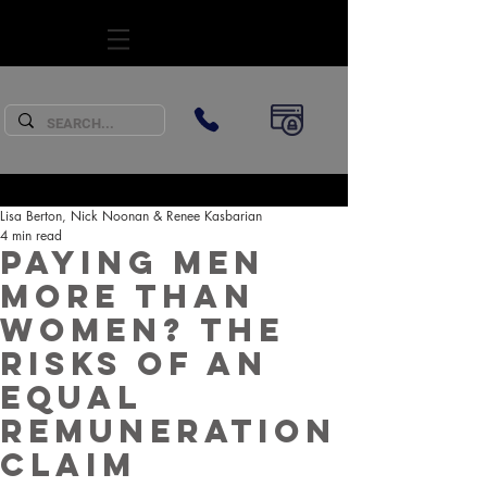
SUBSCRIBE
Lisa Berton, Nick Noonan & Renee Kasbarian
4 min read
Paying men
more than
women? The
risks of an
equal
remuneration
claim