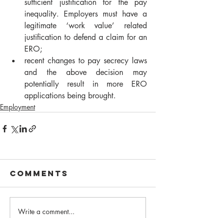
sufficient justification for the pay 
inequality. Employers must have a 
legitimate ‘work value’ related 
justification to defend a claim for an 
ERO;
recent changes to pay secrecy laws 
and the above decision may 
potentially result in more ERO 
applications being brought.
Employment
Comments
Write a comment...