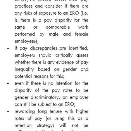
practices and consider if there are 
any risks of exposure to an ERO (i.e. 
is there is a pay disparity for the 
same or comparable work 
performed by male and female 
employees);
if pay discrepancies are identified, 
employers should critically assess 
whether there is any evidence of pay 
inequality based on gender and 
potential reasons for this;
even if there is no intention for the 
disparity of the pay rates to be 
gender discriminatory, an employer 
can still be subject to an ERO;
rewarding long tenure with higher 
rates of pay (or using this as a 
retention strategy) will not be 