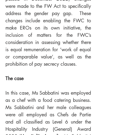
were made to the FW Act to specifically 
address the gender pay gap.  These 
changes include enabling the FWC to 
make EROs on its own initiative, the 
inclusion of matters for the FWC’s 
consideration in assessing whether there 
is equal remuneration for ‘work of equal 
or comparable value’, as well as the 
prohibition of pay secrecy clauses. 
The case
In this case, Ms Sabbatini was employed 
as a chef with a food catering business. 
Ms Sabbatini and her male colleagues 
were all employed as Chefs de Partie 
and all classified as Level 6 under the 
Hospitality Industry (General) Award 