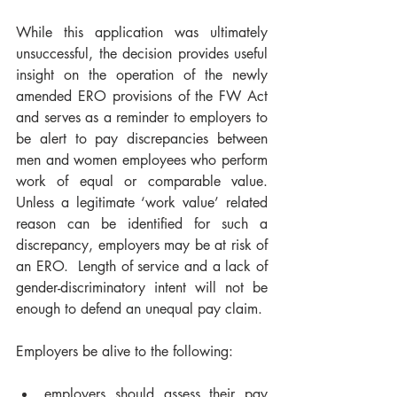
While this application was ultimately 
unsuccessful, the decision provides useful 
insight on the operation of the newly 
amended ERO provisions of the FW Act 
and serves as a reminder to employers to 
be alert to pay discrepancies between 
men and women employees who perform 
work of equal or comparable value.  
Unless a legitimate ‘work value’ related 
reason can be identified for such a 
discrepancy, employers may be at risk of 
an ERO.  Length of service and a lack of 
gender-discriminatory intent will not be 
enough to defend an unequal pay claim.
Employers be alive to the following:
employers should assess their pay 