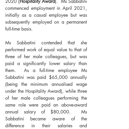
2020 (
Hospitality Award
).  Ms Sabbatini 
commenced employment in April 2021, 
initially as a casual employee but was 
subsequently employed on a permanent 
full-time basis.  
Ms Sabbatini contended that she 
performed work of equal value to that of 
three of her male colleagues, but was 
paid a significantly lower salary than 
them.  As a full-time employee Ms 
Sabbatini was paid $65,000 annually 
(being the minimum annualised wage 
under the Hospitality Award), while three 
of her male colleagues performing the 
same role were paid an above-award 
annual salary of $80,000.  Ms 
Sabbatini became aware of the 
difference in their salaries and 