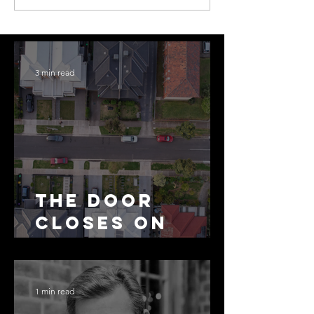
3 min read
The Door
Closes on
SMSF
Residential
Borrowing
1 min read