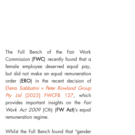
The Full Bench of the Fair Work 
Commission (
FWC
) recently found that a 
female employee deserved equal pay, 
but did not make an equal remuneration 
order (
ERO
) in the recent decision of 
Elena 
Sabbatini v Peter Rowland Group 
Pty Ltd
 [2023] FWCFB 127
, which 
provides important insights on the 
Fair 
Work Act 2009
 (Cth) (
FW Act
)’s equal 
remuneration regime.
Whilst the Full Bench found that “gender 