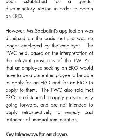
been established for a gender 
discriminatory reason in order to obtain 
an ERO.
However, Ms Sabbatini’s application was 
dismissed on the basis that she was no 
longer employed by the employer.  The 
FWC held, based on the interpretation of 
the relevant provisions of the FW Act, 
that an employee seeking an ERO would 
have to be a current employee to be able 
to apply for an ERO and for an ERO to 
apply to them.  The FWC also said that 
EROs are intended to apply prospectively 
going forward, and are not intended to 
apply retrospectively to remedy past 
instances of unequal remuneration.
Key takeaways for employers