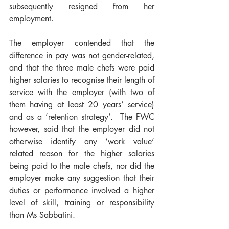
subsequently resigned from her 
employment.
The employer contended that the 
difference in pay was not gender-related, 
and that the three male chefs were paid 
higher salaries to recognise their length of 
service with the employer (with two of 
them having at least 20 years’ service) 
and as a ‘retention strategy’.  The FWC 
however, said that the employer did not 
otherwise identify any ‘work value’ 
related reason for the higher salaries 
being paid to the male chefs, nor did the 
employer make any suggestion that their 
duties or performance involved a higher 
level of skill, training or responsibility 
than Ms Sabbatini. 