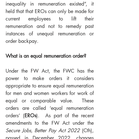
inequality in remuneration existed”, it 
held that that EROs can only be made for 
current employees to lift their 
remuneration and not to remedy past 
instances of unequal remuneration or 
order backpay. 
What is an equal remuneration order?
Under the FW Act, the FWC has the 
power to make orders it considers 
appropriate to ensure equal remuneration 
for men and women workers for work of 
equal or comparable value.  These 
orders are called ‘equal remuneration 
orders’ (
EROs
).  As part of the recent 
amendments to the FW Act under the 
Secure Jobs, Better Pay Act 2022
 (Cth), 
passed in December 2022, changes 