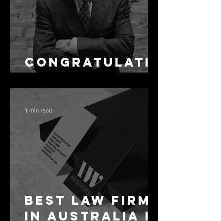
Congratulati
ons Alex
1 min read
Best Law Firms
in Australia in