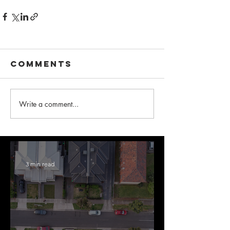
Comments
Write a comment...
3 min read