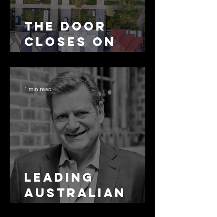
The Door
Closes on
SMSF
Residential
Borrowing
1 min read
Leading
Australian
Arbitration