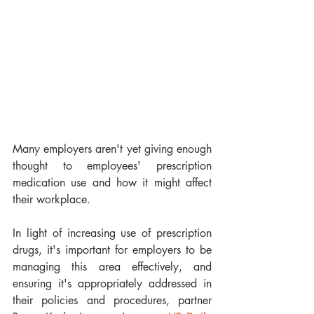
Many employers aren't yet giving enough 
thought to employees' prescription 
medication use and how it might affect 
their workplace.
In light of increasing use of prescription 
drugs, it's important for employers to be 
managing this area effectively, and 
ensuring it's appropriately addressed in 
their policies and procedures, partner 