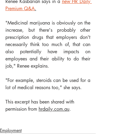
Renee Kasbarian says in a 
new HR Daily 
Premium Q&A
.
"Medicinal marijuana is obviously on the 
increase, but there's probably other 
prescription drugs that employers don't 
necessarily think too much of, that can 
also potentially have impacts on 
employees and their ability to do their 
job," Renee explains.
"For example, steroids can be used for a 
lot of medical reasons too," she says.
This excerpt has been shared with 
permission from 
hrdaily.com.au
.
Employment