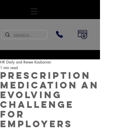
SUBSCRIBE
HR Daily and Renee Kasbarian
1 min read
Prescription
medication an
evolving
challenge
for
employers