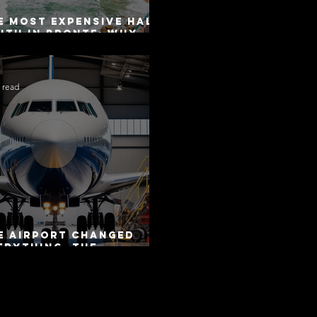
e Most Expensive Half-
uth in Bronte: Why
curacy Is Not the
me as Disclosure
 read
e Airport Changed
erything. The
torway Did Not.