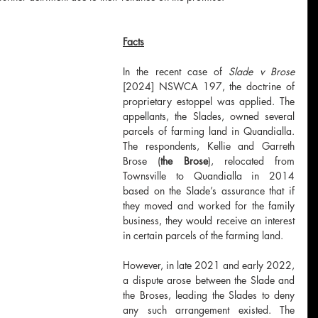
Facts
In the recent case of 
Slade v Brose 
[2024] NSWCA 197, the doctrine of 
proprietary estoppel was applied. The 
appellants, the Slades, owned several 
parcels of farming land in Quandialla. 
The respondents, Kellie and Garreth 
Brose (
the Brose
), relocated from 
Townsville to Quandialla in 2014 
based on the Slade’s assurance that if 
they moved and worked for the family 
business, they would receive an interest 
in certain parcels of the farming land.
However, in late 2021 and early 2022, 
a dispute arose between the Slade and 
the Broses, leading the Slades to deny 
any such arrangement existed. The 