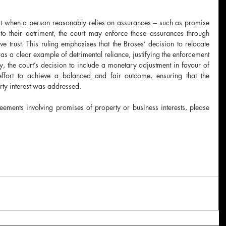
hat when a person reasonably relies on assurances – such as promise 
o their detriment, the court may enforce those assurances through 
ve trust. This ruling emphasises that the Broses’ decision to relocate 
s a clear example of detrimental reliance, justifying the enforcement 
y, the court’s decision to include a monetary adjustment in favour of 
l effort to achieve a balanced and fair outcome, ensuring that the 
rty interest was addressed.
eements involving promises of property or business interests, please 