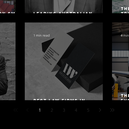
Th
on SMSF
Leading Australian
Tr
owing
Arbitration Lawyers 2026
Ac
Sa
1 min read
4 min
Th
Best Law Firms in
Ev
 Alex
Australia in 2027
Mo
1
2
3
4
5