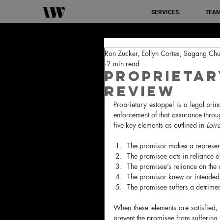
SERVICES
TEA
Ron Zucker, Eollyn Cortes, Sagang Chu
2 min read
Proprietar
Review
Proprietary estoppel is a legal pri
enforcement of that assurance through
five key elements as outlined in 
Lair
The promisor makes a representat
The promisee acts in reliance on
The promisee’s reliance on the
The promisor knew or intended 
The promisee suffers a detriment 
When these elements are satisfied,
prevent the promisee from suffering f