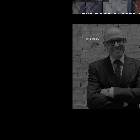
The Door Closes 
Residential Borr
1 min read
Congratulations