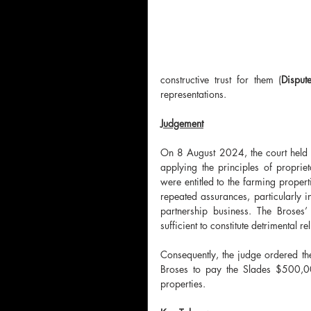
constructive trust for them (
Disput
representations.
Judgement
On 8 August 2024, the court held th
applying the principles of proprie
were entitled to the farming proper
repeated assurances, particularly in
partnership business. The Broses
sufficient to constitute detrimental re
Consequently, the judge ordered the 
Broses to pay the Slades $500,000.
properties.