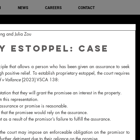
M
NEWS
CAREERS
CONTACT
ng and Julia Zou
y Estoppel: Case
nciple that allows a person who has been given an assurance to seek 
 positive relief. To establish proprietary estoppel, the court requires 
d v Vallance 
[2023] VSCA 138:
ion that they will grant the promisee an interest in the property.
 this representation.
 assurance or promise is reasonable.
that the promisee would rely on the assurance.
as a result of the promisor’s failure to fulfill the assurance.
 the court may impose an enforceable obligation on the promisor to 
urther detriment due to their reliance on the promise.