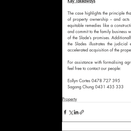
Key Takeaways
The case highlights the principle t
of property ownership – and acts t
equitable remedies like a constructi
and commit to the family business wa
of the Slade’s promises. Additionall
the Slades illustrates the judicia
accelerated acquisition of the prope
For assistance with formalising agr
feel free to contact our people:
Eollyn Cortes 0478 727 395
Sagang Chung 0431 435 333
Property