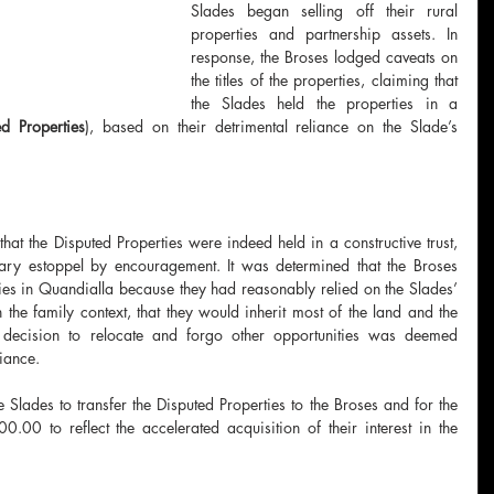
Slades began selling off their rural 
properties and partnership assets. In 
response, the Broses lodged caveats on 
the titles of the properties, claiming that 
the Slades held the properties in a 
ed Properties
), based on their detrimental reliance on the Slade’s 
at the Disputed Properties were indeed held in a constructive trust, 
tary estoppel by encouragement. It was determined that the Broses 
ties in Quandialla because they had reasonably relied on the Slades’ 
 the family context, that they would inherit most of the land and the 
’ decision to relocate and forgo other opportunities was deemed 
liance.
Slades to transfer the Disputed Properties to the Broses and for the 
00 to reflect the accelerated acquisition of their interest in the 