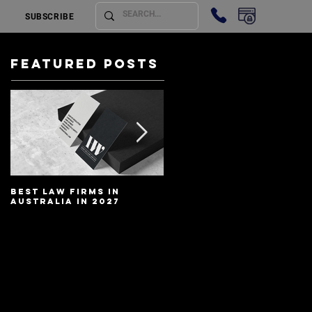
SUBSCRIBE
Featured Posts
Best Law Firms in
Best Lawyers In
Australia in 2027
Australia In 2027