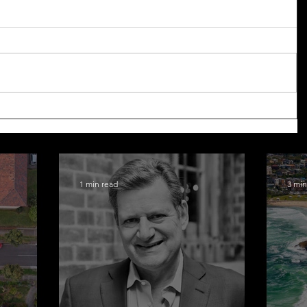
1 min read
3 min