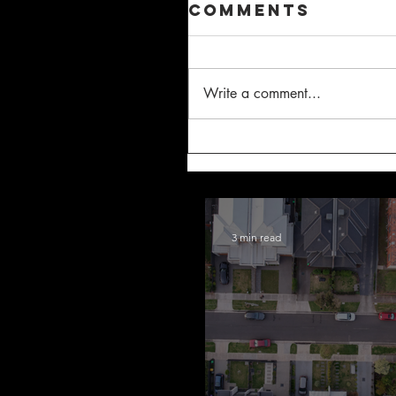
Comments
Write a comment...
3 min read