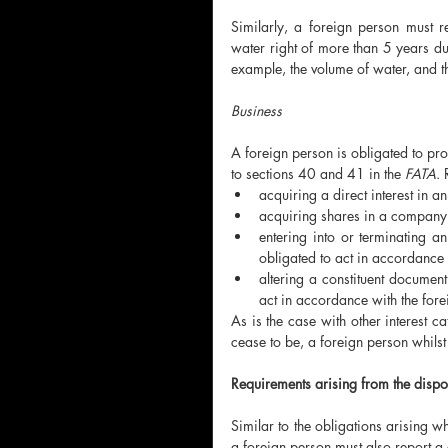
Similarly, a foreign person must reg
water right of more than 5 years dur
example, the volume of water, and th
Business 
A foreign person is obligated to prov
to sections 40 and 41 in the 
FATA
. 
acquiring a direct interest in a
acquiring shares in a company
entering into or terminating an
obligated to act in accordance w
altering a constituent document 
act in accordance with the forei
As is the case with other interest ca
cease to be, a foreign person whilst 
Requirements arising from the disposa
Similar to the obligations arising wh
a foreign person must also report a c