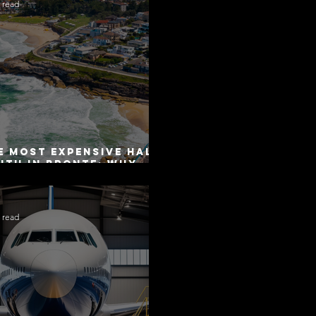
 read
e Most Expensive Half-
uth in Bronte: Why
curacy Is Not the
me as Disclosure
 read