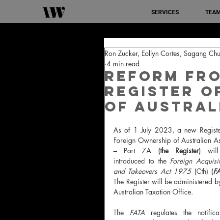
SERVICES
TEA
Ron Zucker, Eollyn Cortes, Sagang Chu
4 min read
Reform from
Register o
of Austral
As of 1 July 2023, a new 
Registe
Foreign Ownership of Australian As
– Part 7A (
the Register
) will
introduced 
to the 
Foreign Acquisit
and Takeovers Act 1975 
(Cth) (
F
The Register will be administered by
Australian Taxation Office.
The 
FATA 
regulates the notificat