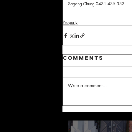
Sagang Chung 0431 435 333
Property
Comments
Write a comment...