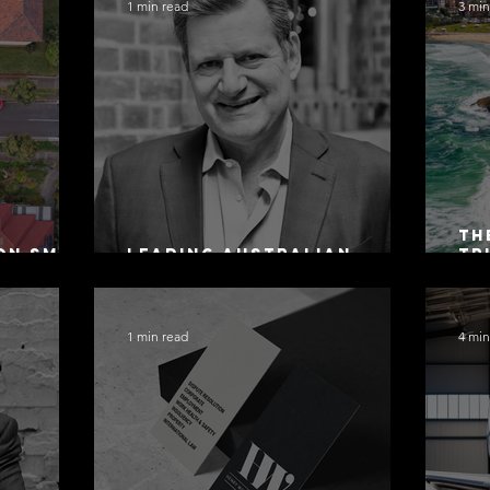
1 min read
3 min
Th
on SMSF
Leading Australian
Tr
owing
Arbitration Lawyers 2026
Ac
Sa
1 min read
4 min