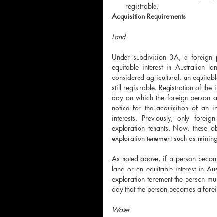
registrable. 
Acquisition Requirements
Land 
Under subdivision 3A, a foreign p
equitable interest in Australian la
considered agricultural, an equitable
still registrable. Registration of the
day on which the foreign person acq
notice for the acquisition of an in
interests. Previously, only forei
exploration tenants. Now, these ob
exploration tenement such as mining
As noted above, if a person becomes
land or an equitable interest in Aus
exploration tenement the person must 
day that the person becomes a forei
Water 