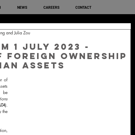
M
NEWS
CAREERS
CONTACT
ng and Julia Zou
 1 July 2023 -
f Foreign Ownership
ian Assets
r of 
sets 
 be 
ions 
ATA
). 
 the 
ion, 