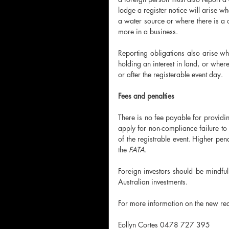
lodge a register notice will arise w
a water source or where there is a c
more in a business. 
Reporting obligations also arise wh
holding an interest in land, or where
or after the registerable event day. 
Fees and penalties 
There is no fee payable for providing
apply for non-compliance failure to 
of the registrable event. Higher pe
the 
FATA
.
Foreign investors should be mindful 
Australian investments. 
For more information on the new req
Eollyn Cortes 0478 727 395