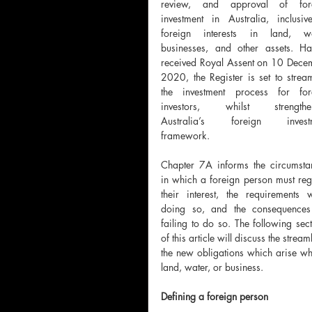
review, and approval of fore
investment in Australia, inclusive
foreign interests in land, wat
businesses, and other assets.
Ha
received Royal Assent on 10 Decem
2020, the Register is set to stream
the investment process for fore
investors, whilst strengthen
Australia’s foreign investm
framework. 
Chapter 7A informs the circumstan
in which a foreign person must regi
their interest, the requirements w
doing so, and the consequences 
failing to do so. The following sect
of this article will discuss the stre
the new obligations which arise wher
land, water, or business.
Defining a foreign person 