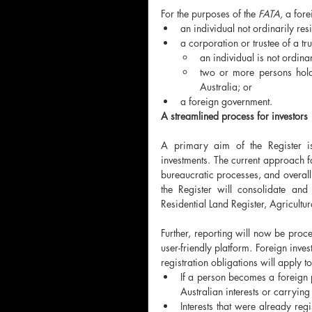
For the purposes of the 
FATA, 
a fore
an individual not ordinarily resi
a corporation or trustee of a tru
an individual is not ordinar
two or more persons holdi
Australia; or
a foreign government.
A streamlined process for investors
A primary aim of the Register is 
investments. The current approach fa
bureaucratic processes, and overall i
the Register will consolidate and
Residential Land Register, Agricultu
Further, reporting will now be proce
user-friendly platform. Foreign inve
registration obligations will apply 
If a person becomes a foreign 
Australian interests or carrying
Interests that were already re