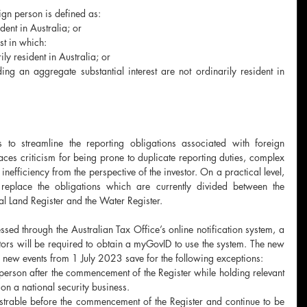
ign person is defined as:
dent in Australia; or
st in which:
ily resident in Australia; or
ng an aggregate substantial interest are not ordinarily resident in 
to streamline the reporting obligations associated with foreign 
ces criticism for being prone to duplicate reporting duties, complex 
nefficiency from the perspective of the investor. On a practical level, 
 replace the obligations which are currently divided between the 
ral Land Register and the Water Register. 
ssed through the Australian Tax Office’s online notification system, a 
stors will be required to obtain a myGovID to use the system. The new 
to new events from 1 July 2023 save for the following exceptions:
person after the commencement of the Register while holding relevant 
 on a national security business. 
gistrable before the commencement of the Register and continue to be 