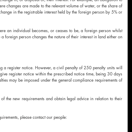
here changes are made to the relevant volume of water, or the share of 
hange in the registrable interest held by the foreign person by 5% or 
ere an individual becomes, or ceases to be, a foreign person whilst 
 a foreign person changes the nature of their interest in land either on 
 a register notice. However, a civil penalty of 250 penalty units will 
give register notice within the prescribed notice time, being 30 days 
nalties may be imposed under the general compliance requirements of 
of the new requirements and obtain legal advice in relation to their 
uirements, please contact our people: 