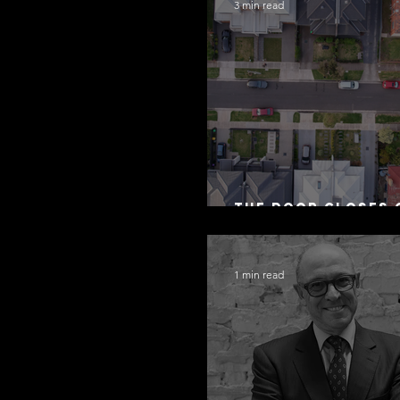
3 min read
The Door Closes 
Residential Borr
1 min read