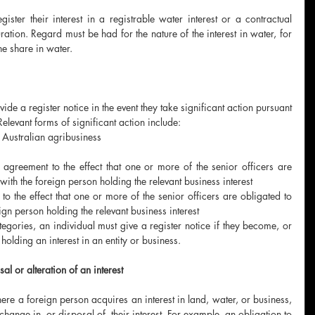
ister their interest in a registrable water interest or a contractual 
ation. Regard must be had for the nature of the interest in water, for 
e share in water. 
ide a register notice in the event they take significant action pursuant 
Relevant forms of significant action include:
n Australian agribusiness
 
 agreement to the effect that one or more of the senior officers are 
ith the foreign person holding the relevant business interest
to the effect that one or more of the senior officers are obligated to 
gn person holding the relevant business interest
tegories, an individual must give a register notice if they become, or 
holding an interest in an entity or business. 
l or alteration of an interest 
ere a foreign person acquires an interest in land, water, or business, 
hange in, or disposal of, their interest. For example, an obligation to 