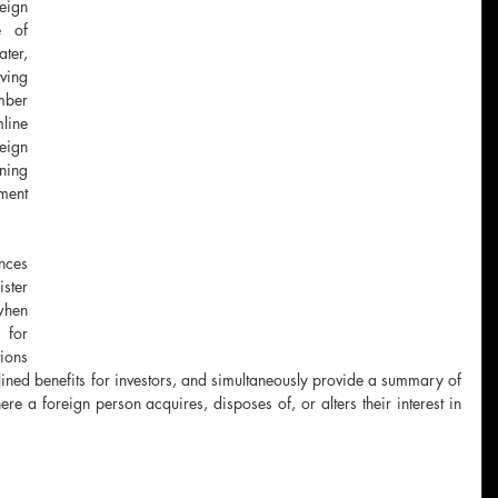
ign 
 of 
er, 
ving 
ber 
line 
ign 
ing 
ent 
ces 
ster 
hen 
for 
ions 
amlined benefits for investors, and simultaneously provide a summary of 
e a foreign person acquires, disposes of, or alters their interest in 