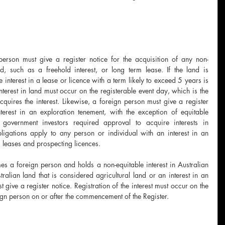
erson must give a register notice for the acquisition of any non-
nd, such as a freehold interest, or long term lease. If the land is 
 interest in a lease or licence with a term likely to exceed 5 years is 
 interest in land must occur on the registerable event day, which is the 
uires the interest. Likewise, a foreign person must give a register 
terest in an exploration tenement, with the exception of equitable 
gn government investors required approval to acquire interests in 
ligations apply to any person or individual with an interest in an 
 leases and prospecting licences. 
 a foreign person and holds a non-equitable interest in Australian 
tralian land that is considered agricultural land or an interest in an 
give a register notice. Registration of the interest must occur on the 
gn person on or after the commencement of the Register. 