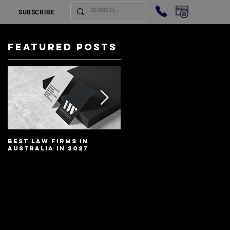
SUBSCRIBE
Featured Posts
Best Law Firms in
Best Lawyers In
Australia in 2027
Australia In 2027