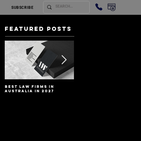
SUBSCRIBE
Featured Posts
Best Law Firms in
Best Lawyers In
Australia in 2027
Australia In 2027