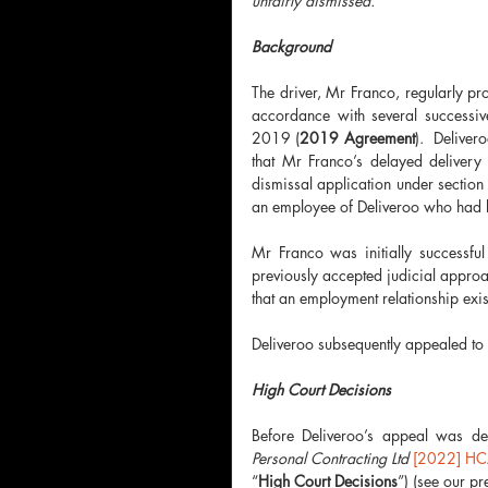
unfairly dismissed.
Background 
The driver, Mr Franco, regularly p
accordance with several successive
2019 (
2019 Agreement
).  Delive
that Mr Franco’s delayed delivery
dismissal application under section
an employee of Deliveroo who had b
Mr Franco was initially successful
previously accepted judicial approac
that an employment relationship exis
Deliveroo subsequently appealed to 
High Court Decisions 
Before Deliveroo’s appeal was d
Personal Contracting Ltd 
[2022] HC
“
High Court Decisions
”) (see our pr