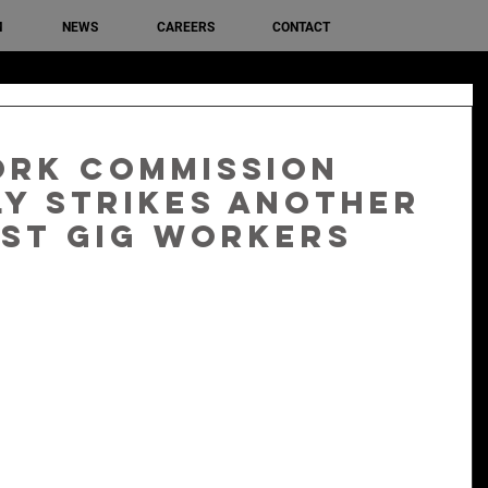
M
NEWS
CAREERS
CONTACT
ork Commission
y strikes another
st gig workers