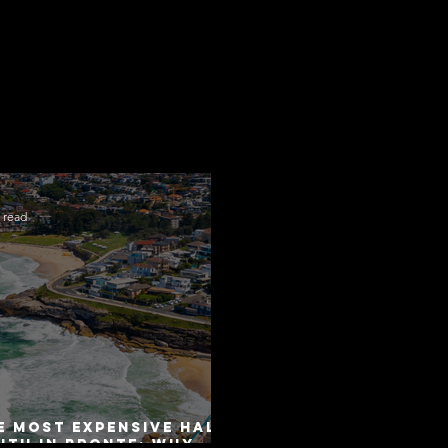
 read
e Most Expensive Half-
uth in Bronte: Why