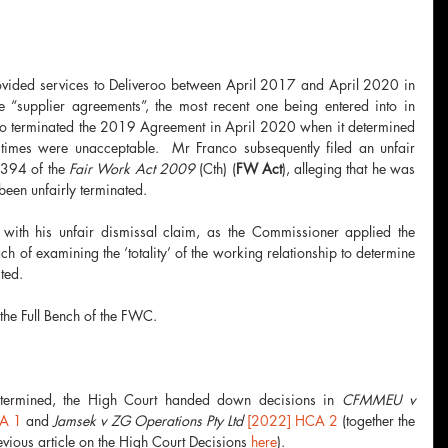
rovided services to Deliveroo between April 2017 and April 2020 in 
 “supplier agreements”, the most recent one being entered into in 
roo terminated the 2019 Agreement in April 2020 when it determined 
 times were unacceptable.  Mr Franco subsequently filed an unfair 
 394 of the 
Fair Work Act 2009 
(Cth) (
FW Act
), alleging that he was 
een unfairly terminated. 
 with his unfair dismissal claim, as the Commissioner applied the 
h of examining the ‘totality’ of the working relationship to determine 
ted. 
the Full Bench of the FWC.
etermined, the High Court handed down decisions in 
CFMMEU v 
A 1
and 
Jamsek v ZG Operations Pty Ltd 
[2022] HCA 2
 (together the 
evious article on the High Court Decisions 
here
).  