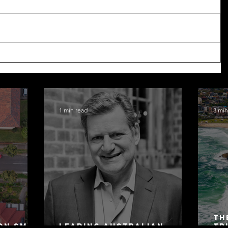
1 min read
3 min
Th
on SMSF
Leading Australian
Tr