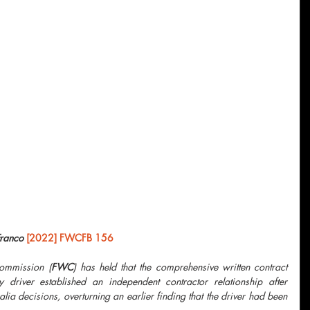
Franco 
[2022] FWCFB 156
Commission (
FWC
) has held that the comprehensive written contract 
driver established an independent contractor relationship after 
lia decisions, overturning an earlier finding that the driver had been 