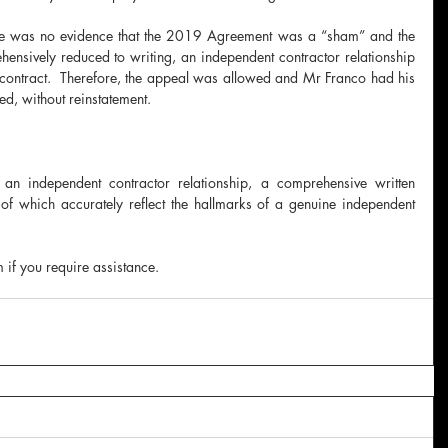
here was no evidence that the 2019 Agreement was a “sham” and the 
sively reduced to writing, an independent contractor relationship 
 contract.  Therefore, the appeal was allowed and Mr Franco had his 
ed, without reinstatement.  
 an independent contractor relationship, a comprehensive written 
of which accurately reflect the hallmarks of a genuine independent 
if you require assistance. 