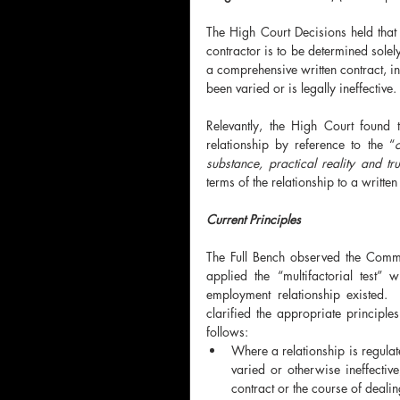
The High Court Decisions held that
contractor is to be determined solely
a comprehensive written contract, in 
been varied or is legally ineffective.
Relevantly, the High Court found 
relationship by reference to the “
c
substance, practical reality and tru
terms of the relationship to a written
Current Principles
The Full Bench observed the Commi
applied the “multifactorial test”
employment relationship existed.
clarified the appropriate principle
follows:
Where a relationship is regulat
varied or otherwise ineffectiv
contract or the course of deali