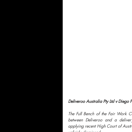
Deliveroo Australia Pty Ltd v Diego 
The Full Bench of the Fair Work 
between Deliveroo and a delivery 
applying recent High Court of Austra