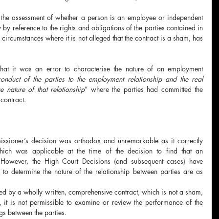
 the assessment of whether a person is an employee or independent 
 by reference to the rights and obligations of the parties contained in 
circumstances where it is not alleged that the contract is a sham, has 
that it was an error to characterise the nature of an employment 
onduct of the parties to the employment relationship and the real 
e nature of that relationship
” where the parties had committed the 
 contract.
ssioner’s decision was orthodox and unremarkable as it correctly 
 which was applicable at the time of the decision to find that an 
  However, the High Court Decisions (and subsequent cases) have 
s to determine the nature of the relationship between parties are as 
ed by a wholly written, comprehensive contract, which is not a sham, 
e, it is not permissible to examine or review the performance of the 
ngs between the parties.