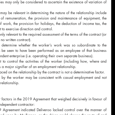
es may only be considered to ascertain the existence of variation of 
 may be relevant in determining the nature of the relationship include 
 of remuneration, the provision and maintenance of equipment, the 
f work, the provision for holidays, the deduction of income tax, the 
 to exercise direction and control.
nly relevant to the required assessment of the terms of the contract (or 
no written contract).  
l determine whether the worker’s work was so subordinate to the 
an be seen to have been performed as an employee of that business 
ndent enterprise (i.e. operating their own separate business).
ht to control the activities of the worker (including how, where and 
 a major signifier of an employment relationship.
aced on the relationship by the contract is not a determinative factor. 
 by the worker may be consistent with casual employment and not 
relationship.
factors in the 2019 Agreement that weighed decisively in favour of 
ndependent contractor:
9 Agreement indicated Deliveroo lacked control over the manner of 