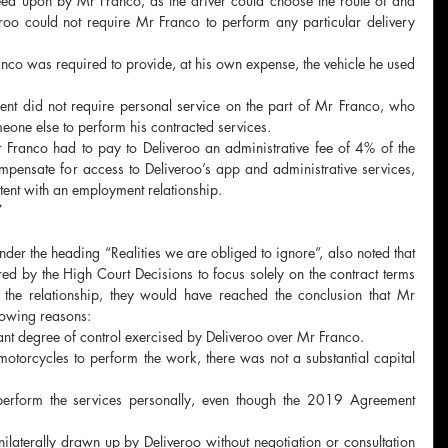
d upon by Mr Franco, as the driver could choose the route of and 
eroo could not require Mr Franco to perform any particular delivery 
nco was required to provide, at his own expense, the vehicle he used 
t did not require personal service on the part of Mr Franco, who 
meone else to perform his contracted services.
Franco had to pay to Deliveroo an administrative fee of 4% of the 
ompensate for access to Deliveroo’s app and administrative services, 
ent with an employment relationship. 
 
der the heading “Realities we are obliged to ignore”, also noted that 
red by the High Court Decisions to focus solely on the contract terms 
f the relationship, they would have reached the conclusion that Mr 
lowing reasons:
cant degree of control exercised by Deliveroo over Mr Franco.
torcycles to perform the work, there was not a substantial capital 
rform the services personally, even though the 2019 Agreement 
ilaterally drawn up by Deliveroo without negotiation or consultation 