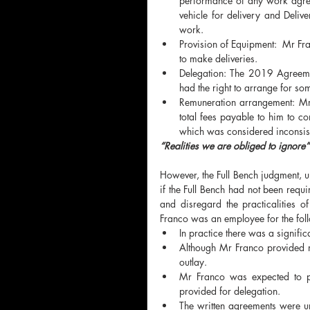
performance of any work agree
vehicle for delivery and Deliv
work. 
Provision of Equipment:  Mr Fra
to make deliveries. 
Delegation: The 2019 Agreemen
had the right to arrange for so
Remuneration arrangement: Mr 
total fees payable to him to c
which was considered inconsist
“Realities we are obliged to ignore”
However, the Full Bench judgment, un
if the Full Bench had not been requi
and disregard the practicalities o
Franco was an employee for the fol
In practice there was a signifi
Although Mr Franco provided mo
outlay.
Mr Franco was expected to pe
provided for delegation.
The written agreements were un