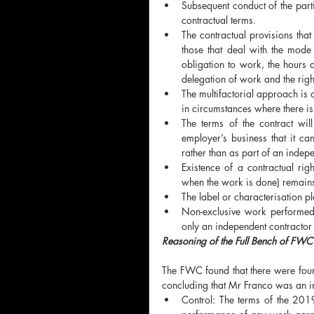
Subsequent conduct of the parti
contractual terms. 
The contractual provisions that
those that deal with the mode
obligation to work, the hours o
delegation of work and the right
The multifactorial approach is o
in circumstances where there is 
The terms of the contract wil
employer’s business that it c
rather than as part of an indepe
Existence of a contractual rig
when the work is done) remains
The label or characterisation pl
Non-exclusive work performed
only an independent contractor 
Reasoning of the Full Bench of FWC
The FWC found that there were four 
concluding that Mr Franco was an i
Control: The terms of the 201