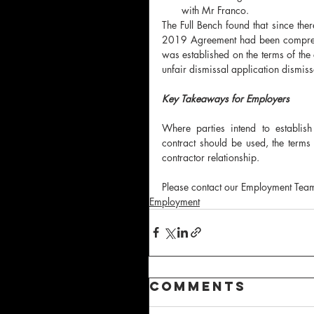
with Mr Franco.
The Full Bench found that since t
2019 Agreement had been comprehen
was established on the terms of the
unfair dismissal application dismiss
Key Takeaways for Employers
Where parties intend to establish
contract should be used, the terms 
contractor relationship.  
Please contact our Employment Team 
Employment
Comments