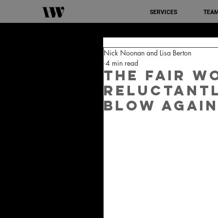
SERVICES
TEA
Nick Noonan and Lisa Berton
4 min read
The Fair W
reluctantl
blow again