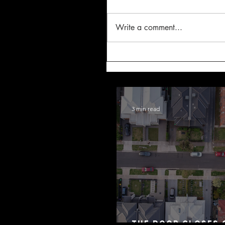
Write a comment...
3 min read
The Door Closes 