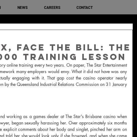
M
NEWS
CAREERS
CONTACT
x, Face the Bill: The
,000 Training Lesson
ry online training every two years. On paper, The Star Entertainment 
amework many employers would envy. What it did not have was any 
ually engaging with it. That gap cost the casino operator nearly 
 by the Queensland Industrial Relations Commission on 31 January 
nd working as a games dealer at The Star's Brisbane casino when 
er, began sexually harassing her. Over approximately six months 
xplicit comments about her body and singlet, pinched her arm on 
and told her she would look ugly if she frowned, and when she came 