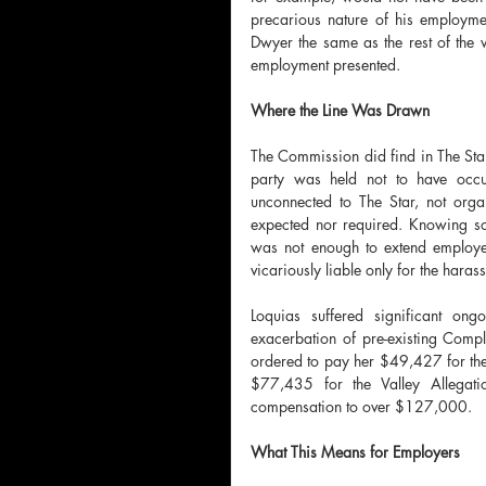
precarious nature of his employmen
Dwyer the same as the rest of the w
employment presented.
Where the Line Was Drawn
The Commission did find in The Star'
party was held not to have occur
unconnected to The Star, not orga
expected nor required. Knowing so
was not enough to extend employer l
vicariously liable only for the haras
Loquias suffered significant on
exacerbation of pre-existing Comp
ordered to pay her $49,427 for the
$77,435 for the Valley Allegati
compensation to over $127,000.
What This Means for Employers