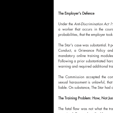
The Employer's Defence
Under the 
Anti-Discrimination Act 
a worker that occurs in the cour
probabilities, that the employer too
The Star's case was substantial. It 
Conduct, a Grievance Policy and
mandatory online training module
Following a prior substantiated har
warning and required additional tra
The Commission accepted the conte
sexual harassment is unlawful, that 
liable. On substance, The Star had 
The Training Problem: How, Not Jus
The fatal flaw was not what the t