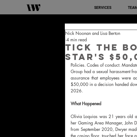
SERVICES
TEA
Nick Noonan and Lisa Berton
4 min read
Tick the Bo
Star's $50
Policies. Codes of conduct. Mandato
Group had a sexual harassment fr
assurance that employees were act
$50,000 in a decision handed down
2026.
What Happened
Olivia Loquias was 21 years old a
her Gaming Area Manager, John Dwy
from September 2020, Dwyer made e
the casino floor, touched her face 