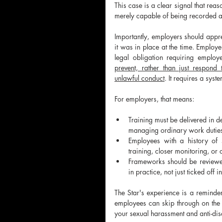
This case is a clear signal that rea
merely capable of being recorded 
Importantly, employers should appre
it was in place at the time. Employ
legal obligation requiring employ
prevent, rather than just respond
unlawful conduct
. It requires a sys
For employers, that means:
Training must be delivered in d
managing ordinary work duties 
Employees with a history of s
training, closer monitoring, or
Frameworks should be reviewed 
in practice, not just ticked off i
The Star's experience is a reminder
employees can skip through on the c
your sexual harassment and anti-dis