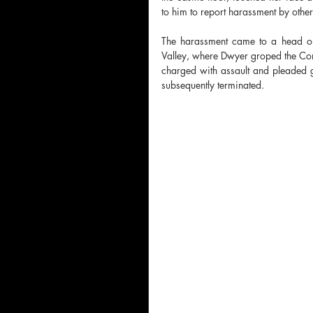
to him to report harassment by othe
The harassment came to a head on
Valley, where Dwyer groped the Com
charged with assault and pleaded g
subsequently terminated.