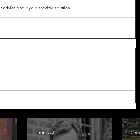
r advice about your specific situation.
1 min read
3 min