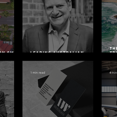
Th
on SMSF
Leading Australian
Tr
owing
Arbitration Lawyers 2026
Ac
Sa
1 min read
4 min