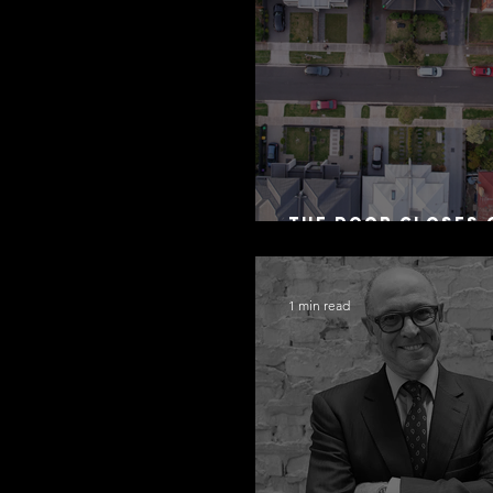
The Door Closes 
Residential Borr
1 min read