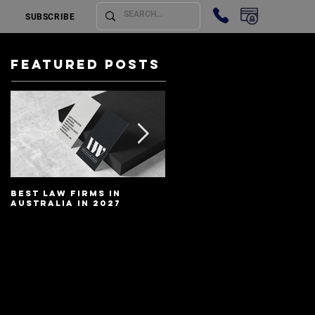
SUBSCRIBE
Featured Posts
Best Law Firms in
Best Lawyers In
Australia in 2027
Australia In 2027