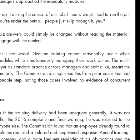
anagers approached the mandatory modules:
o it during the course of our job. I mean, we still had to run the pit. 
're under the pump... people just skip through it, yes."
uiz answers could simply be changed without reading the material, 
ngage with the content.
as unequivocal. Genuine training cannot reasonably occur when 
odules while simultaneously managing their work duties. The multi-
er as standard practice across managers and staff alike, meant the 
e only. The Commission distinguished this from prior cases that had 
onable step, noting those cases involved no evidence of concurrent 
ees
 if the training delivery had been adequate generally, it was not 
fter the 2016 complaint and final warning, he was returned to the 
ryone else. The Commission found that an employee already found to 
icies required a tailored and heightened response. Annual training, 
onerous, and a more frequent reminder of his obligations and the 