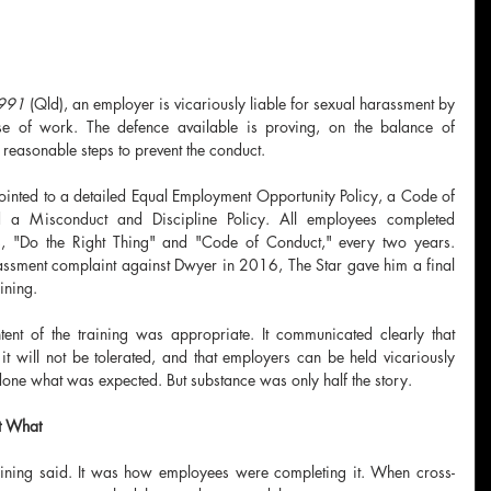
1991
 (Qld), an employer is vicariously liable for sexual harassment by 
se of work. The defence available is proving, on the balance of 
k reasonable steps to prevent the conduct.
pointed to a detailed Equal Employment Opportunity Policy, a Code of 
 a Misconduct and Discipline Policy. All employees completed 
s, "Do the Right Thing" and "Code of Conduct," every two years. 
assment complaint against Dwyer in 2016, The Star gave him a final 
ining.
nt of the training was appropriate. It communicated clearly that 
it will not be tolerated, and that employers can be held vicariously 
done what was expected. But substance was only half the story.
t What
raining said. It was how employees were completing it. When cross-