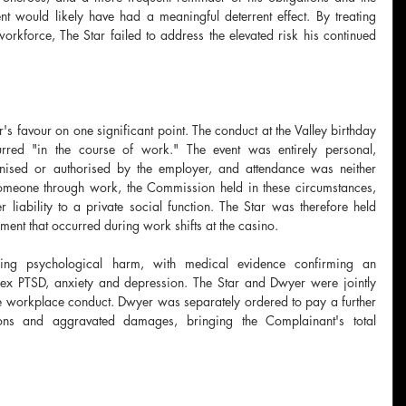
t would likely have had a meaningful deterrent effect. By treating 
orkforce, The Star failed to address the elevated risk his continued 
s favour on one significant point. The conduct at the Valley birthday 
red "in the course of work." The event was entirely personal, 
nised or authorised by the employer, and attendance was neither 
meone through work, the Commission held in these circumstances, 
iability to a private social function. The Star was therefore held 
sment that occurred during work shifts at the casino.
going psychological harm, with medical evidence confirming an 
lex PTSD, anxiety and depression. The Star and Dwyer were jointly 
 workplace conduct. Dwyer was separately ordered to pay a further 
ons and aggravated damages, bringing the Complainant's total 