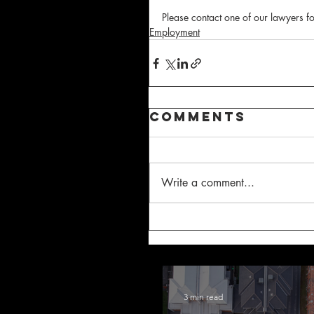
Please contact one of our lawyers fo
Employment
Comments
Write a comment...
3 min read