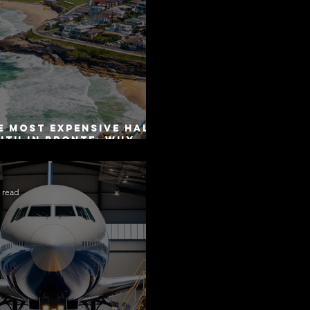
e Most Expensive Half-
uth in Bronte: Why
curacy Is Not the
me as Disclosure
 read