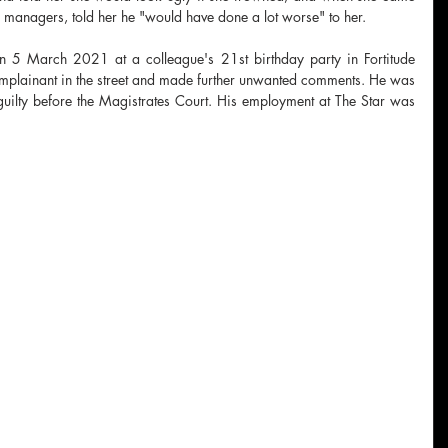
r managers, told her he "would have done a lot worse" to her.
 5 March 2021 at a colleague's 21st birthday party in Fortitude 
plainant in the street and made further unwanted comments. He was 
uilty before the Magistrates Court. His employment at The Star was 