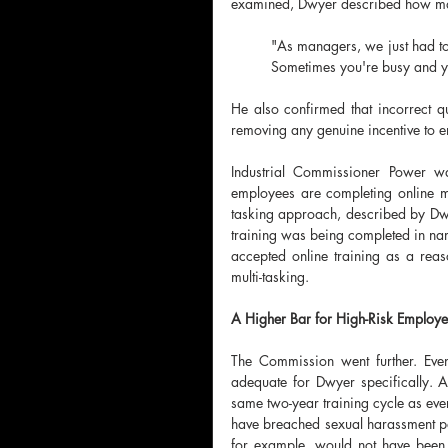
examined, Dwyer described how m
"As managers, we just had to d
Sometimes you're busy and you
He also confirmed that incorrect q
removing any genuine incentive to e
Industrial Commissioner Power w
employees are completing online m
tasking approach, described by Dwy
training was being completed in nam
accepted online training as a reas
multi-tasking.
A Higher Bar for High-Risk Employ
The Commission went further. Even
adequate for Dwyer specifically. A
same two-year training cycle as eve
have breached sexual harassment pol
for example, would not have been 