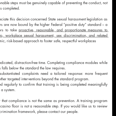
sonable steps must be genuinely capable of preventing the conduct, not 
as completed.
ciate this decision concerned State sexual harassment legislation as 
ers are now bound by the higher Federal “positive duty” standard – a 
ers to take 
proactive, reasonable, and proportionate measures to 
 to, workplace sexual harassment, sex discrimination, and related 
temic, risk-based approach to foster safe, respectful workplaces
edicated, distraction-free time. Completing compliance modules while 
falls below the standard the law requires.
ubstantiated complaints need a tailored response: more frequent 
 other targeted interventions beyond the standard program.
regularly to confirm that training is being completed meaningfully 
n a system.
 that compliance is not the same as prevention. A training program 
asino floor is not a reasonable step. If you would like us to review 
crimination framework, please contact our people.