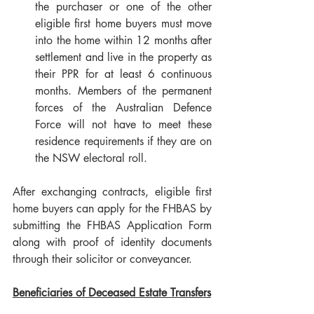
the purchaser or one of the other 
eligible first home buyers must move 
into the home within 12 months after 
settlement and live in the property as 
their PPR for at least 6 continuous 
months. Members of the permanent 
forces of the Australian Defence 
Force will not have to meet these 
residence requirements if they are on 
the NSW electoral roll.
After exchanging contracts, eligible first 
home buyers can apply for the FHBAS by 
submitting the FHBAS Application Form 
along with proof of identity documents 
through their solicitor or conveyancer.
Beneficiaries of Deceased Estate Transfers