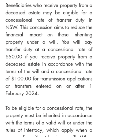
Beneficiaries who receive property from a 
deceased estate may be eligible for a 
concessional rate of transfer duty in 
NSW. This concession aims to reduce the 
financial impact on those inheriting 
property under a will. You will pay 
transfer duty at a concessional rate of 
$50.00 if you receive property from a 
deceased estate in accordance with the 
terms of the will and a concessional rate 
of $100.00 for transmission applications 
or transfers entered on or after 1 
February 2024.
To be eligible for a concessional rate, the 
property must be inherited in accordance 
with the terms of a valid will or under the 
rules of intestacy, which apply when a 