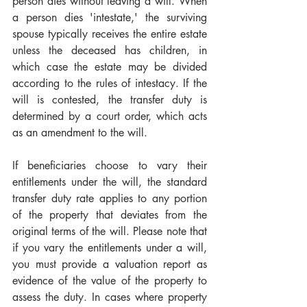
person dies without leaving a will. When 
a person dies 'intestate,' the surviving 
spouse typically receives the entire estate 
unless the deceased has children, in 
which case the estate may be divided 
according to the rules of intestacy. If the 
will is contested, the transfer duty is 
determined by a court order, which acts 
as an amendment to the will.
If beneficiaries choose to vary their 
entitlements under the will, the standard 
transfer duty rate applies to any portion 
of the property that deviates from the 
original terms of the will. Please note that 
if you vary the entitlements under a will, 
you must provide a valuation report as 
evidence of the value of the property to 
assess the duty. In cases where property 