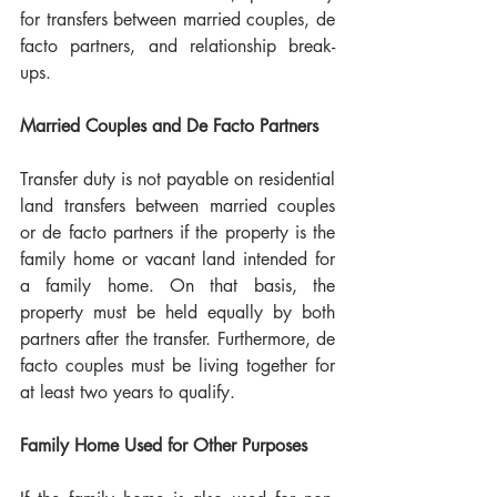
for transfers between married couples, de 
facto partners, and relationship break-
ups.
Married Couples and De Facto Partners
Transfer duty is not payable on residential 
land transfers between married couples 
or de facto partners if the property is the 
family home or vacant land intended for 
a family home. On that basis, the 
property must be held equally by both 
partners after the transfer. Furthermore, de 
facto couples must be living together for 
at least two years to qualify.
Family Home Used for Other Purposes