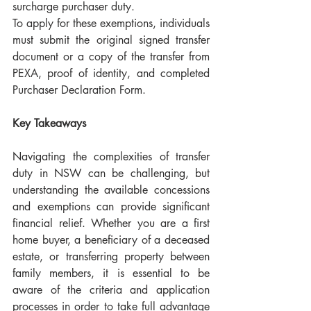
surcharge purchaser duty.
To apply for these exemptions, individuals 
must submit the original signed transfer 
document or a copy of the transfer from 
PEXA, proof of identity, and completed 
Purchaser Declaration Form.
Key Takeaways
Navigating the complexities of transfer 
duty in NSW can be challenging, but 
understanding the available concessions 
and exemptions can provide significant 
financial relief. Whether you are a first 
home buyer, a beneficiary of a deceased 
estate, or transferring property between 
family members, it is essential to be 
aware of the criteria and application 
processes in order to take full advantage 