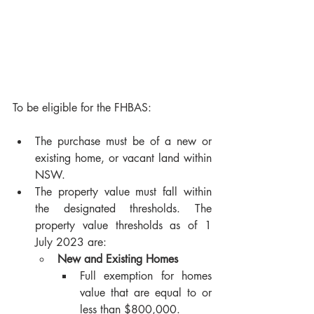
To be eligible for the FHBAS:
The purchase must be of a new or 
existing home, or vacant land within 
NSW.
The property value must fall within 
the designated thresholds. The 
property value thresholds as of 1 
July 2023 are:
New and Existing Homes
Full exemption for homes 
value that are equal to or 
less than $800,000.