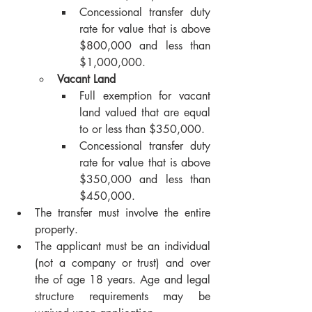
Concessional transfer duty 
rate for value that is above 
$800,000 and less than 
$1,000,000.
Vacant Land
Full exemption for vacant 
land valued that are equal 
to or less than $350,000.
Concessional transfer duty 
rate for value that is above 
$350,000 and less than 
$450,000.
The transfer must involve the entire 
property.
The applicant must be an individual 
(not a company or trust) and over 
the of age 18 years. Age and legal 
structure requirements may be 