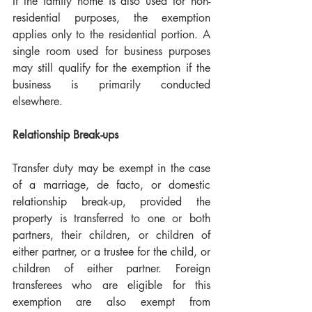
If the family home is also used for non-
residential purposes, the exemption 
applies only to the residential portion. A 
single room used for business purposes 
may still qualify for the exemption if the 
business is primarily conducted 
elsewhere.
Relationship Break-ups
Transfer duty may be exempt in the case 
of a marriage, de facto, or domestic 
relationship break-up, provided the 
property is transferred to one or both 
partners, their children, or children of 
either partner, or a trustee for the child, or 
children of either partner. Foreign 
transferees who are eligible for this 
exemption are also exempt from 