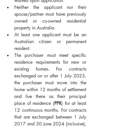
waived upon application.
Neither the applicant nor their 
spouse/partner must have previously 
owned or co-owned residential 
property in Australia.
At least one applicant must be an 
Australian citizen or permanent 
resident.
The purchaser must meet specific 
residence requirements for new or 
existing homes
. 
For contracts 
exchanged on or after 1 July 2023, 
the purchaser must move into the 
home within 12 months of settlement 
and live there as their principal 
place of residence (
PPR
) for at least 
12 continuous months. For contracts 
that are exchanged between 1 July 
2017 and 30 June 2024 (inclusive), 