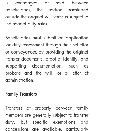
is exchanged or sold between 
beneficiaries, the portion transferred 
outside the original will terms is subject to 
the normal duty rates.
Beneficiaries must submit an application 
for duty assessment through their solicitor 
or conveyancer, by providing the original 
transfer documents, proof of identity, and 
supporting documentation, such as 
probate and the will, or a letter of 
administration.
Family Transfers
Transfers of property between family 
members are generally subject to transfer 
duty, but specific exemptions and 
concessions are available, particularly 