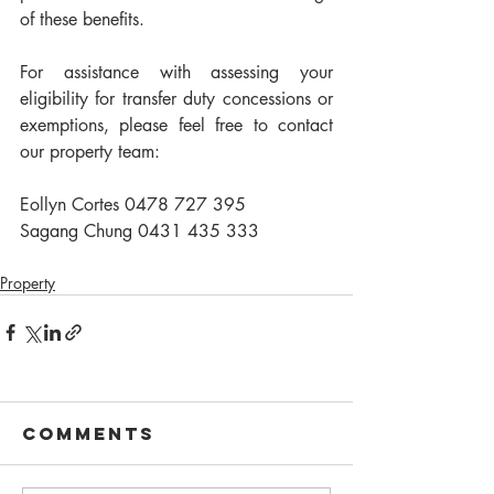
of these benefits.
For assistance with assessing your 
eligibility for transfer duty concessions or 
exemptions, please feel free to contact 
our property team:
Eollyn Cortes 0478 727 395
Sagang Chung 0431 435 333
Property
Comments