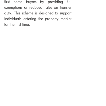
first home buyers by providing full 
exemptions or reduced rates on transfer 
duty. This scheme is designed to support 
individuals entering the property market 
for the first time.