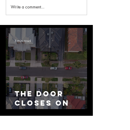
Write a comment...
3 min read
The Door
Closes on
SMSF
Residential