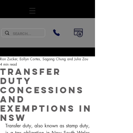
SUBSCRIBE
Ron Zucker, Eollyn Cortes, Sagang Chung and Julia Zou
4 min read
Transfer
Duty
Concessions
and
Exemptions in
NSW
Transfer duty, also known as stamp duty, 
is a tax obligation in New South Wales 