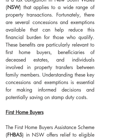
(
NSW
) that applies to a wide range of 
property transactions. Fortunately, there 
are several concessions and exemptions 
available that can help reduce this 
financial burden for those who qualify. 
These benefits are particularly relevant to 
first home buyers, beneficiaries of 
deceased estates, and individuals 
involved in property transfers between 
family members. Understanding these key 
concessions and exemptions is essential 
for making informed decisions and 
potentially saving on stamp duty costs.
First Home Buyers
The First Home Buyers Assistance Scheme 
(
FHBAS
) in NSW offers relief to eligible 