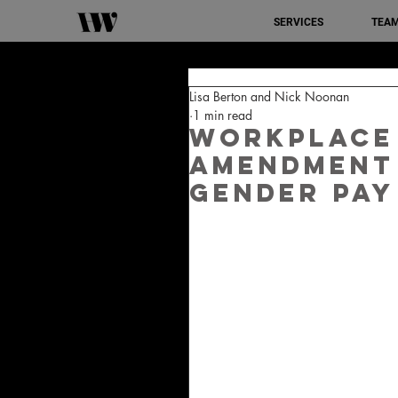
SERVICES
TEA
Lisa Berton and Nick Noonan
1 min read
Workplace
Amendment 
Gender Pay 