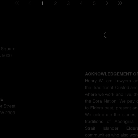
1
2
3
4
5
SUBSCRIBE
CYBER SECURIT
a Square
A 5000
PRIVACY POLIC
ACKNOWLEDGEMENT O
Henry William Lawyers a
the Traditional Custodians
where we work and live, th
LE
the Eora Nation. We pay 
r Street
to Elders past, present a
SW 2303
We celebrate the stories,
traditions of Aboriginal
Strait Islander Eld
communities who also work