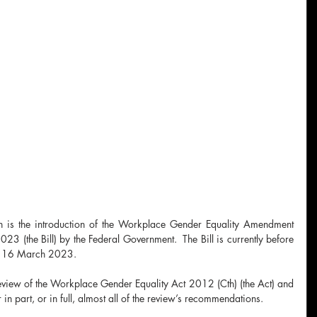
ch is the introduction of the Workplace Gender Equality Amendment 
23 (the Bill) by the Federal Government.  The Bill is currently before 
by 16 March 2023.
eview of the Workplace Gender Equality Act 2012 (Cth) (the Act) and 
in part, or in full, almost all of the review’s recommendations.