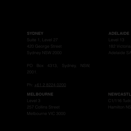
SYDNEY
ADELAIDE
Suite 1, Level 27
Level 13
420 George Street
182 Victori
Sydney NSW 2000
Adelaide S
PO Box 4313, Sydney, NSW,
2001.
Ph:
+61 2 8224 0200
MELBOURNE
NEWCAST
Level 3
C1/116 Tudo
257 Collins Street
Hamilton N
Melbourne VIC 3000