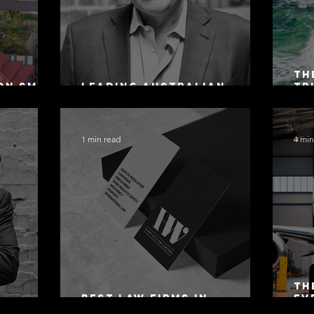
Th
on SMSF
Leading Australian
Tr
owing
Arbitration Lawyers 2026
Ac
Sa
1 min read
4 min
Th
Best Law Firms in
Ev
 Alex
Australia in 2027
Mo