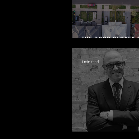
The Door Closes 
Residential Borr
1 min read
Congratulations