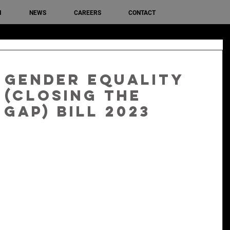
M
NEWS
CAREERS
CONTACT
 Gender Equality
(Closing the
Gap) Bill 2023