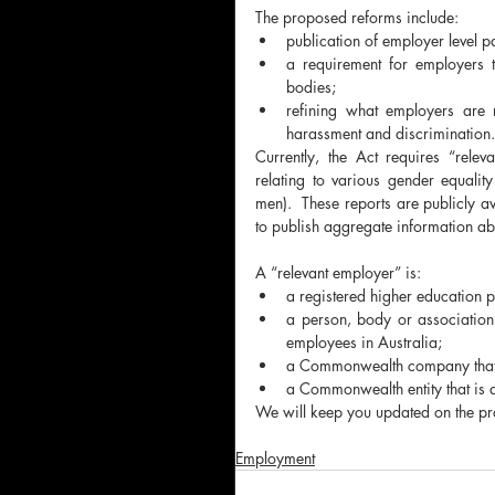
The proposed reforms include:
publication of employer level
a requirement for employers t
bodies;
refining what employers are r
harassment and discrimination.
Currently, the Act requires “rele
relating to various gender equali
men).  These reports are publicly a
to publish aggregate information ab
A “relevant employer” is:
a registered higher education p
a person, body or association
employees in Australia;
a Commonwealth company that
a Commonwealth entity that is
We will keep you updated on the prog
Employment