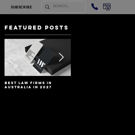
SUBSCRIBE
Featured Posts
Best Law Firms in
Best Lawyers In
Australia in 2027
Australia In 2027