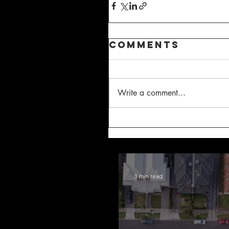
Comments
Write a comment...
3 min read