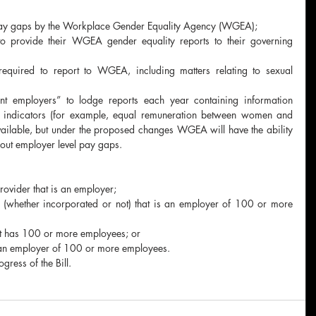
 pay gaps by the Workplace Gender Equality Agency (WGEA);
o provide their WGEA gender equality reports to their governing 
equired to report to WGEA, including matters relating to sexual 
vant employers” to lodge reports each year containing information 
ty indicators (for example, equal remuneration between women and 
vailable, but under the proposed changes WGEA will have the ability 
out employer level pay gaps.
rovider that is an employer;
 (whether incorporated or not) that is an employer of 100 or more 
 has 100 or more employees; or
 an employer of 100 or more employees.
ress of the Bill.