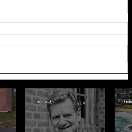
1 min read
3 min