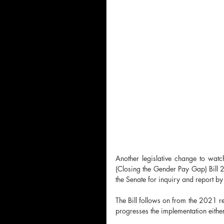
Another legislative change to wat
(Closing the Gender Pay Gap) Bill 20
the Senate for inquiry and report 
The Bill follows on from the 2021 r
progresses the implementation either 