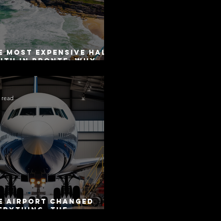
e Most Expensive Half-
uth in Bronte: Why
curacy Is Not the
me as Disclosure
 read
e Airport Changed
erything. The
torway Did Not.