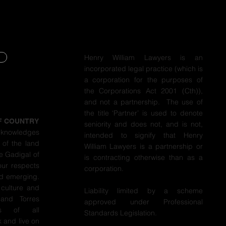
Henry William Lawyers is an
incorporated legal practice (which is
Y
a corporation for the purposes of
the Corporations Act 2001 (Cth)),
Y
and not a partnership. The use of
the title ‘Partner’ is used to denote
F COUNTRY
seniority and does not, and is not,
cknowledges
intended to signify that Henry
 of the land
William Lawyers is a partnership or
e Gadigal of
is contracting otherwise than as a
our respects
corporation.
nd emerging.
 culture and
Liability limited by a scheme
 and Torres
approved under Professional
ers of all
Standards Legislation.
 and live on