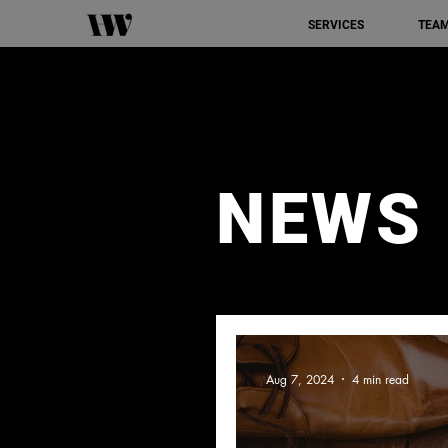
SERVICES
TEA
NEWS
Aug 7, 2024
4 min read