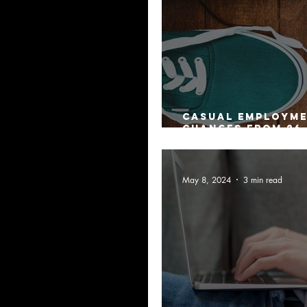
Casual Employm
changes from 26
2024
May 8, 2024
3 min read