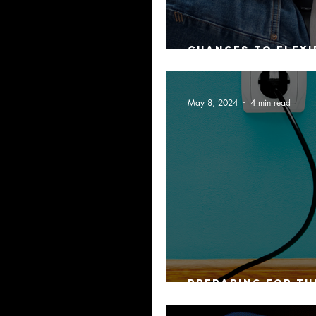
Changes to flexi
arrangements
May 8, 2024
4 min read
Preparing for th
Disconnect