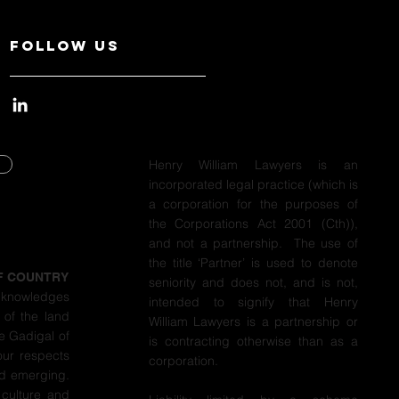
Follow Us
Henry William Lawyers is an
incorporated legal practice (which is
Y
a corporation for the purposes of
the Corporations Act 2001 (Cth)),
Y
and not a partnership. The use of
the title ‘Partner’ is used to denote
F COUNTRY
seniority and does not, and is not,
cknowledges
intended to signify that Henry
 of the land
William Lawyers is a partnership or
e Gadigal of
is contracting otherwise than as a
our respects
corporation.
nd emerging.
 culture and