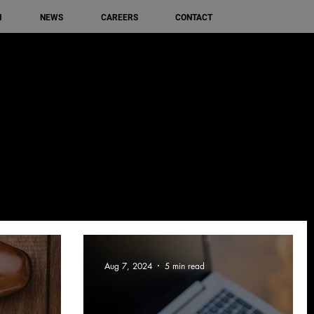
M
NEWS
CAREERS
CONTACT
Aug 7, 2024
5 min read