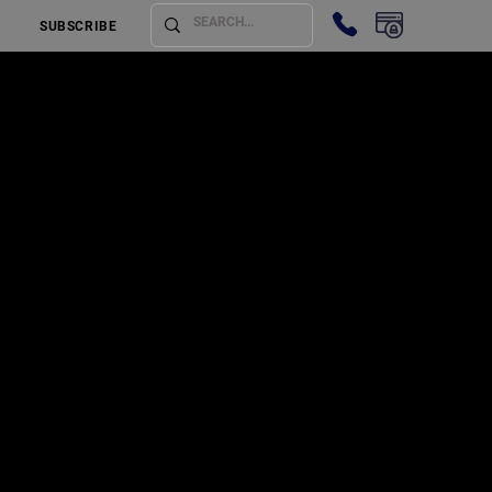
SUBSCRIBE