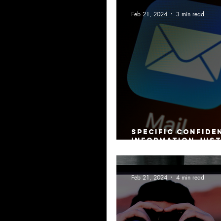
Feb 21, 2024
3 min read
Specific confide
information just
employment rest
Feb 21, 2024
4 min read