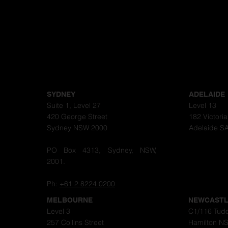
SYDNEY
ADELAIDE
Suite 1, Level 27
Level 13
420 George Street
182 Victori
Sydney NSW 2000
Adelaide S
PO Box 4313, Sydney, NSW,
2001.
Ph:
+61 2 8224 0200
MELBOURNE
NEWCAST
Level 3
C1/116 Tudo
257 Collins Street
Hamilton N