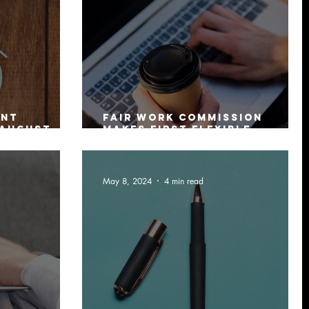
ent
Fair Work Commission
 August
makes first Flexible
Working Arrangement
Order
May 8, 2024
4 min read