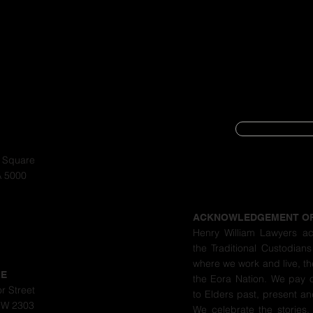
SUBSCRIBE
CYBER SECURIT
a Square
A 5000
PRIVACY POLIC
ACKNOWLEDGEMENT O
Henry William Lawyers a
the Traditional Custodians
where we work and live, th
LE
the Eora Nation. We pay 
r Street
to Elders past, present a
SW 2303
We celebrate the stories,