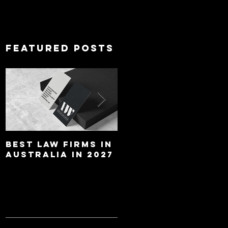
Featured Posts
Best Law Firms in
Best Lawyers In
Australia in 2027
Australia In 2027