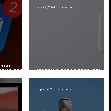
Feb 21, 2024
2 min read
ntial
ifies post-
‘Closing the Loopholes’ –
raint
more legislation passed
Sep 7, 2023
2 min read