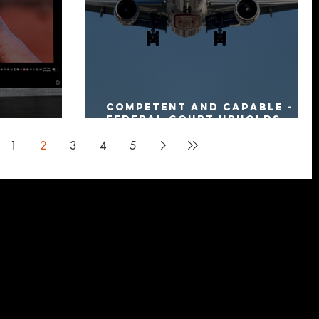
Competent and capable -
Federal Court upholds
al Update”
Settlement Deed
1
2
3
4
5