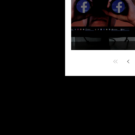
“Fast 5 – Dismiss