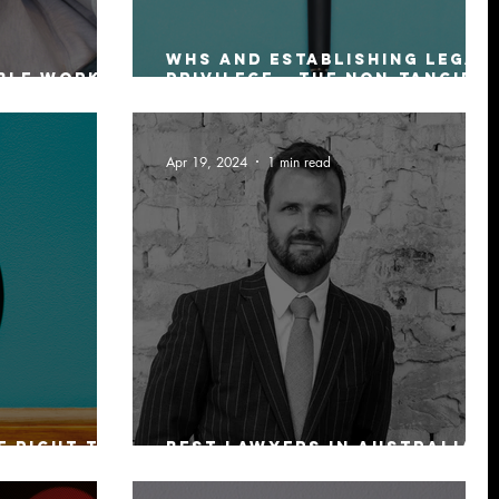
WHS and Establishing Legal
ble work
Privilege – The Non-Tangible
Asset of Any Business
Apr 19, 2024
1 min read
e Right to
Best Lawyers In Australia
In 2025