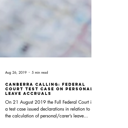
Aug 26, 2019
5 min read
Canberra Calling: Federal
Court Test Case on Personal
Leave Accruals