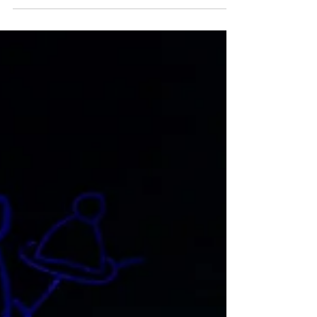
On 21 August 2019 the Full Federal Court in
a test case issued declarations in relation to
the calculation of personal/carer’s leave...