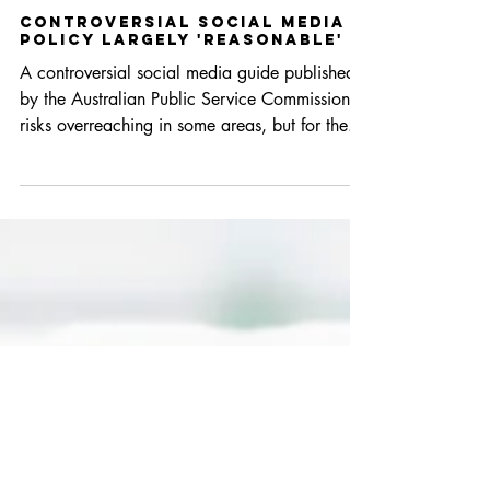
Aug 14, 2017
2 min read
Controversial social media
policy largely 'reasonable'
A controversial social media guide published
by the Australian Public Service Commission
risks overreaching in some areas, but for the...