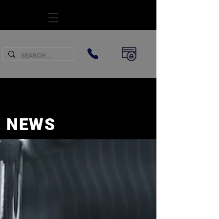
SUBSCRIBE
NEWS