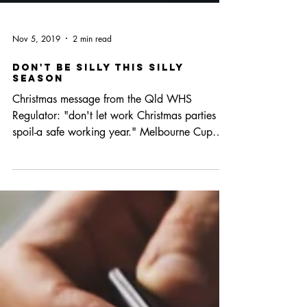
Nov 5, 2019
2 min read
Don't be silly this silly
season
Christmas message from the Qld WHS
Regulator: "don't let work Christmas parties
spoil-a safe working year." Melbourne Cup
marks the...