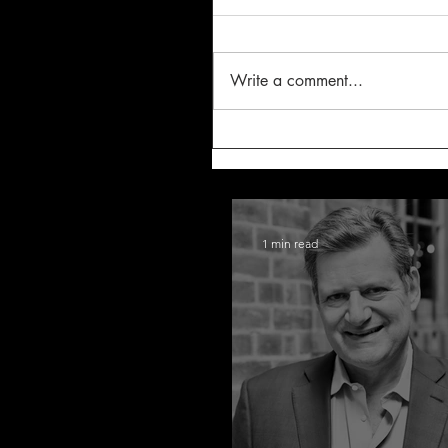
Write a comment...
1 min read