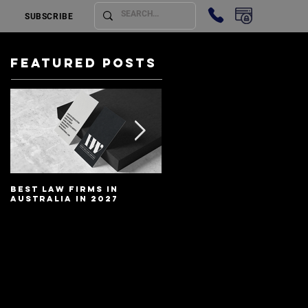
SUBSCRIBE
Featured Posts
Best Law Firms in
Best Lawyers In
Australia in 2027
Australia In 2027