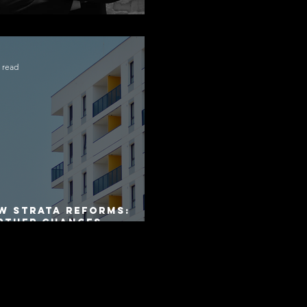
ngratulations Alex
 read
W Strata Reforms:
rther Changes
mmenced on 1 April
26