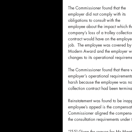
The Commissioner found that the 
employer did not comply with its 
obligations to consult with the 
employee about the impact which th
company’s loss of a trolley collectio
contract would have on the employe
job.  The employee was covered by
Modern Award and the employer was
changes to its operational requireme
The Commissioner found that there w
employer’s operational requirement
harsh because the employee was not
collection contract had been termina
Reinstatement was found to be inappr
employee’s appeal is the compensat
Commissioner aligned the compensat
the consultation requirements unde
“[55] Given the reason for Mr Maat’