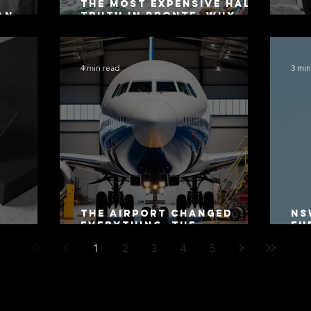
The Most Expensive Half-
an
Truth in Bronte: Why
ers 2026
Accuracy Is Not the Same
Co
as Disclosure
4 min read
3 min
The Airport Changed
NS
Everything. The
Fu
Motorway Did Not.
Co
1
2
3
4
5
20