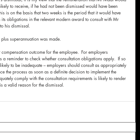
ikely to receive, if he had not been dismissed would have been 
s is on the basis that two weeks is the period that it would have 
its obligations in the relevant modern award to consult with Mr 
o his dismissal.
n plus superannuation was made.
y compensation outcome for the employee.  For employers 
 a reminder to check whether consultation obligations apply.  If so 
s likely to be inadequate – employers should consult as appropriately 
e the process as soon as a definite decision to implement the 
quately comply with the consultation requirements is likely to render 
s a valid reason for the dismissal.