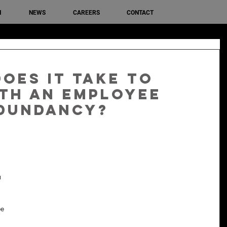
M
NEWS
CAREERS
CONTACT
oes it take to
th an employee
edundancy?
 
e 