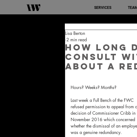
SERVICES
TEA
Lisa Berton
2 min read
How long d
consult wi
about a r
Hours? Weeks? Months? 
Last week a Full Bench of the FWC 
refused permission to appeal from a
decision of Commissioner Cribb in 
November 2016 which concerned 
whether the dismissal of an employe
was a genuine redundancy.