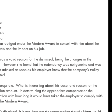
e 
n 
e’s 
 a 
 obliged under the Modern Award to consult with him about the 
nts and the impact on his job.
as a valid reason for the dismissal, being the changes in the 
s. However she found that the redundancy was not genuine and was 
 advised as soon as his employer knew that the company’s trolley 
ted. 
opriate.  What is interesting about this case, and reason for the 
ion amount.  In determining the appropriate compensation the 
ion with how long it would have taken the employer to comply with 
r the Modern Award:
s dismissal, it is my view that the remuneration that Mr Maat would 