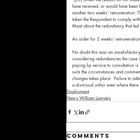
have received, or would have been l
another two weeks’ remuneration. Thi
taken the Respondent to comply with 
Maat about the redundancy that led t
An order for 2 weeks’ remuneratio
No doubt this was an unsatisfactor
considering redundancies the case is
paying lip service to consultation i
suits the circumstances and commenc
changes takes place.  Failure to ade
a dismissal unfair even where there i
Employment
Henry William Lawyers
Comments