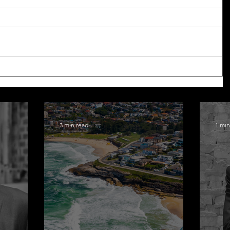
3 min read
1 min