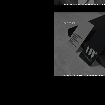
Leading Australi
Arbitration Lawy
1 min read
Best Law Firms in
Australia in 2027